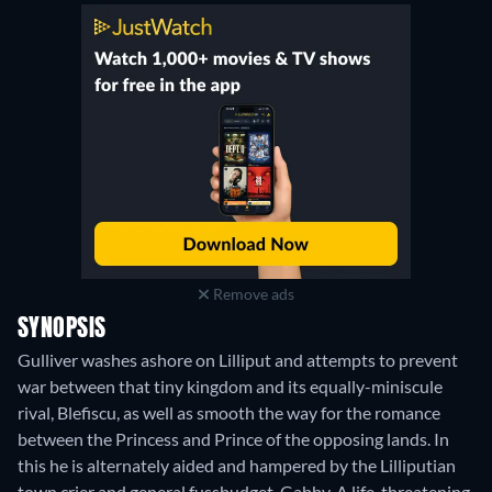
Remove ads
SYNOPSIS
Gulliver washes ashore on Lilliput and attempts to prevent
war between that tiny kingdom and its equally-miniscule
rival, Blefiscu, as well as smooth the way for the romance
between the Princess and Prince of the opposing lands. In
this he is alternately aided and hampered by the Lilliputian
town crier and general fussbudget, Gabby. A life-threatening