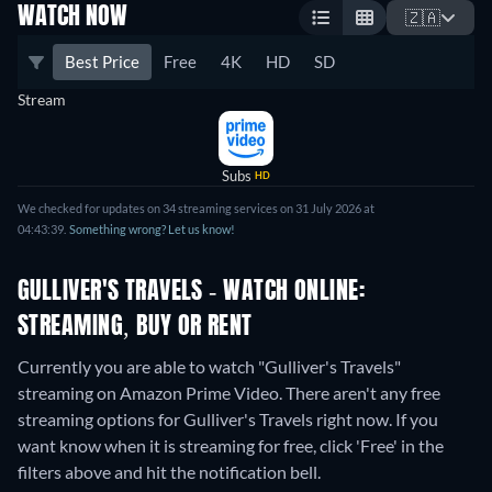
WATCH NOW
🇿🇦
Best Price
Free
4K
HD
SD
Stream
Subs
HD
We checked for updates on 34 streaming services on 31 July 2026 at
04:43:39.
Something wrong? Let us know!
GULLIVER'S TRAVELS - WATCH ONLINE:
STREAMING, BUY OR RENT
Currently you are able to watch "Gulliver's Travels"
streaming on Amazon Prime Video.
There aren't any free
streaming options for Gulliver's Travels right now. If you
want know when it is streaming for free, click 'Free' in the
filters above and hit the notification bell.