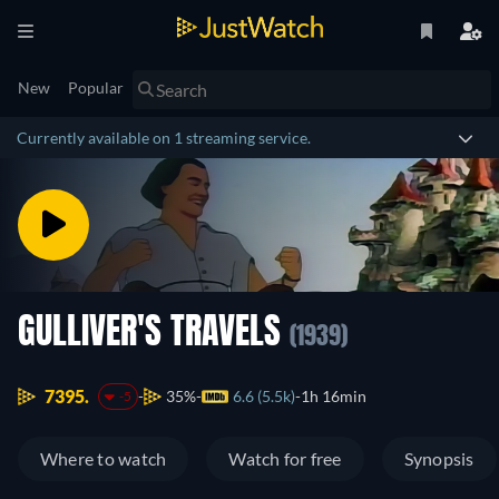
New
Popular
Currently available on 1 streaming service.
GULLIVER'S TRAVELS
(1939)
7395.
35%
6.6 (5.5k)
1h 16min
-5
Where to watch
Watch for free
Synopsis