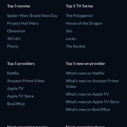
Top 5 movies
Top 5 TV Series
Spider-Man: Brand New Day
The Polygamist
Project Hail Mary
House of the Dragon
Obsession
Silo
365 dni
Lucky
Phony
The Rookie
Top 5 providers
Top 5 new on provider
Netflix
What's new on Netflix
Amazon Prime Video
What's new on Amazon Prime
Video
Apple TV
What's new on Apple TV
Apple TV Store
What's new on Apple TV Store
BoxOffice
What's new on BoxOffice
Next upcoming movies
Next upcoming shows