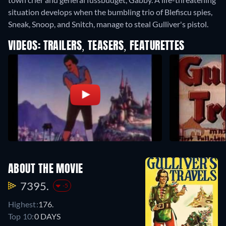
situation develops when the bumbling trio of Blefiscu spies,
Sneak, Snoop, and Snitch, manage to steal Gulliver's pistol.
VIDEOS: TRAILERS, TEASERS, FEATURETTES
ABOUT THE MOVIE
7395.
-5
Highest:
176.
Top 10:
0 DAYS