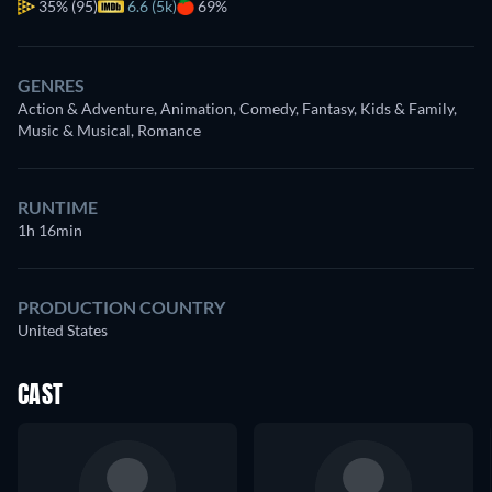
35%
(95)
6.6 (5k)
69%
GENRES
Action & Adventure, Animation, Comedy, Fantasy, Kids & Family,
Music & Musical, Romance
RUNTIME
1h 16min
PRODUCTION COUNTRY
United States
CAST