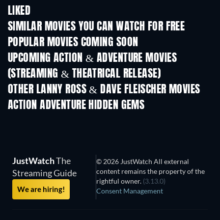
LIKED
SIMILAR MOVIES YOU CAN WATCH FOR FREE
POPULAR MOVIES COMING SOON
UPCOMING ACTION & ADVENTURE MOVIES
(STREAMING & THEATRICAL RELEASE)
OTHER LANNY ROSS & DAVE FLEISCHER MOVIES
ACTION ADVENTURE HIDDEN GEMS
TV
JustWatch
The
© 2026 JustWatch All external
content remains the property of the
Streaming Guide
rightful owner.
(3.13.0)
We are hiring!
Consent Management