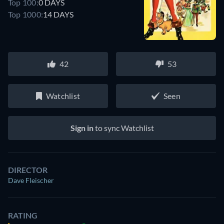
Top 100:
0 DAYS
Top 1000:
14 DAYS
42
53
Watchlist
Seen
Sign in
to sync Watchlist
DIRECTOR
Dave Fleischer
RATING