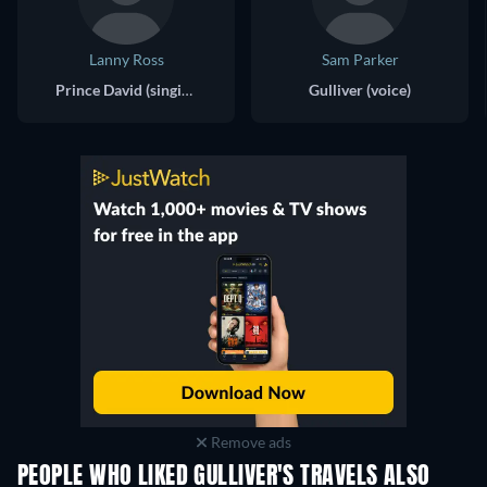
Lanny Ross
Sam Parker
Prince David (singing voice)
Gulliver (voice)
Remove ads
PEOPLE WHO LIKED GULLIVER'S TRAVELS ALSO