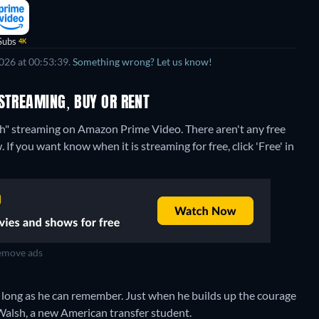
Subs
4K
026 at 00:53:39.
Something wrong? Let us know!
STREAMING, BUY OR RENT
lsh" streaming on Amazon Prime Video.
There aren't any free
If you want know when it is streaming for free, click 'Free' in
move ads
as long as he can remember. Just when he builds up the courage
ly Walsh, a new American transfer student.