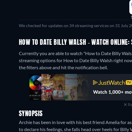
We checked for updates on 34 streaming services on 31 July 2
HOW TO DATE BILLY WALSH - WATCH ONLINE: 
Currently you are able to watch "How to Date Billy Wa
streaming options for How to Date Billy Walsh right now. 
the filters above and hit the notification bell.
Re
SYNOPSIS
Archie has been in love with his best friend Amelia for 
to declare his feelings, she falls head over heels for Bil