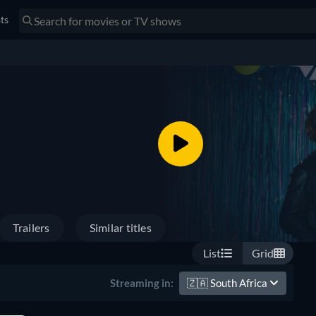
sts
Trailers
Similar titles
List
Grid
🇿🇦
South Africa
Streaming in: