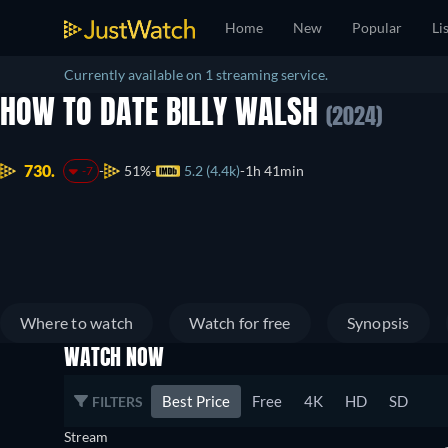
Home
New
Popular
Li
Currently available on 1 streaming service.
HOW TO DATE BILLY WALSH
(2024)
730.
51%
5.2 (4.4k)
1h 41min
-7
Where to watch
Watch for free
Synopsis
WATCH NOW
Best Price
Free
4K
HD
SD
FILTERS
Stream