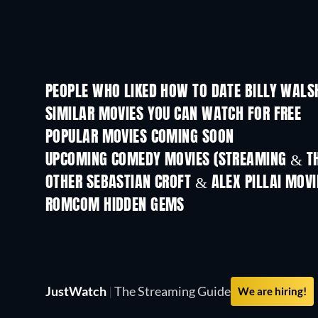
PEOPLE WHO LIKED HOW TO DATE BILLY WALS
SIMILAR MOVIES YOU CAN WATCH FOR FREE
POPULAR MOVIES COMING SOON
UPCOMING COMEDY MOVIES (STREAMING & TH
OTHER SEBASTIAN CROFT & ALEX PILLAI MOVI
ROMCOM HIDDEN GEMS
JustWatch
|
The Streaming Guide
We are hiring!