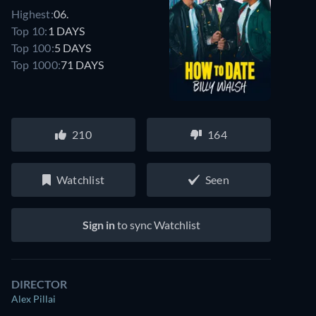
Highest:
06.
Top 10:
1 DAYS
Top 100:
5 DAYS
Top 1000:
71 DAYS
210
164
Watchlist
Seen
Sign in
to sync Watchlist
DIRECTOR
Alex Pillai