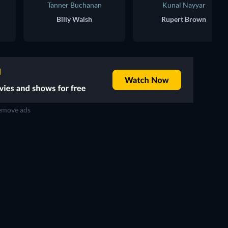
Tanner Buchanan
Kunal Nayyar
Billy Walsh
Rupert Brown
move ads