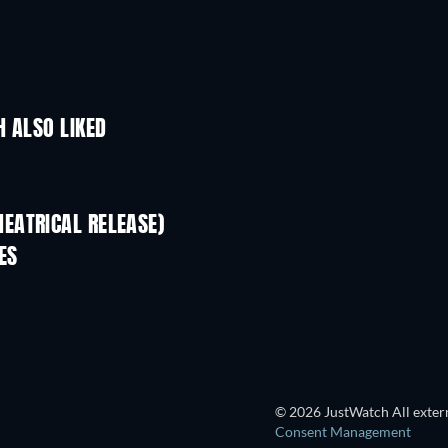
H ALSO LIKED
EATRICAL RELEASE)
ES
© 2026 JustWatch All extern
Consent Management