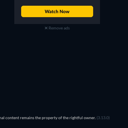
Remove ads
al content remains the property of the rightful owner.
(3.13.0)