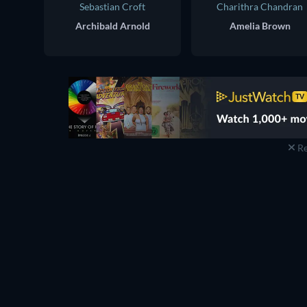
Sebastian Croft
Charithra Chandran
Archibald Arnold
Amelia Brown
Re