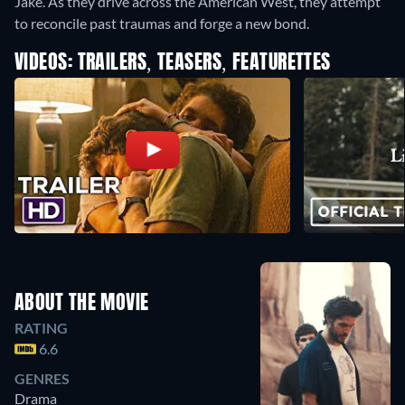
Jake. As they drive across the American West, they attempt
to reconcile past traumas and forge a new bond.
VIDEOS: TRAILERS, TEASERS, FEATURETTES
ABOUT THE MOVIE
RATING
6.6
GENRES
Drama