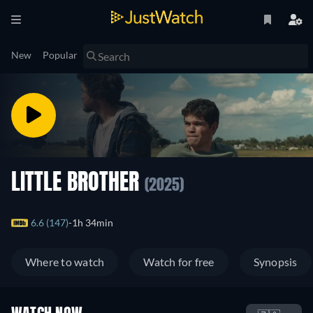
New
Popular
LITTLE BROTHER
(2025)
6.6 (147)
1h 34min
Where to watch
Watch for free
Synopsis