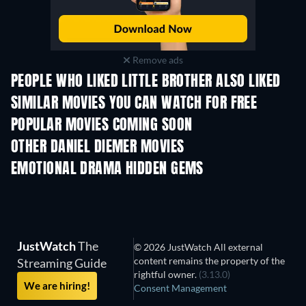
Remove ads
PEOPLE WHO LIKED LITTLE BROTHER ALSO LIKED
SIMILAR MOVIES YOU CAN WATCH FOR FREE
POPULAR MOVIES COMING SOON
OTHER DANIEL DIEMER MOVIES
EMOTIONAL DRAMA HIDDEN GEMS
TV
JustWatch
The
© 2026 JustWatch All external
content remains the property of the
Streaming Guide
rightful owner.
(3.13.0)
We are hiring!
Consent Management