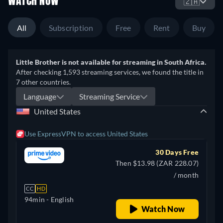
WATCH NOW
🇿🇦
All
Subscription
Free
Rent
Buy
Little Brother is not available for streaming in South Africa.
After checking 1,593 streaming services, we found the title in
7 other countries.
Language
Streaming Service
United States
Use ExpressVPN to access United States
30 Days Free
Then $13.98 (ZAR 228.07)
/ month
CC
HD
94min
- English
Watch Now