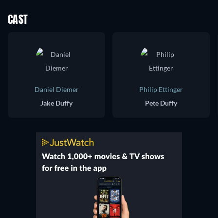
CAST
Daniel Diemer
Philip Ettinger
Jake Duffy
Pete Duffy