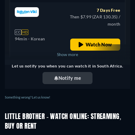
7 Days Free
Then $7.99 (ZAR 130.35) /
month
CC
HD
94min
- Korean
Watch Now
Show more
Let us notify you when you can watch it in South Africa.
United Kingdom
Notify me
Something wrong? Let us know!
LITTLE BROTHER - WATCH ONLINE: STREAMING,
BUY OR RENT