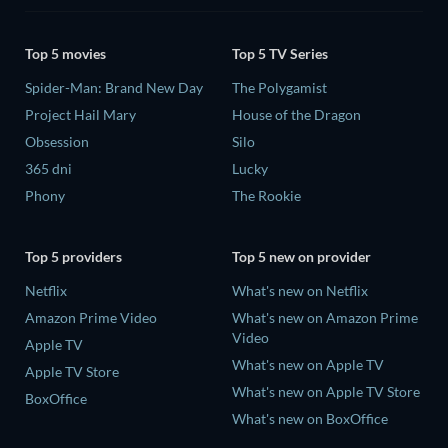
Top 5 movies
Top 5 TV Series
Spider-Man: Brand New Day
The Polygamist
Project Hail Mary
House of the Dragon
Obsession
Silo
365 dni
Lucky
Phony
The Rookie
Top 5 providers
Top 5 new on provider
Netflix
What's new on Netflix
Amazon Prime Video
What's new on Amazon Prime
Video
Apple TV
What's new on Apple TV
Apple TV Store
What's new on Apple TV Store
BoxOffice
What's new on BoxOffice