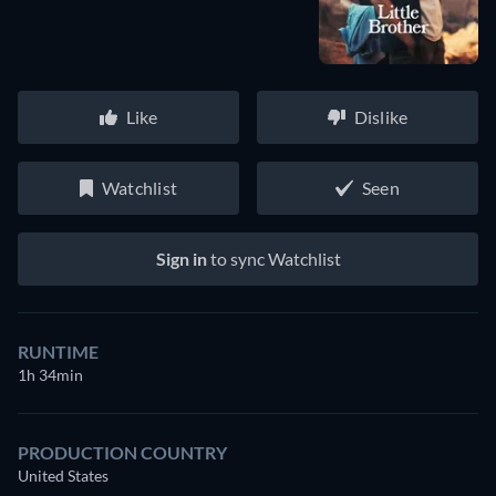
Like
Dislike
Watchlist
Seen
Sign in
to sync Watchlist
RUNTIME
1h 34min
PRODUCTION COUNTRY
United States