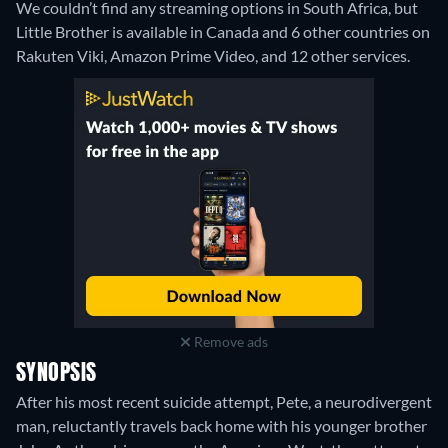
We couldn’t find any streaming options in South Africa, but
Little Brother is available in Canada and 6 other countries on
Rakuten Viki, Amazon Prime Video, and 12 other services.
Remove ads
SYNOPSIS
After his most recent suicide attempt, Pete, a neurodivergent
man, reluctantly travels back home with his younger brother