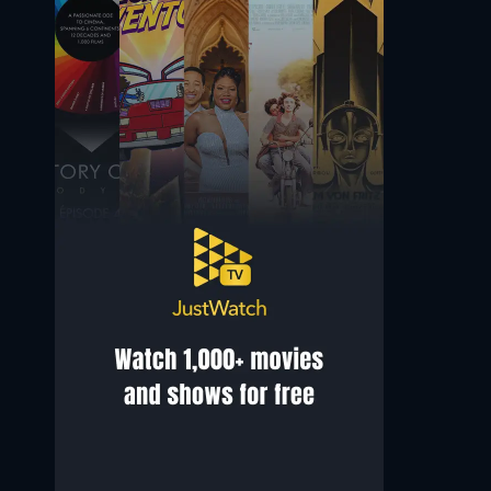
Saqib Ayub
Manjiri Pupala
Irfan
Trupti