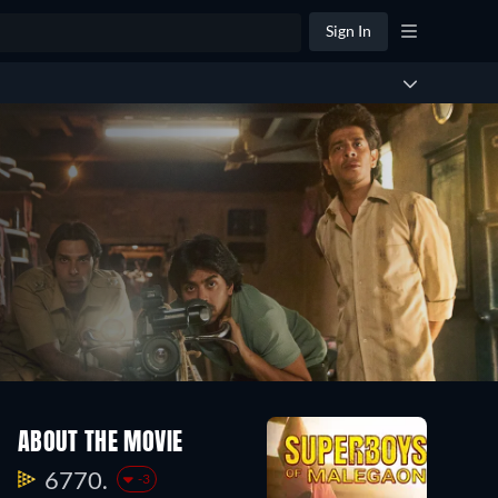
Sign In
ABOUT THE MOVIE
6770.
-3