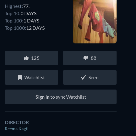
Highest:
77.
Top 10:
0 DAYS
Top 100:
1 DAYS
Top 1000:
12 DAYS
125
88
Watchlist
Seen
Sign in
to sync Watchlist
DIRECTOR
Reema Kagti