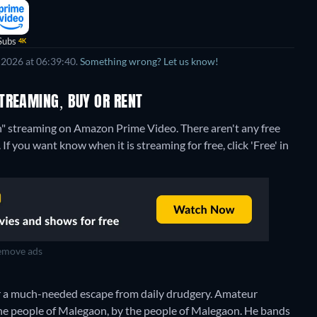
Subs
4K
 2026 at 06:39:40.
Something wrong? Let us know!
TREAMING, BUY OR RENT
on" streaming on Amazon Prime Video.
There aren't any free
 you want know when it is streaming for free, click 'Free' in
move ads
r a much-needed escape from daily drudgery. Amateur
 the people of Malegaon, by the people of Malegaon. He bands