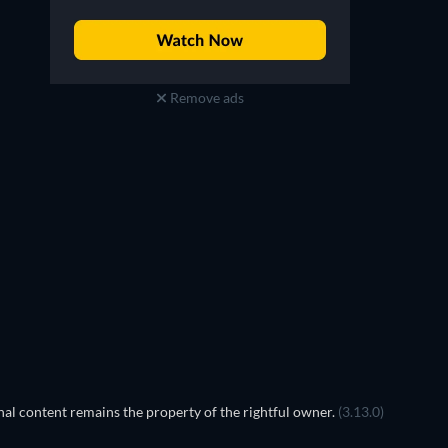
Remove ads
TV
al content remains the property of the rightful owner.
(3.13.0)