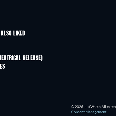
ALSO LIKED
EATRICAL RELEASE)
ES
Head Over Bills
© 2026 JustWatch All extern
Consent Management