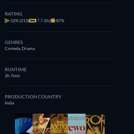
RATING
52%
(213)
7.7 (8k)
87%
GENRES
Comedy, Drama
RUNTIME
2h 7min
PRODUCTION COUNTRY
India