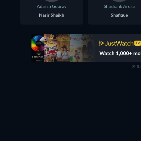
Adarsh Gourav
Shashank Arora
Nasir Shaikh
Shafique
Re