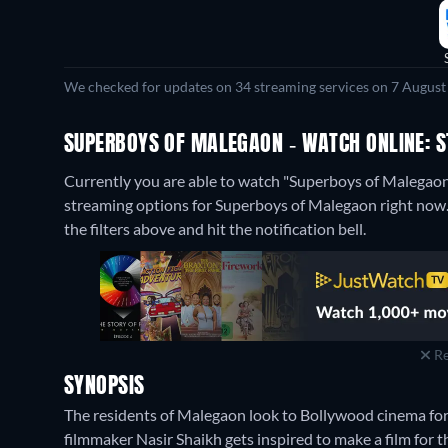
We checked for updates on 34 streaming services on 7 August
SUPERBOYS OF MALEGAON - WATCH ONLINE: S
Currently you are able to watch "Superboys of Malega
streaming options for Superboys of Malegaon right now. If
the filters above and hit the notification bell.
Re
SYNOPSIS
The residents of Malegaon look to Bollywood cinema fo
filmmaker Nasir Shaikh gets inspired to make a film for