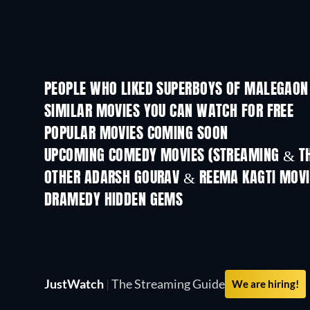
PEOPLE WHO LIKED SUPERBOYS OF MALEGAON 
SIMILAR MOVIES YOU CAN WATCH FOR FREE
POPULAR MOVIES COMING SOON
UPCOMING COMEDY MOVIES (STREAMING & TH
OTHER ADARSH GOURAV & REEMA KAGTI MOVI
DRAMEDY HIDDEN GEMS
TV
JustWatch
|
The Streaming Guide
We are hiring!