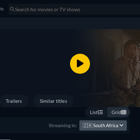
sts
Trailers
Similar titles
List
Grid
🇿🇦
South Africa
Streaming in: