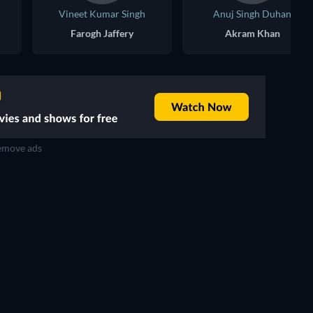
Vineet Kumar Singh
Anuj Singh Duhan
Farogh Jaffery
Akram Khan
move ads