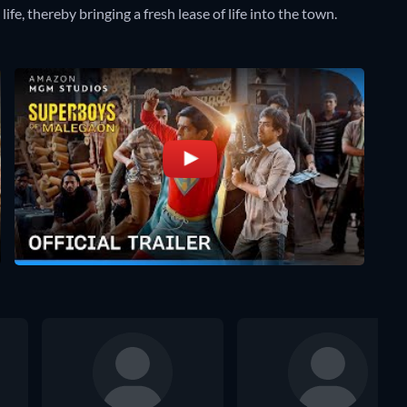
life, thereby bringing a fresh lease of life into the town.