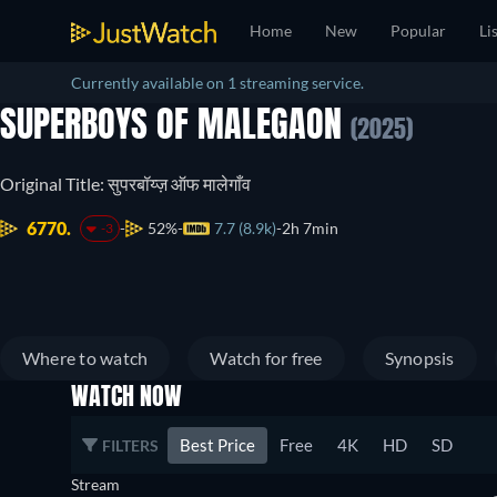
Home
New
Popular
Li
Currently available on 1 streaming service.
SUPERBOYS OF MALEGAON
(2025)
Original Title: सुपरबॉय्ज़ ऑफ मालेगाँव
6770.
52%
7.7 (8.9k)
2h 7min
-3
Where to watch
Watch for free
Synopsis
WATCH NOW
Best Price
Free
4K
HD
SD
FILTERS
Stream