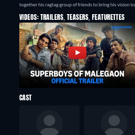
together his ragtag group of friends to bring his vision to 
VIDEOS: TRAILERS, TEASERS, FEATURETTES
CAST