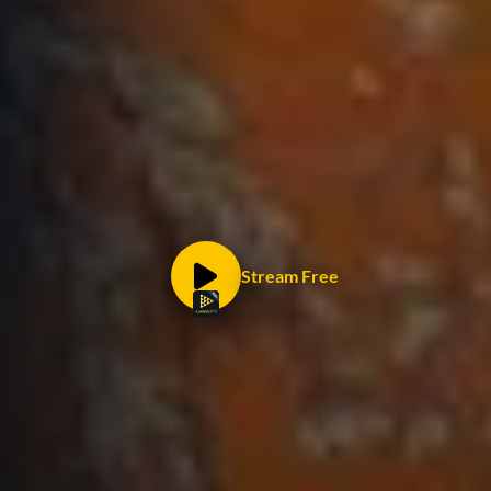
Stream Free