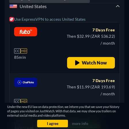
United States
Use ExpressVPN to access United States
7 Days Free
Then $32.99 (ZAR 536.22)
/ month
CC
HD
85min
Watch Now
7 Days Free
Then $11.99 (ZAR 193.69)
/ month
CC
HD
Under the new EU law on data protection, we inform you that we save your history
85min
of pages you visited on JustWatch. With that data, we may show you trailers on
Watch Now
external social media and video platforms.
Show more
I agree
more info