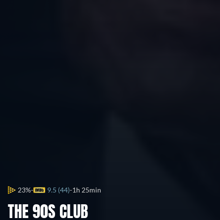
23%
9.5 (44)
1h 25min
THE 90S CLUB