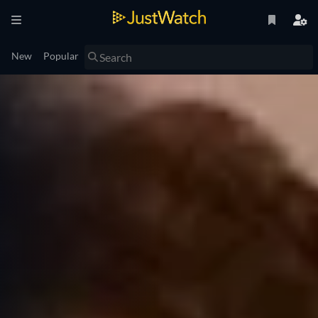
New
Popular