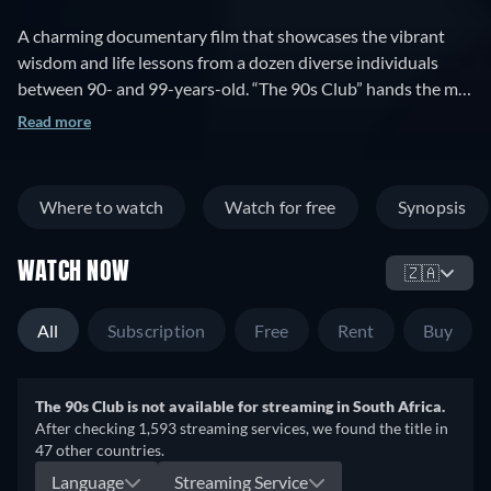
A charming documentary film that showcases the vibrant
wisdom and life lessons from a dozen diverse individuals
between 90- and 99-years-old. “The 90s Club” hands the mic
to people in their nineties to prove that empathizing with the
Read more
well-aged is not just socially responsible, but hearing their
voices can be inspiring, enriching, funny, and compelling.
Over the course of this documentary, we meet and speak
Where to watch
Watch for free
Synopsis
with a dozen individuals, who talk unflinchingly about death
and loss, but also about love and connection, about
WATCH NOW
accomplishment and meaning. Through the touching,
🇿🇦
humorous, and reflective stories and insights of the "cast" of
"The 90s Club", we can all gain some perspective for our own
All
Subscription
Free
Rent
Buy
lives as we grow older.
The 90s Club is not available for streaming in South Africa.
After checking 1,593 streaming services, we found the title in
47 other countries.
Language
Streaming Service