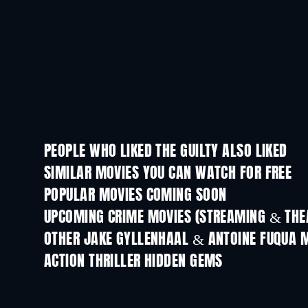
PEOPLE WHO LIKED THE GUILTY ALSO LIKED
SIMILAR MOVIES YOU CAN WATCH FOR FREE
POPULAR MOVIES COMING SOON
UPCOMING CRIME MOVIES (STREAMING & THEA
OTHER JAKE GYLLENHAAL & ANTOINE FUQUA 
ACTION THRILLER HIDDEN GEMS