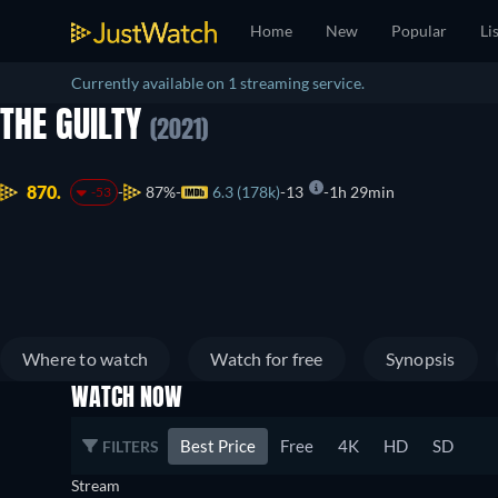
Home
New
Popular
Li
Currently available on 1 streaming service.
THE GUILTY
(2021)
870.
87%
6.3 (178k)
13
1h 29min
-53
Where to watch
Watch for free
Synopsis
WATCH NOW
Best Price
Free
4K
HD
SD
FILTERS
Stream