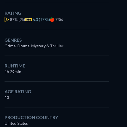
RATING
87%
(2k)
6.3 (178k)
73%
GENRES
Crime, Drama, Mystery & Thriller
RUNTIME
1h 29min
AGE RATING
13
PRODUCTION COUNTRY
United States
Christina Vidal Mitchell
Paul Dano