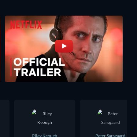
Riley Keough
Peter Sarsgaard