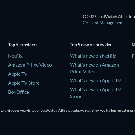
© 2026 JustWatch All extern
Consent Management
Top 5 providers
Top 5 new on provider
N
Netflix
What's new on Netflix
P
Amazon Prime Video
What's new on Amazon
Prime Video
Apple TV
What's new on Apple TV
Apple TV Store
What's new on Apple TV
BoxOffice
Store
What's new on BoxOffice
tory of pages you visited on JustWatch. With that data, we may show you trailers on external 