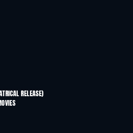
TRICAL RELEASE)
MOVIES