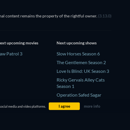
al content remains the property of the rightful owner.
(3.13.0)
ext upcoming movies
Next upcoming shows
aw Patrol 3
Slow Horses Season 6
The Gentlemen Season 2
Love Is Blind: UK Season 3
Ricky Gervais Alley Cats
Season 1
Operation Safed Sagar
Season 1
I agree
more info
social media and video platforms.