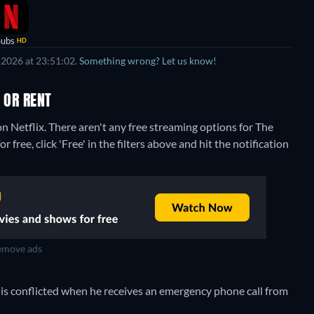
Subs
HD
 2026 at 23:51:02.
Something wrong? Let us know!
 OR RENT
on Netflix.
There aren't any free streaming options for The
 free, click 'Free' in the filters above and hit the notification
move ads
k is conflicted when he receives an emergency phone call from