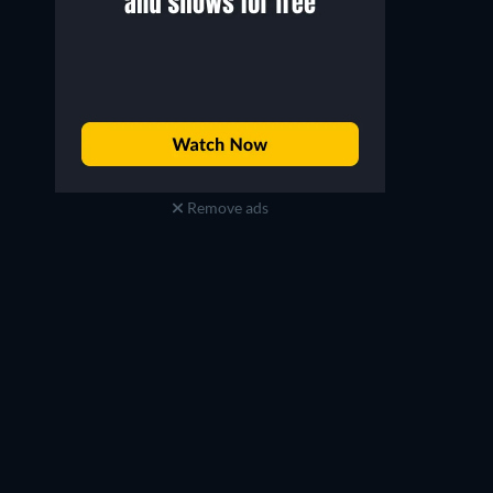
Remove ads