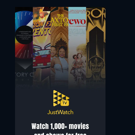
Sgt. Denise Wade
Matthew Fontenot (voice)