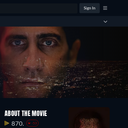
Sign In
ABOUT THE MOVIE
870.
-53