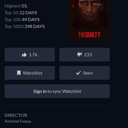
Highest:
01.
Top 10:
12 DAYS
Top 100:
49 DAYS
Top 1000:
398 DAYS
1.7k
235
Watchlist
Seen
Sign in
to sync Watchlist
DIRECTOR
Antoine Fuqua