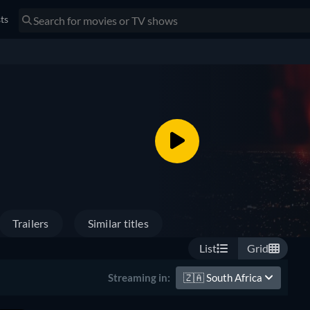
sts
Trailers
Similar titles
List
Grid
🇿🇦
South Africa
Streaming in: