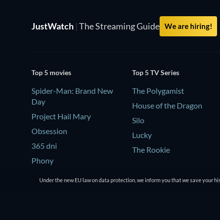
JustWatch
|
The Streaming Guide
We are hiring!
Top 5 movies
Top 5 TV Series
Spider-Man: Brand New
The Polygamist
Day
House of the Dragon
Project Hail Mary
Silo
Obsession
Lucky
365 dni
The Rookie
Phony
Under the new EU law on data protection, we inform you that we save your his