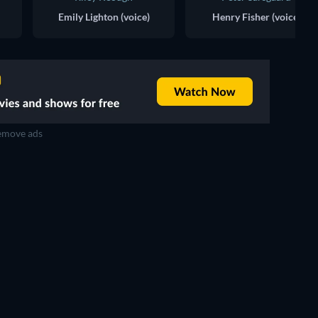
Emily Lighton (voice)
Henry Fisher (voice)
move ads