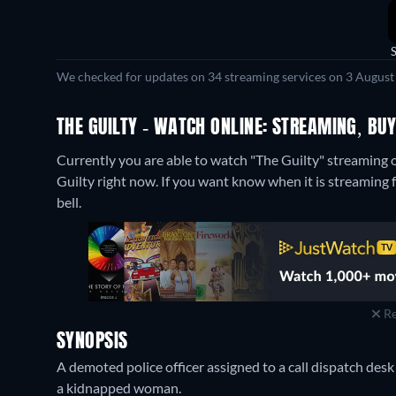
We checked for updates on 34 streaming services on 3 August
THE GUILTY - WATCH ONLINE: STREAMING, BUY
Currently you are able to watch "The Guilty" streaming 
Guilty right now. If you want know when it is streaming for
bell.
Re
SYNOPSIS
A demoted police officer assigned to a call dispatch des
a kidnapped woman.