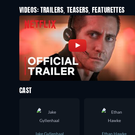
VIDEOS: TRAILERS, TEASERS, FEATURETTES
CAST
Jake Gyllenhaal
Ethan Hawke