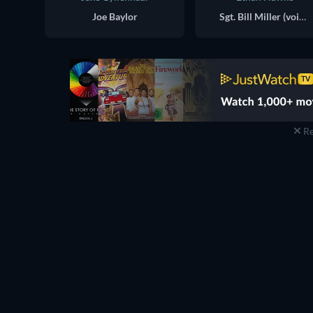
Joe Baylor
Sgt. Bill Miller (voice)
Re