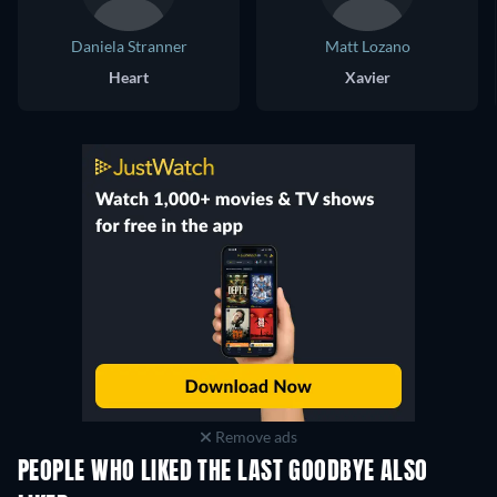
Daniela Stranner
Matt Lozano
Heart
Xavier
Remove ads
PEOPLE WHO LIKED THE LAST GOODBYE ALSO