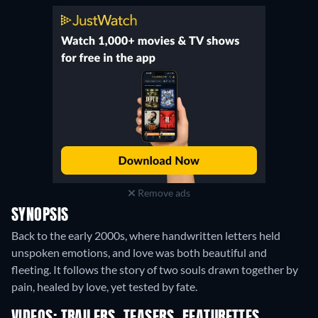
Remove ads
SYNOPSIS
Back to the early 2000s, where handwritten letters held
unspoken emotions, and love was both beautiful and
fleeting. It follows the story of two souls drawn together by
pain, healed by love, yet tested by fate.