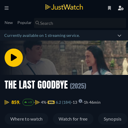
New
Popular
Currently available on 1 streaming service.
THE LAST GOODBYE
(2025)
859.
4%
6.2 (184)
13
1h 46min
+9
Where to watch
Watch for free
Synopsis