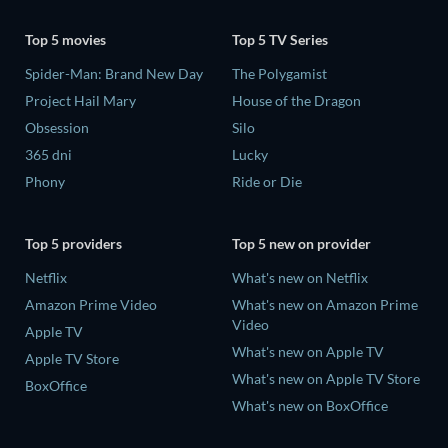
Top 5 movies
Top 5 TV Series
Spider-Man: Brand New Day
The Polygamist
Project Hail Mary
House of the Dragon
Obsession
Silo
365 dni
Lucky
Phony
Ride or Die
Top 5 providers
Top 5 new on provider
Netflix
What's new on Netflix
Amazon Prime Video
What's new on Amazon Prime
Video
Apple TV
What's new on Apple TV
Apple TV Store
What's new on Apple TV Store
BoxOffice
What's new on BoxOffice