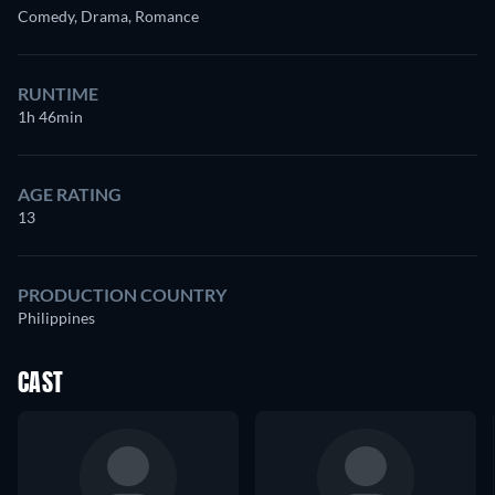
Comedy, Drama, Romance
RUNTIME
1h 46min
AGE RATING
13
PRODUCTION COUNTRY
Philippines
CAST