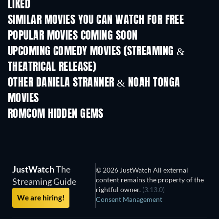
LIKED
TV
SIMILAR MOVIES YOU CAN WATCH FOR FREE
POPULAR MOVIES COMING SOON
UPCOMING COMEDY MOVIES (STREAMING &
THEATRICAL RELEASE)
OTHER DANIELA STRANNER & NOAH TONGA
MOVIES
ROMCOM HIDDEN GEMS
JustWatch
The
© 2026 JustWatch All external
content remains the property of the
Streaming Guide
rightful owner.
(3.13.0)
We are hiring!
Consent Management