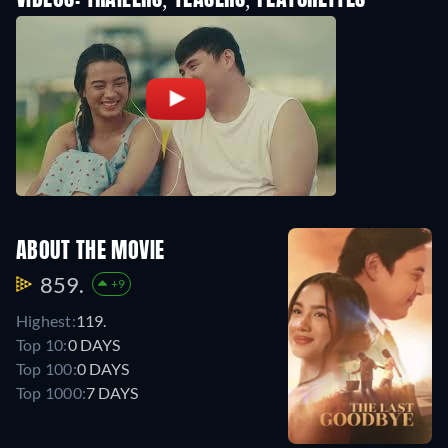
VIDEOS: TRAILERS, TEASERS, FEATURETTES
ABOUT THE MOVIE
859.
+9
Highest:
119.
Top 10:
0 DAYS
Top 100:
0 DAYS
Top 1000:
7 DAYS