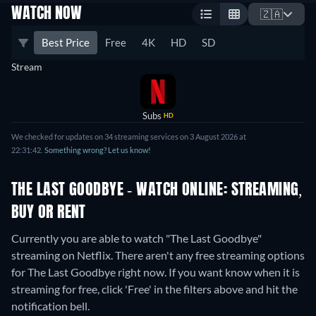
WATCH NOW
🇿🇦
Best Price
Free
4K
HD
SD
Stream
Subs
HD
We checked for updates on 34 streaming services on 3 August 2026 at
22:31:42.
Something wrong? Let us know!
THE LAST GOODBYE - WATCH ONLINE: STREAMING,
BUY OR RENT
Currently you are able to watch "The Last Goodbye"
streaming on Netflix.
There aren't any free streaming options
for The Last Goodbye right now. If you want know when it is
streaming for free, click 'Free' in the filters above and hit the
notification bell.