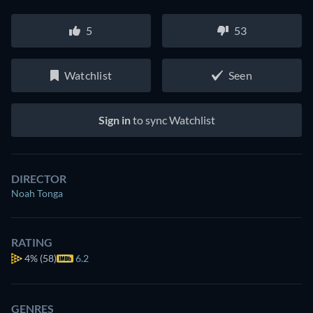
5
53
Watchlist
Seen
Sign in
to sync Watchlist
DIRECTOR
Noah Tonga
RATING
4%
(58)
6.2
GENRES