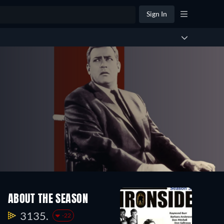
Sign In
ABOUT THE SEASON
3135.
-22