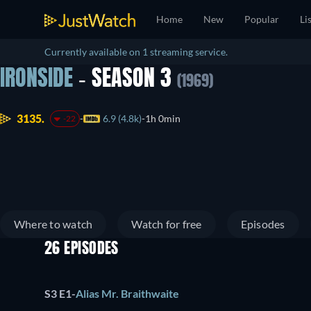
Home
New
Popular
Li
Currently available on 1 streaming service.
IRONSIDE
- SEASON 3
(1969)
3135.
6.9 (4.8k)
1h 0min
-22
Where to watch
Watch for free
Episodes
26 EPISODES
S3 E1
-
Alias Mr. Braithwaite