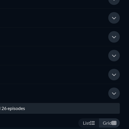
l 26 episodes
List
Grid