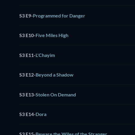
S3 E9
-
Programmed for Danger
S3 E10
-
Five Miles High
S3 E11
-
L'Chayim
S3 E12
-
Beyond a Shadow
S3 E13
-
Stolen On Demand
S3 E14
-
Dora
S3 E15
-
Beware the Wiles of the Stranger