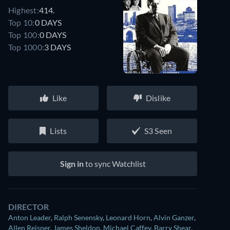
Highest:
414.
Top 10:
0 DAYS
Top 100:
0 DAYS
Top 1000:
3 DAYS
Like
Dislike
Lists
S3 Seen
Sign in
to sync Watchlist
DIRECTOR
Anton Leader
,
Ralph Senensky
,
Leonard Horn
,
Alvin Ganzer
,
Allen Reisner
,
James Sheldon
,
Michael Caffey
,
Barry Shear
,