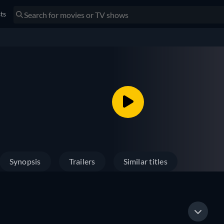
sts
Synopsis
Trailers
Similar titles