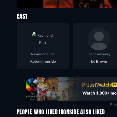
CAST
Raymond Burr
Don Galloway
Robert Ironside
Ed Brown
Re
PEOPLE WHO LIKED IRONSIDE ALSO LIKED
TV
TV