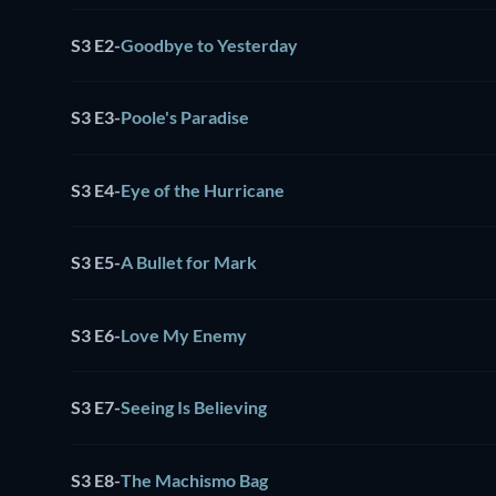
S3 E2
-
Goodbye to Yesterday
S3 E3
-
Poole's Paradise
S3 E4
-
Eye of the Hurricane
S3 E5
-
A Bullet for Mark
S3 E6
-
Love My Enemy
S3 E7
-
Seeing Is Believing
S3 E8
-
The Machismo Bag