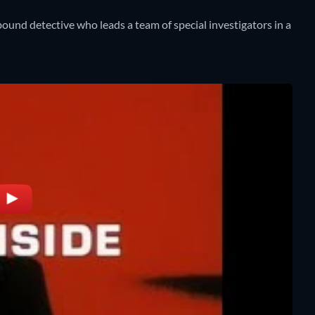
ound detective who leads a team of special investigators in a