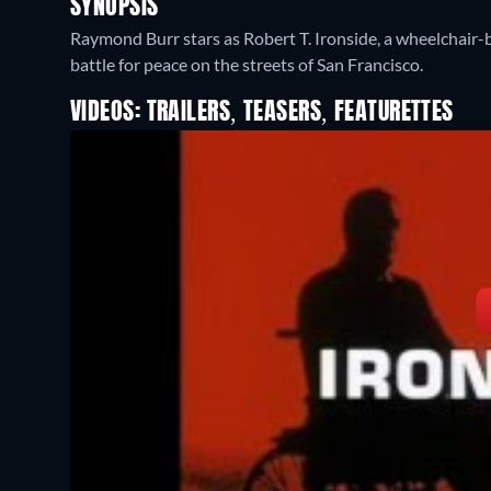
SYNOPSIS
Raymond Burr stars as Robert T. Ironside, a wheelchair-b
battle for peace on the streets of San Francisco.
VIDEOS: TRAILERS, TEASERS, FEATURETTES