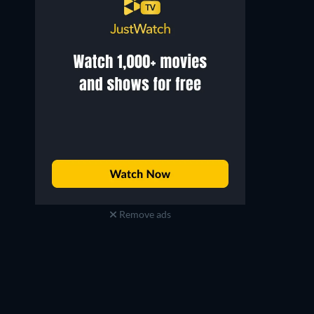
Remove ads