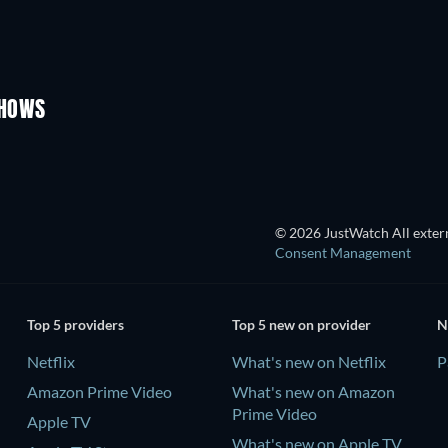
TV
TV
TV
Season 1
Season 4
SHOWS
TV
TV
© 2026 JustWatch All extern
Consent Management
Top 5 providers
Top 5 new on provider
N
Netflix
What's new on Netflix
P
Amazon Prime Video
What's new on Amazon
Prime Video
Apple TV
What's new on Apple TV