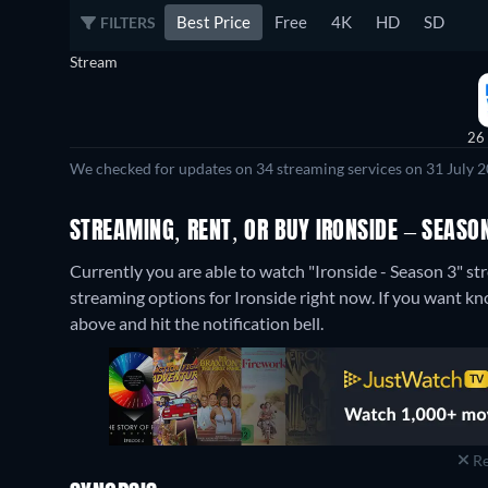
Best Price
Free
4K
HD
SD
FILTERS
Stream
26
We checked for updates on 34 streaming services on 31 July 2
STREAMING, RENT, OR BUY IRONSIDE – SEASON
Currently you are able to watch "Ironside - Season 3" 
streaming options for Ironside right now. If you want know 
above and hit the notification bell.
Re