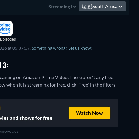
🇿🇦
South Africa
Streaming in:
 Episodes
026 at 05:37:07.
Something wrong? Let us know!
 3:
streaming on Amazon Prime Video.
There aren't any free
when it is streaming for free, click 'Free' in the filters
move ads