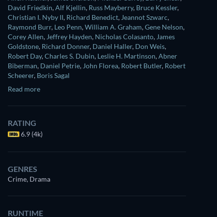
David Friedkin
,
Alf Kjellin
,
Russ Mayberry
,
Bruce Kessler
,
Christian I. Nyby II
,
Richard Benedict
,
Jeannot Szwarc
,
Raymond Burr
,
Leo Penn
,
William A. Graham
,
Gene Nelson
,
Corey Allen
,
Jeffrey Hayden
,
Nicholas Colasanto
,
James
Goldstone
,
Richard Donner
,
Daniel Haller
,
Don Weis
,
Robert Day
,
Charles S. Dubin
,
Leslie H. Martinson
,
Abner
Biberman
,
Daniel Petrie
,
John Florea
,
Robert Butler
,
Robert
Scheerer
,
Boris Sagal
Read more
RATING
6.9 (4k)
GENRES
Crime, Drama
RUNTIME