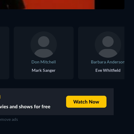
Don Mitchell
Barbara Anderson
Mark Sanger
Eve Whitfield
move ads
TV