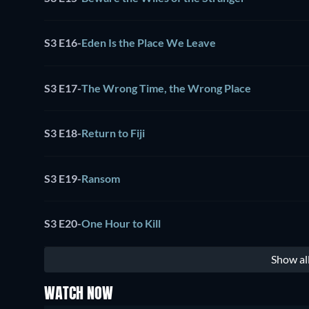
S3 E16
-
Eden Is the Place We Leave
S3 E17
-
The Wrong Time, the Wrong Place
S3 E18
-
Return to Fiji
S3 E19
-
Ransom
S3 E20
-
One Hour to Kill
Show al
WATCH NOW