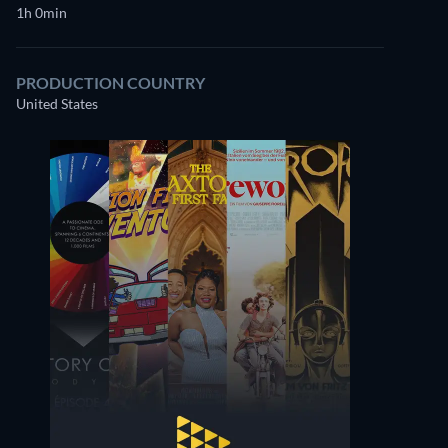
1h 0min
PRODUCTION COUNTRY
United States