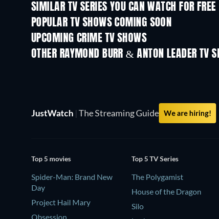
SIMILAR TV SERIES YOU CAN WATCH FOR FREE
TV
TV
POPULAR TV SHOWS COMING SOON
TV
TV
UPCOMING CRIME TV SHOWS
Season 6
Season 2
OTHER RAYMOND BURR & ANTON LEADER TV 
TV
TV
JustWatch
|
The Streaming Guide
We are hiring!
Top 5 movies
Top 5 TV Series
Spider-Man: Brand New
The Polygamist
Day
House of the Dragon
Project Hail Mary
Silo
Obsession