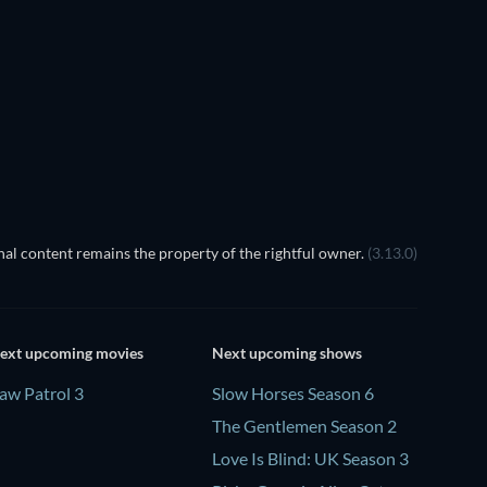
TV
TV
TV
Season 2
Season 1
TV
TV
al content remains the property of the rightful owner.
(3.13.0)
ext upcoming movies
Next upcoming shows
aw Patrol 3
Slow Horses Season 6
The Gentlemen Season 2
Love Is Blind: UK Season 3