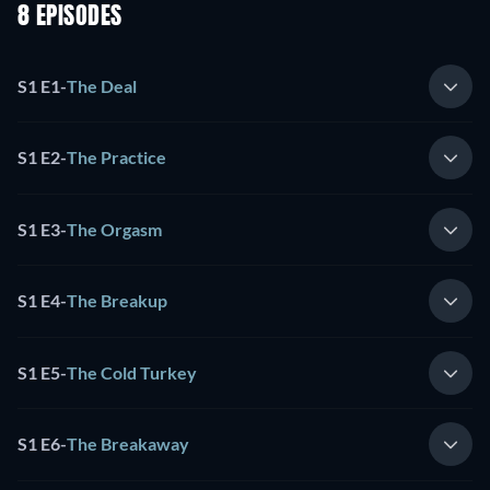
8 EPISODES
S1 E1
-
The Deal
S1 E2
-
The Practice
S1 E3
-
The Orgasm
S1 E4
-
The Breakup
S1 E5
-
The Cold Turkey
S1 E6
-
The Breakaway