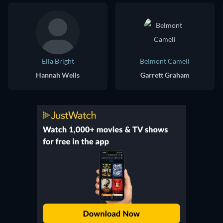
Ella Bright
Belmont Cameli
Hannah Wells
Garrett Graham