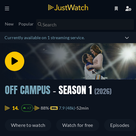
New
Popular
Currently available on 1 streaming service.
OFF CAMPUS
- SEASON 1
(2026)
14.
88%
7.9 (48k)
52min
+7
Where to watch
Watch for free
Episodes