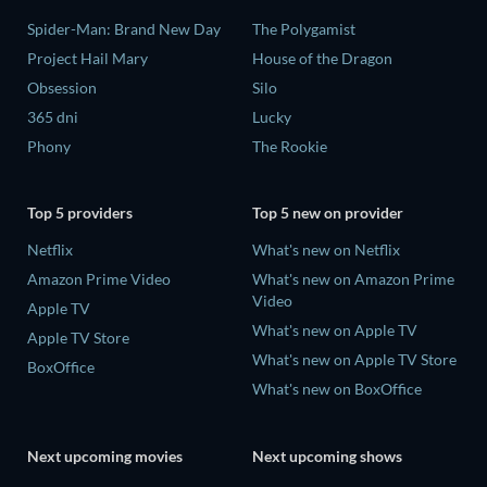
Spider-Man: Brand New Day
The Polygamist
Project Hail Mary
House of the Dragon
Obsession
Silo
365 dni
Lucky
Phony
The Rookie
Top 5 providers
Top 5 new on provider
Netflix
What's new on Netflix
Amazon Prime Video
What's new on Amazon Prime
Video
Apple TV
What's new on Apple TV
Apple TV Store
What's new on Apple TV Store
BoxOffice
What's new on BoxOffice
Next upcoming movies
Next upcoming shows