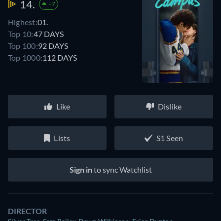
14.
+7
Highest:
01.
Top 10:
47 DAYS
Top 100:
92 DAYS
Top 1000:
112 DAYS
Like
Dislike
Lists
S1 Seen
Sign in
to sync Watchlist
DIRECTOR