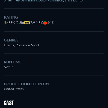
Silver Tree
,
Sam Bailey
,
Dawn Wilkinson
,
Erica Dunton
RATING
88%
(2.8k)
7.9 (48k)
91%
GENRES
Drama, Romance, Sport
RUNTIME
52min
PRODUCTION COUNTRY
United States
CAST