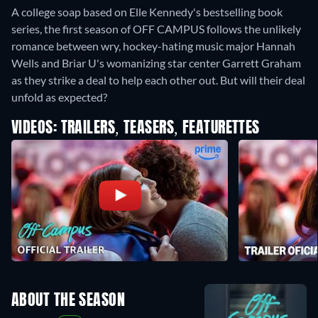
A college soap based on Elle Kennedy's bestselling book
series, the first season of OFF CAMPUS follows the unlikely
romance between wry, hockey-hating music major Hannah
Wells and Briar U's womanizing star center Garrett Graham
as they strike a deal to help each other out. But will their deal
unfold as expected?
VIDEOS: TRAILERS, TEASERS, FEATURETTES
ABOUT THE SEASON