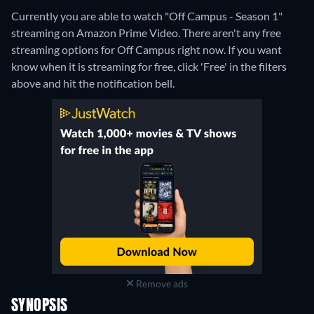
Currently you are able to watch "Off Campus - Season 1"
streaming on Amazon Prime Video.
There aren't any free
streaming options for Off Campus right now. If you want
know when it is streaming for free, click 'Free' in the filters
above and hit the notification bell.
Remove ads
SYNOPSIS