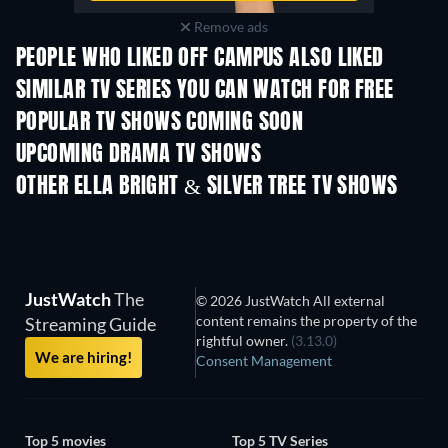
Remove ads
PEOPLE WHO LIKED OFF CAMPUS ALSO LIKED
TV
TV
SIMILAR TV SERIES YOU CAN WATCH FOR FREE
POPULAR TV SHOWS COMING SOON
TV
TV
UPCOMING DRAMA TV SHOWS
Season 6
Season 2
Seas
OTHER ELLA BRIGHT & SILVER TREE TV SHOWS
TV
TV
JustWatch
The
© 2026 JustWatch All external
content remains the property of the
Streaming Guide
rightful owner.
(3.13.0)
We are hiring!
Consent Management
Top 5 movies
Top 5 TV Series