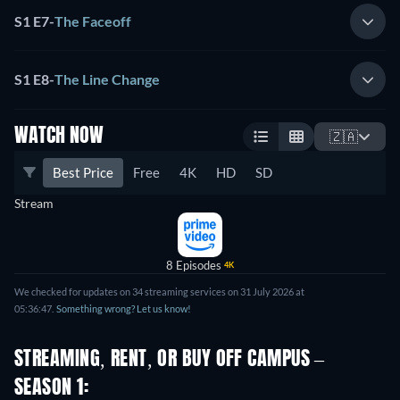
S1 E7
-
The Faceoff
S1 E8
-
The Line Change
WATCH NOW
🇿🇦
Best Price
Free
4K
HD
SD
Stream
8 Episodes
4K
We checked for updates on 34 streaming services on 31 July 2026 at
05:36:47.
Something wrong? Let us know!
STREAMING, RENT, OR BUY OFF CAMPUS –
SEASON 1: