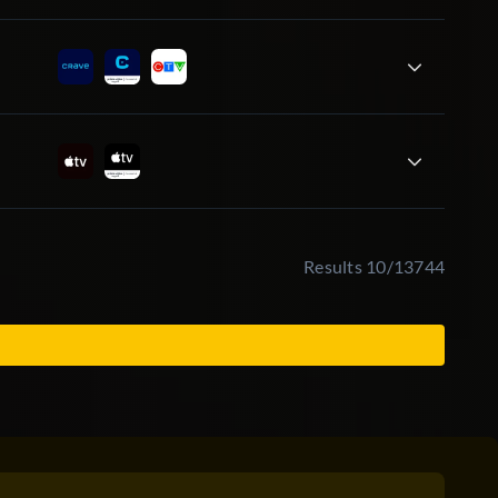
Results 10/13744