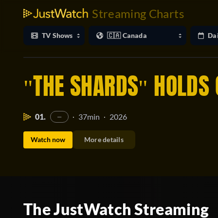
Streaming Charts
"THE SHARDS" HOLDS 
01.
37min
2026
·
·
—
Watch now
More details
The JustWatch Streaming