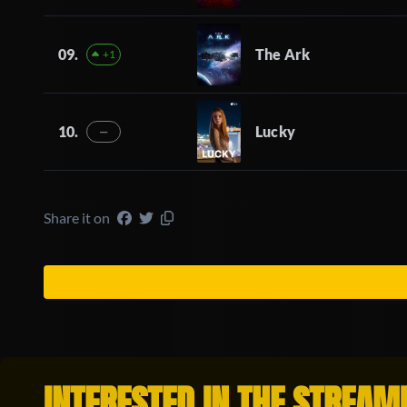
09.
The Ark
+1
10.
Lucky
—
Share it on