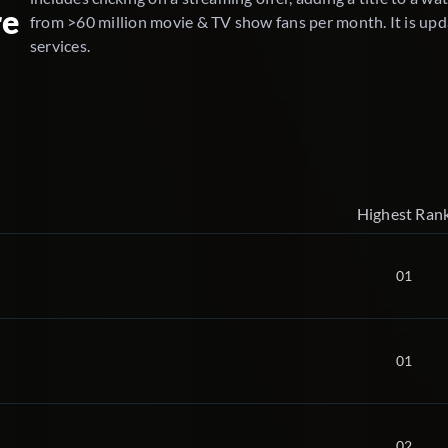
re
from >60 million movie & TV show fans per month. It is upd
services.
Highest Ran
01
01
02