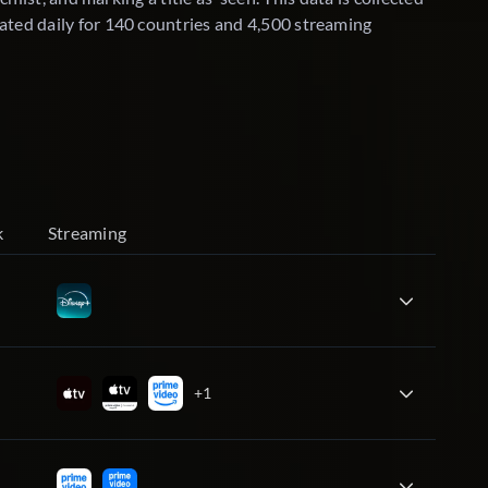
ated daily for 140 countries and 4,500 streaming
k
Streaming
+1