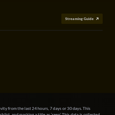
Streaming Guide
TV
ity from the last 24 hours, 7 days or 30 days. This
hlist, and marking a title as ‘seen’. This data is collected