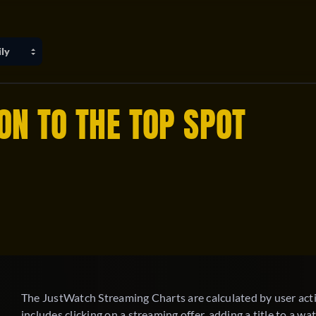
ON TO THE TOP SPOT
The JustWatch Streaming Charts are calculated by user activ
includes clicking on a streaming offer, adding a title to a watc