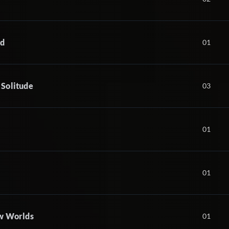
nd
01
 Solitude
03
01
01
ew Worlds
01