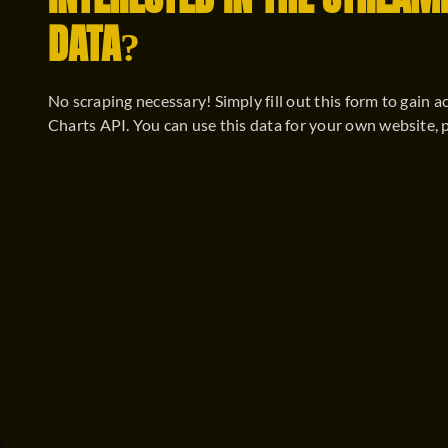
INTERESTED IN THE STREAM
DATA?
No scraping necessary! Simply fill out this form to gain a
Charts API. You can use this data for your own website, 