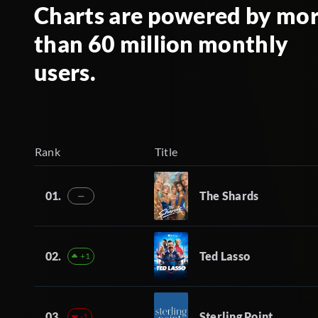
Charts are powered by mo
than 60 million monthly
users.
Rank
Title
01.
The Shards
—
02.
Ted Lasso
+1
03.
Sterling Point
-1