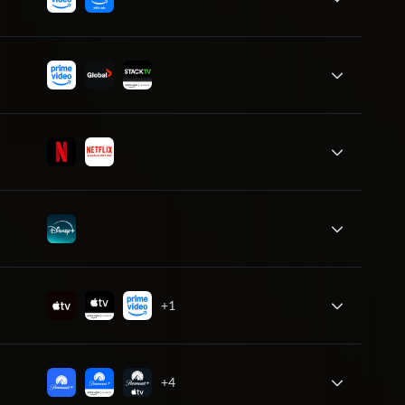
+1
+4