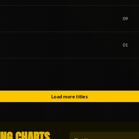
09
01
Load more titles