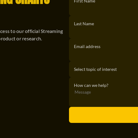
ING CHARTS
First Name
Last Name
ccess to our official Streaming
product or research.
Email address
How can we help?