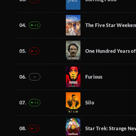
04.
The Five Star Weeke
+1
05.
One Hundred Years of
-1
06.
Furious
—
07.
Silo
+1
08.
Star Trek: Strange N
-1