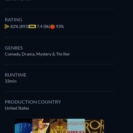
RATING
82%
(893)
7.4 (8k)
93%
GENRES
Comedy, Drama, Mystery & Thriller
RUNTIME
33min
PRODUCTION COUNTRY
United States