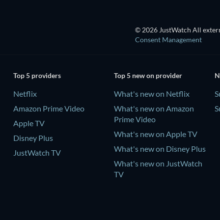
© 2026 JustWatch All extern
Consent Management
Top 5 providers
Top 5 new on provider
N
Netflix
What's new on Netflix
S
Amazon Prime Video
What's new on Amazon
S
Prime Video
Apple TV
What's new on Apple TV
Disney Plus
What's new on Disney Plus
JustWatch TV
What's new on JustWatch
TV