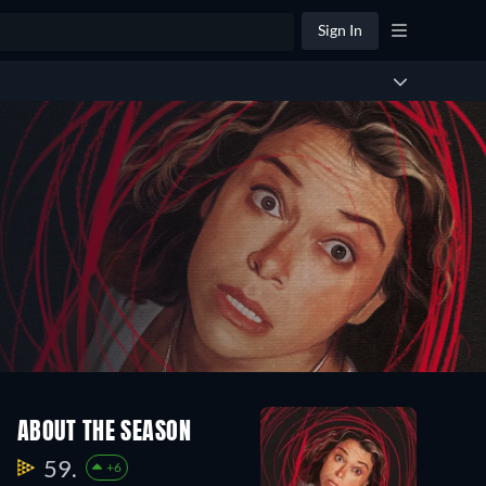
Sign In
ABOUT THE SEASON
59.
+6