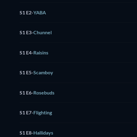
S1 E2
-
YABA
S1 E3
-
Chunnel
S1 E4
-
Raisins
S1 E5
-
Scamboy
S1 E6
-
Rosebuds
S1 E7
-
Flighting
S1 E8
-
Hallidays