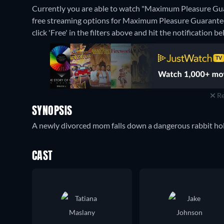
Currently you are able to watch "Maximum Pleasure Gua
free streaming options for Maximum Pleasure Guaranteed
click 'Free' in the filters above and hit the notification bel
Re
SYNOPSIS
A newly divorced mom falls down a dangerous rabbit hole
CAST