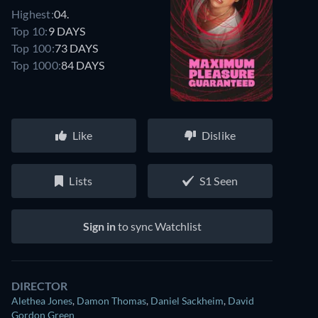
Highest:
04.
Top 10:
9 DAYS
Top 100:
73 DAYS
Top 1000:
84 DAYS
Like
Dislike
Lists
S1 Seen
Sign in
to sync Watchlist
DIRECTOR
Alethea Jones
,
Damon Thomas
,
Daniel Sackheim
,
David
Gordon Green