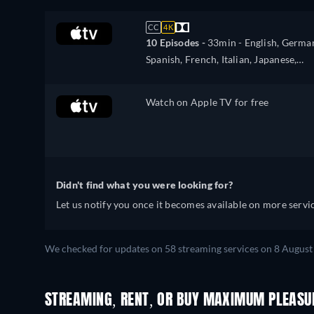
CC
4K
10 Episodes -
33min
- English, Germa
Spanish, French, Italian, Japanese,
Portuguese
Watch on Apple TV for free
Didn't find what you were looking for?
Let us notify you once it becomes available on more servic
We checked for updates on 58 streaming services on 8 August 
STREAMING, RENT, OR BUY MAXIMUM PLEASUR