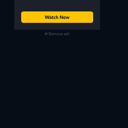
Remove ads