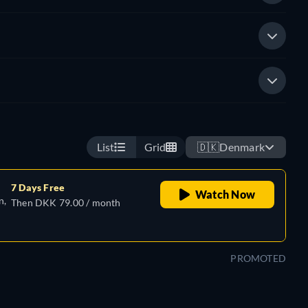
List
Grid
🇩🇰
Denmark
7 Days Free
Watch Now
n,
Then DKK 79.00 / month
PROMOTED