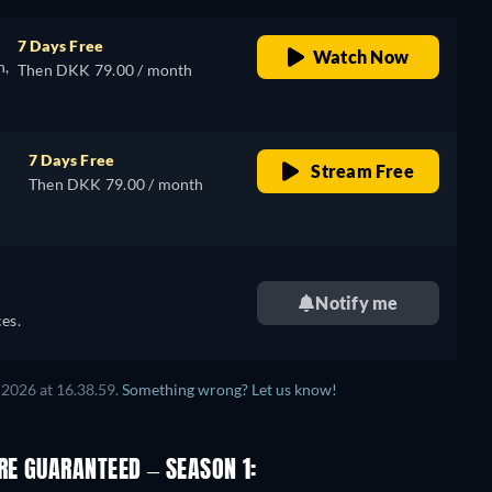
7 Days Free
Watch Now
n,
Then DKK 79.00 / month
7 Days Free
Stream Free
Then DKK 79.00 / month
Notify me
es.
2026 at 16.38.59.
Something wrong? Let us know!
E GUARANTEED – SEASON 1: