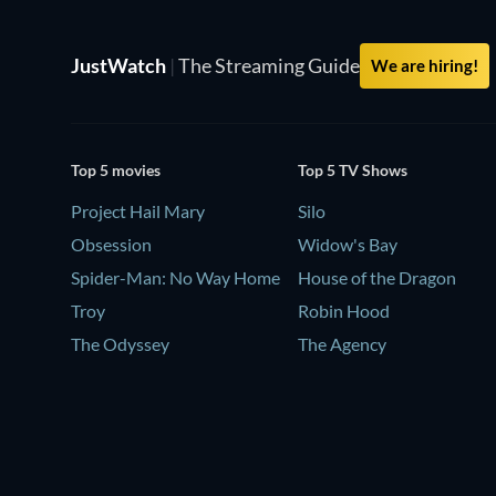
JustWatch
|
The Streaming Guide
We are hiring!
Top 5 movies
Top 5 TV Shows
Project Hail Mary
Silo
Obsession
Widow's Bay
Spider-Man: No Way Home
House of the Dragon
Troy
Robin Hood
The Odyssey
The Agency