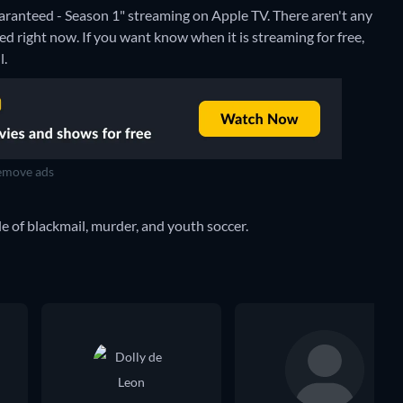
ranteed - Season 1" streaming on Apple TV.
There aren't any
 right now. If you want know when it is streaming for free,
l.
move ads
 of blackmail, murder, and youth soccer.