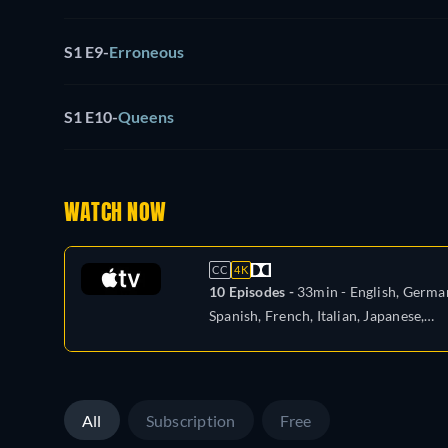
S1 E9
-
Erroneous
S1 E10
-
Queens
WATCH NOW
CC
4K
10 Episodes -
33min
- English, Germa
Spanish, French, Italian, Japanese,
Portuguese
All
Subscription
Free