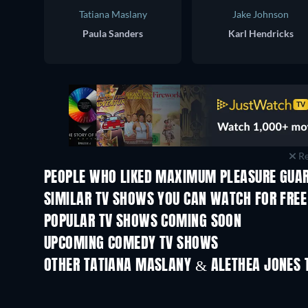
Tatiana Maslany
Jake Johnson
Paula Sanders
Karl Hendricks
Re
PEOPLE WHO LIKED MAXIMUM PLEASURE GUAR
TV
TV
SIMILAR TV SHOWS YOU CAN WATCH FOR FREE
TV
POPULAR TV SHOWS COMING SOON
TV
TV
UPCOMING COMEDY TV SHOWS
Season 2
Season 3
OTHER TATIANA MASLANY & ALETHEA JONES 
TV
TV