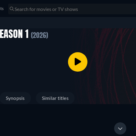
sts
SEASON 1
(2026)
Synopsis
Similar titles