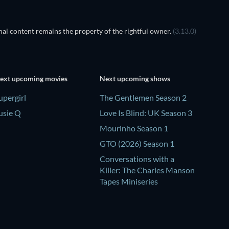
al content remains the property of the rightful owner.
(3.13.0)
ext upcoming movies
Next upcoming shows
upergirl
The Gentlemen Season 2
usie Q
Love Is Blind: UK Season 3
Mourinho Season 1
GTO (2026) Season 1
Conversations with a
Killer: The Charles Manson
Tapes Miniseries