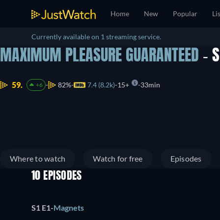
Home
New
Popular
Li
Currently available on 1 streaming service.
MAXIMUM PLEASURE GUARANTEED
- 
59.
82%
7.4 (8.2k)
15+
33min
+6
Where to watch
Watch for free
Episodes
10 EPISODES
S1 E1
-
Magnets