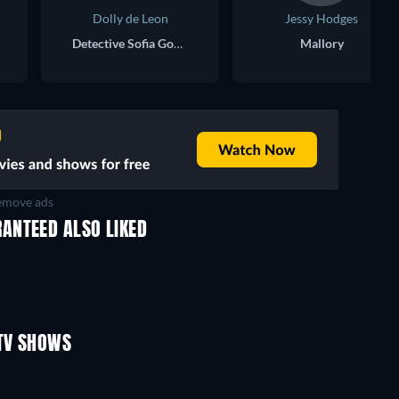
Dolly de Leon
Jessy Hodges
Detective Sofia Gonzalez
Mallory
move ads
ANTEED ALSO LIKED
TV
TV
TV
TV
TV
TV
Season 1
Season 2
TV SHOWS
TV
TV