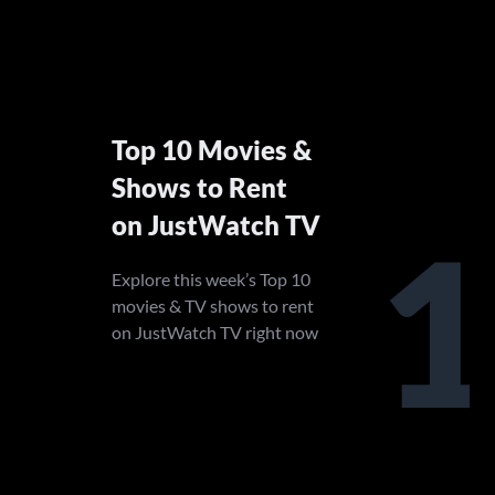
Top 10 Movies &
Shows to Rent
on JustWatch TV
1
Explore this week’s Top 10
movies & TV shows to rent
on JustWatch TV right now