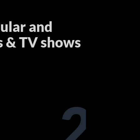
ular and
s & TV shows
2