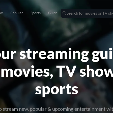
ew
Popular
Sports
Guide
ur streaming gu
 movies, TV sho
sports
o stream new, popular & upcoming entertainment wi