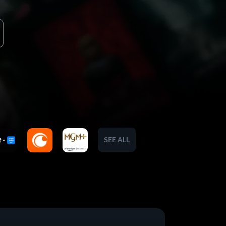
SEE ALL