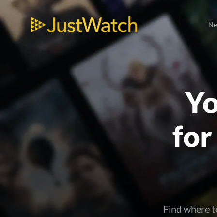
N
Yo
for
Find where t