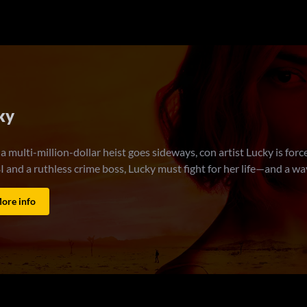
 or Die
6 (10k)
riends, Judith and Debbie, know everything about each other … wel
 a double life that Debbie knows nothing about: she is a highly trai
 Judith and Debbie must go on the run together and work to repai
targeted by a mysterious enemy who wants them dead. And only tog
y.
ore info