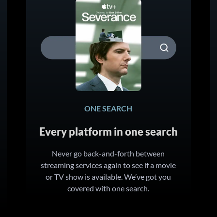
ONE SEARCH
Every platform in one search
Never go back-and-forth between
streaming services again to see if a movie
or TV show is available. We’ve got you
covered with one search.