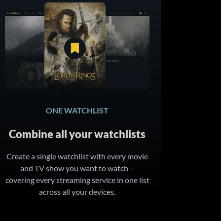
ONE WATCHLIST
Combine all your watchlists
Create a single watchlist with every movie
and TV show you want to watch –
covering every streaming service in one list
across all your devices.