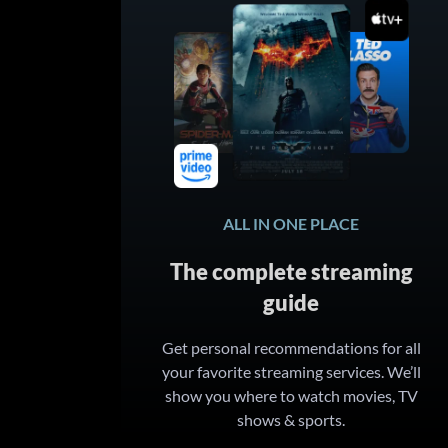
ALL IN ONE PLACE
The complete streaming
guide
Get personal recommendations for all
your favorite streaming services. We’ll
show you where to watch movies, TV
shows & sports.