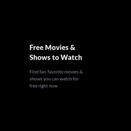
Free Movies &
Shows to Watch
Find fan-favorite movies &
shows you can watch for
free right now