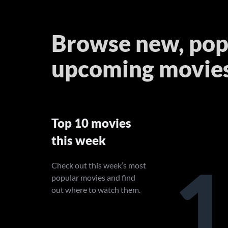
Browse new, pop
upcoming movie
Top 10 movies
this week
1
Check out this week’s most
popular movies and find
out where to watch them.