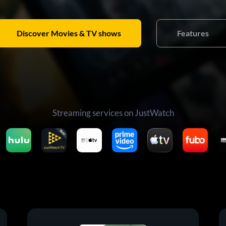
Discover Movies & TV shows
Features
Streaming services on JustWatch