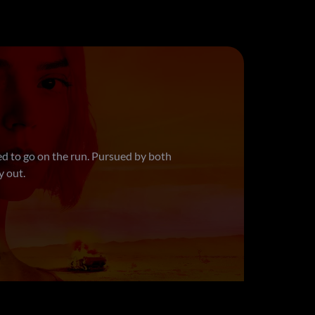
l, almost everything. Judith has been
ned assassin. When a hit goes horribly
r their broken friendship—all while
ether, can they solve this layered