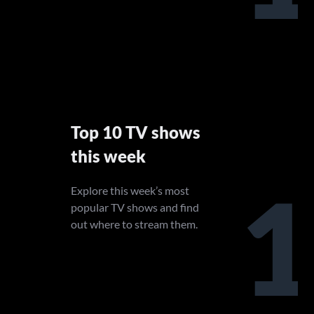
Top 10 TV shows
this week
1
Explore this week’s most
popular TV shows and find
out where to stream them.