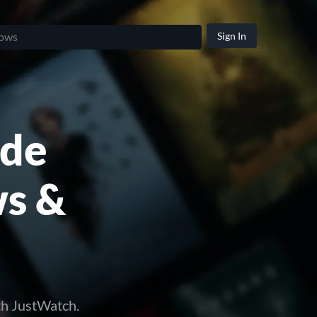
Sign In
ide
ws &
th JustWatch.