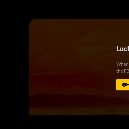
Ride
7.
Best f
living
wrong,
being 
myster
M