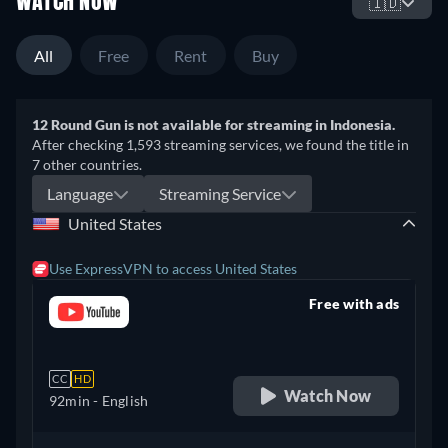
WATCH NOW
🇮🇩
All
Free
Rent
Buy
12 Round Gun is not available for streaming in Indonesia.
After checking 1,593 streaming services, we found the title in
7 other countries.
Language
Streaming Service
United States
Use ExpressVPN to access United States
Free with ads
retail price
CC
HD
Watch Now
92min
- English