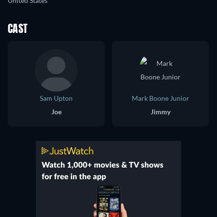
United States
CAST
Sam Upton
Mark Boone Junior
Joe
Jimmy