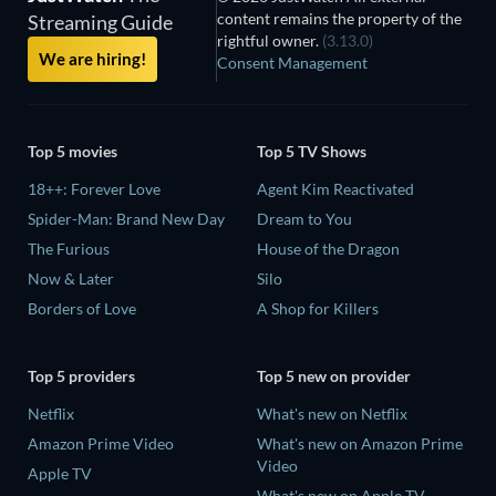
content remains the property of the
Streaming Guide
rightful owner.
(3.13.0)
We are hiring!
Consent Management
Top 5 movies
Top 5 TV Shows
18++: Forever Love
Agent Kim Reactivated
Spider-Man: Brand New Day
Dream to You
The Furious
House of the Dragon
Now & Later
Silo
Borders of Love
A Shop for Killers
Top 5 providers
Top 5 new on provider
Netflix
What's new on Netflix
Amazon Prime Video
What's new on Amazon Prime
Video
Apple TV
What's new on Apple TV