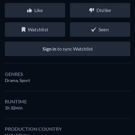
Like
Dislike
Watchlist
Seen
Sign in
to sync Watchlist
GENRES
Drama, Sport
RUNTIME
1h 32min
PRODUCTION COUNTRY