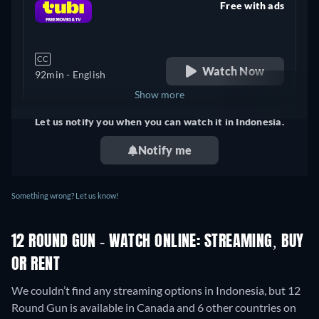
Free with ads
retail price
CC
Watch Now
92min
- English
Show more
Let us notify you when you can watch it in Indonesia.
United Kingdom
Notify me
Something wrong? Let us know!
12 ROUND GUN - WATCH ONLINE: STREAMING, BUY
OR RENT
We couldn’t find any streaming options in Indonesia, but 12
Round Gun is available in Canada and 6 other countries on