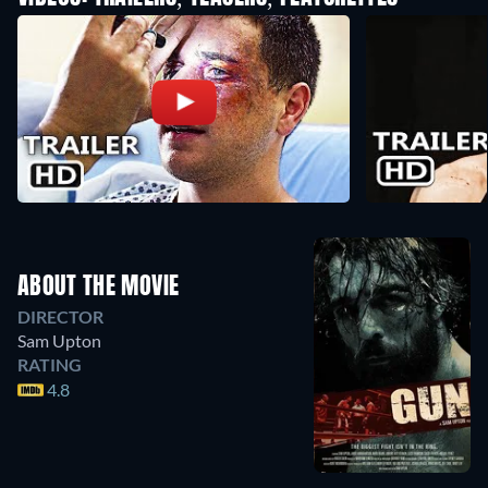
ABOUT THE MOVIE
DIRECTOR
Sam Upton
RATING
4.8