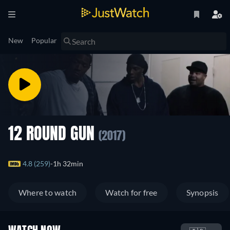
New
Popular
12 ROUND GUN
(2017)
4.8 (259)
1h 32min
Where to watch
Watch for free
Synopsis