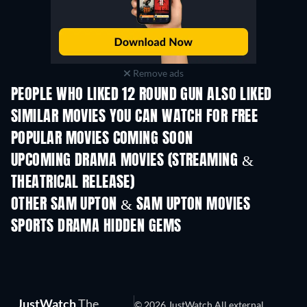
Remove ads
PEOPLE WHO LIKED 12 ROUND GUN ALSO LIKED
SIMILAR MOVIES YOU CAN WATCH FOR FREE
POPULAR MOVIES COMING SOON
UPCOMING DRAMA MOVIES (STREAMING &
THEATRICAL RELEASE)
OTHER SAM UPTON & SAM UPTON MOVIES
SPORTS DRAMA HIDDEN GEMS
JustWatch
The
© 2026 JustWatch All external