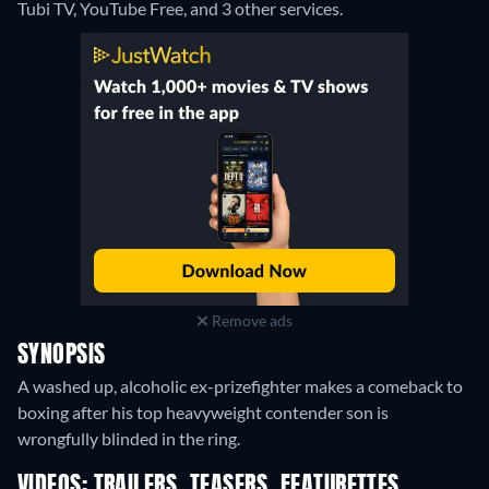
Tubi TV, YouTube Free, and 3 other services.
Remove ads
SYNOPSIS
A washed up, alcoholic ex-prizefighter makes a comeback to
boxing after his top heavyweight contender son is
wrongfully blinded in the ring.
VIDEOS: TRAILERS, TEASERS, FEATURETTES