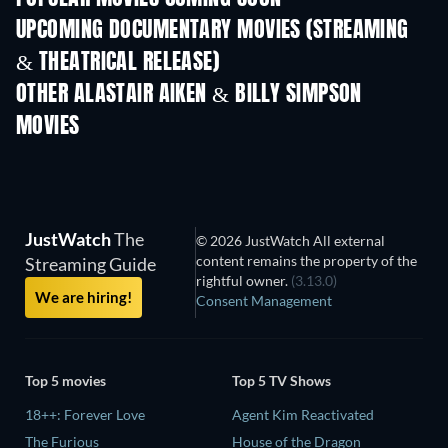
UPCOMING DOCUMENTARY MOVIES (STREAMING
& THEATRICAL RELEASE)
OTHER ALASTAIR AIKEN & BILLY SIMPSON
MOVIES
JustWatch
The
© 2026 JustWatch All external
content remains the property of the
Streaming Guide
rightful owner.
(3.13.0)
We are hiring!
Consent Management
Top 5 movies
Top 5 TV Shows
18++: Forever Love
Agent Kim Reactivated
The Furious
House of the Dragon