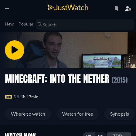
New
Popular
MINECRAFT: INTO THE NETHER
(2015)
5.9
1h 17min
Where to watch
Watch for free
Synopsis