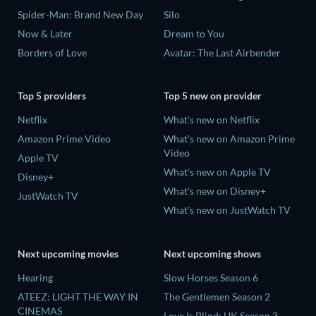
Spider-Man: Brand New Day
Silo
Now & Later
Dream to You
Borders of Love
Avatar: The Last Airbender
Top 5 providers
Top 5 new on provider
Netflix
What's new on Netflix
Amazon Prime Video
What's new on Amazon Prime
Video
Apple TV
What's new on Apple TV
Disney+
What's new on Disney+
JustWatch TV
What's new on JustWatch TV
Next upcoming movies
Next upcoming shows
Hearing
Slow Horses Season 6
ATEEZ: LIGHT THE WAY IN
The Gentlemen Season 2
CINEMAS
Love Is Blind: UK Season 3