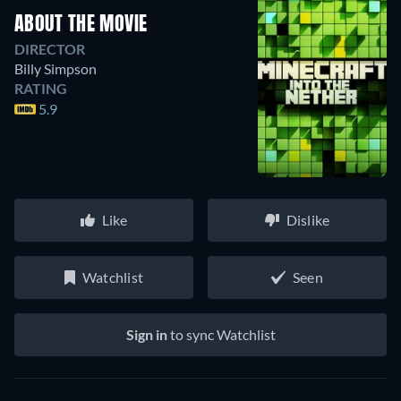
ABOUT THE MOVIE
DIRECTOR
Billy Simpson
RATING
5.9
Like
Dislike
Watchlist
Seen
Sign in
to sync Watchlist