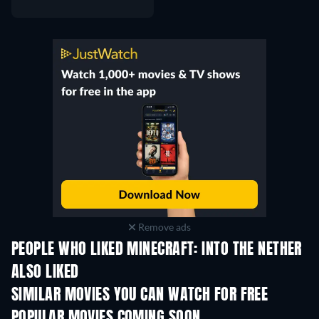
Remove ads
PEOPLE WHO LIKED MINECRAFT: INTO THE NETHER
ALSO LIKED
SIMILAR MOVIES YOU CAN WATCH FOR FREE
POPULAR MOVIES COMING SOON