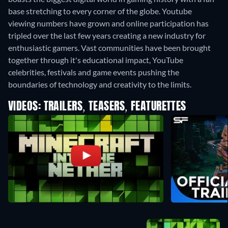
base stretching to every corner of the globe. Youtube
viewing numbers have grown and online participation has
tripled over the last few years creating a new industry for
enthusiastic gamers. Vast communities have been brought
together through it's educational impact, YouTube
celebrities, festivals and game events pushing the
boundaries of technology and creativity to the limits.
VIDEOS: TRAILERS, TEASERS, FEATURETTES