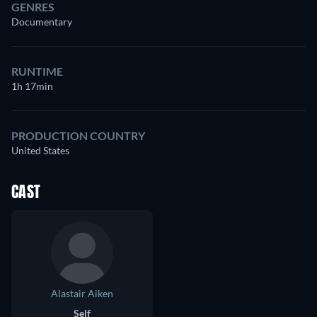
GENRES
Documentary
RUNTIME
1h 17min
PRODUCTION COUNTRY
United States
CAST
Alastair Aiken
Self