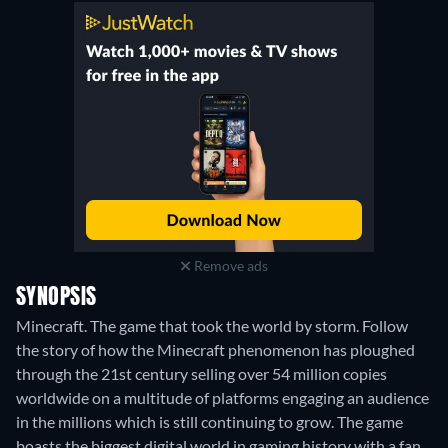
Remove ads
SYNOPSIS
Minecraft. The game that took the world by storm. Follow
the story of how the Minecraft phenomenon has ploughed
through the 21st century selling over 54 million copies
worldwide on a multitude of platforms engaging an audience
in the millions which is still continuing to grow. The game
boasts the biggest digital world in gaming history with a fan