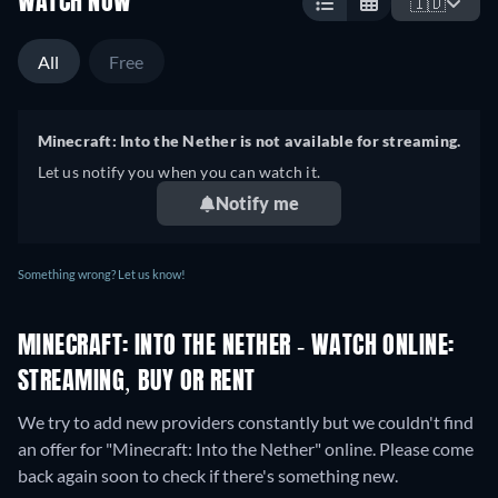
WATCH NOW
🇮🇩
All
Free
Minecraft: Into the Nether is not available for streaming.
Let us notify you when you can watch it.
Notify me
Something wrong? Let us know!
MINECRAFT: INTO THE NETHER - WATCH ONLINE:
STREAMING, BUY OR RENT
We try to add new providers constantly but we couldn't find
an offer for "Minecraft: Into the Nether" online. Please come
back again soon to check if there's something new.