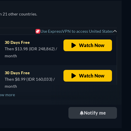
n 21 other countries.
Use ExpressVPN to access United States
30 Days Free
Watch Now
Then $13.98 (IDR 248,862) /
month
30 Days Free
Watch Now
Then $8.99 (IDR 160,033) /
month
ow more
+ 3
Notify me