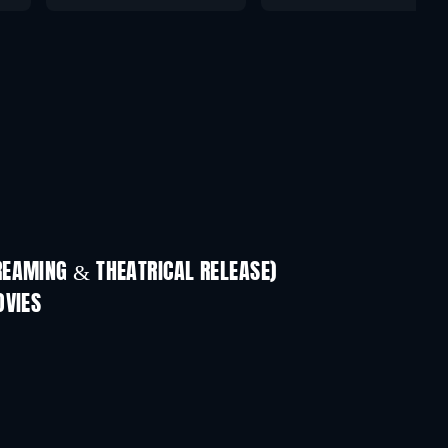
REAMING & THEATRICAL RELEASE)
OVIES