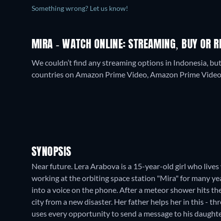
Something wrong? Let us know!
MIRA - WATCH ONLINE: STREAMING, BUY OR R
We couldn’t find any streaming options in Indonesia, bu
countries on Amazon Prime Video, Amazon Prime Video w
SYNOPSIS
Near future. Lera Arabova is a 15-year-old girl who lives
working at the orbiting space station "Mira" for many yea
into a voice on the phone. After a meteor shower hits the
city from a new disaster. Her father helps her in this - t
uses every opportunity to send a message to his daughte