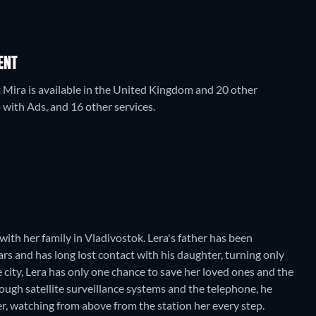
ENT
t Mira is available in the United Kingdom and 20 other
ith Ads, and 16 other services.
 with her family in Vladivostok. Lera's father has been
rs and has long lost contact with his daughter, turning only
 city, Lera has only one chance to save her loved ones and the
hrough satellite surveillance systems and the telephone, he
r, watching from above from the station her every step.