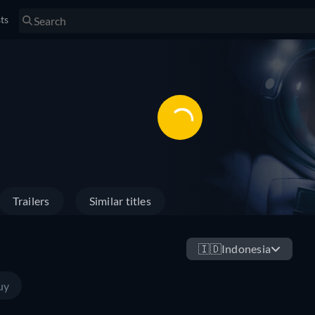
sts
Trailers
Similar titles
🇮🇩
Indonesia
uy