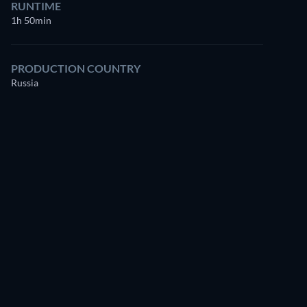
RUNTIME
1h 50min
PRODUCTION COUNTRY
Russia