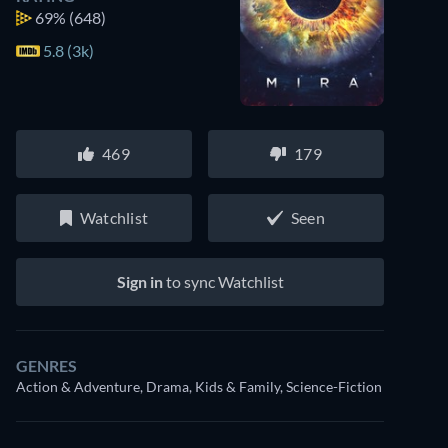
69%
(648)
5.8 (3k)
469
179
Watchlist
Seen
Sign in
to sync Watchlist
GENRES
Action & Adventure, Drama, Kids & Family, Science-Fiction