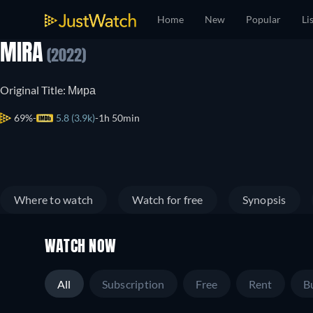
Home
New
Popular
Li
MIRA
(2022)
Original Title: Мира
69%
5.8 (3.9k)
1h 50min
Where to watch
Watch for free
Synopsis
WATCH NOW
All
Subscription
Free
Rent
B