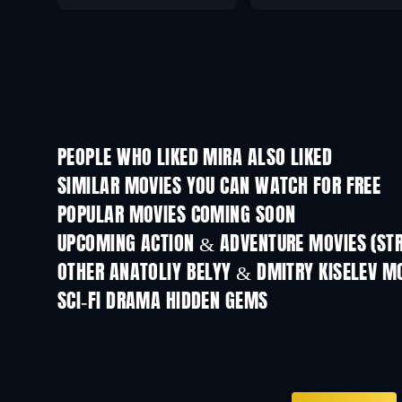
PEOPLE WHO LIKED MIRA ALSO LIKED
SIMILAR MOVIES YOU CAN WATCH FOR FREE
POPULAR MOVIES COMING SOON
UPCOMING ACTION & ADVENTURE MOVIES (ST
OTHER ANATOLIY BELYY & DMITRY KISELEV M
SCI-FI DRAMA HIDDEN GEMS
TV