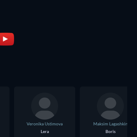
Veronika Ustimova
Maksim Lagashkin
Lera
Boris