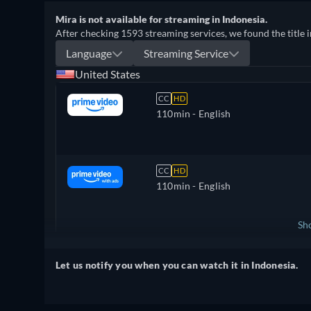
Mira is not available for streaming in Indonesia.
After checking 1593 streaming services, we found the title i
Language
Streaming Service
United States
CC
HD
110min
- English
CC
HD
110min
- English
Sh
United Kingdom
Let us notify you when you can watch it in Indonesia.