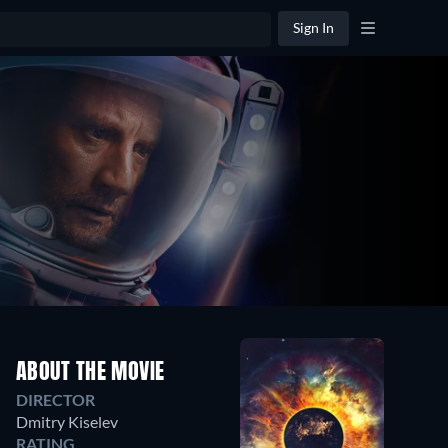
Sign In
ABOUT THE MOVIE
DIRECTOR
Dmitry Kiselev
RATING