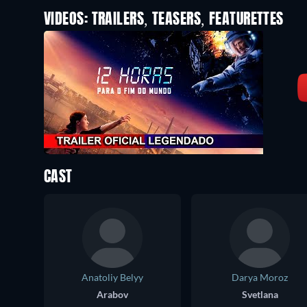
VIDEOS: TRAILERS, TEASERS, FEATURETTES
CAST
Anatoliy Belyy
Darya Moroz
Arabov
Svetlana