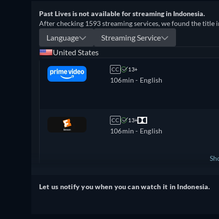
Past Lives is not available for streaming in Indonesia.
After checking 1593 streaming services, we found the title i
Language
Streaming Service
United States
CC
13+
106min
- English
CC
13+
106min
- English
Sh
United Kingdom
Let us notify you when you can watch it in Indonesia.