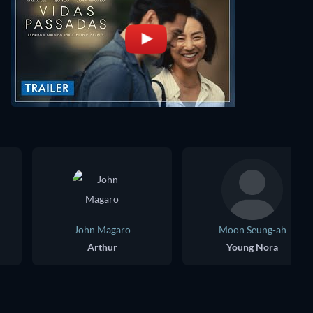
John Magaro
Moon Seung-ah
Arthur
Young Nora