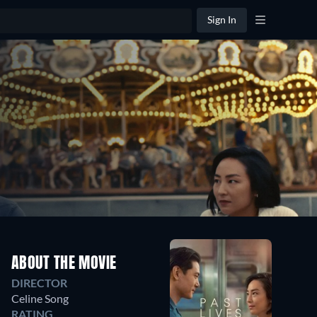
Sign In
ABOUT THE MOVIE
DIRECTOR
Celine Song
RATING