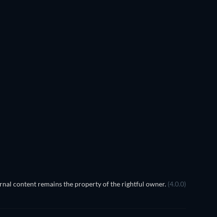
nal content remains the property of the rightful owner.
(4.0.0)