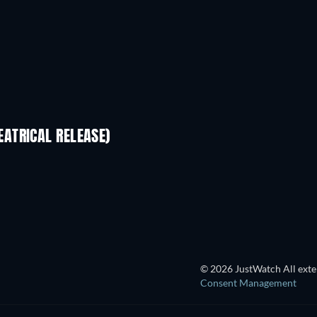
ATRICAL RELEASE)
© 2026 JustWatch All exter
Consent Management