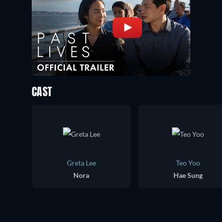
CAST
Greta Lee
Teo Yoo
Nora
Hae Sung