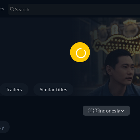
sts
Trailers
Similar titles
🇮🇩
Indonesia
uy