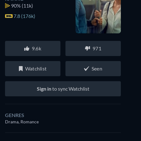
90%
(11k)
7.8 (176k)
9.6k
971
Watchlist
Seen
Sign in
to sync Watchlist
GENRES
Drama, Romance