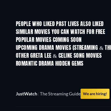
PEOPLE WHO LIKED PAST LIVES ALSO LIKED
SIMILAR MOVIES YOU CAN WATCH FOR FREE
POPULAR MOVIES COMING SOON
UPCOMING DRAMA MOVIES (STREAMING & THE
OTHER GRETA LEE & CELINE SONG MOVIES
ROMANTIC DRAMA HIDDEN GEMS
JustWatch
|
The Streaming Guide
We are hiring!