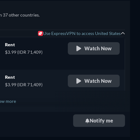
n 37 other countries.
Use ExpressVPN to access United States
Rent
Watch Now
$3.99 (IDR 71,409)
Rent
Watch Now
$3.99 (IDR 71,409)
ow more
+ 7
Notify me