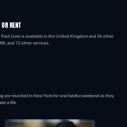
 OR RENT
 Past Lives is available in the United Kingdom and 36 other
I, and 72 other services.
g are reunited in New York for one fateful weekend as they
ke a life.