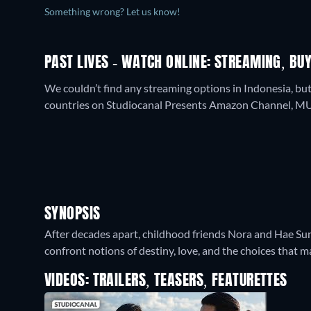
Something wrong? Let us know!
PAST LIVES - WATCH ONLINE: STREAMING, BUY
We couldn’t find any streaming options in Indonesia, but
countries on Studiocanal Presents Amazon Channel, MUB
SYNOPSIS
After decades apart, childhood friends Nora and Hae Sun
confront notions of destiny, love, and the choices that ma
VIDEOS: TRAILERS, TEASERS, FEATURETTES