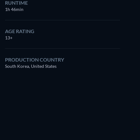
RUNTIME
1h 46min
AGE RATING
13+
PRODUCTION COUNTRY
South Korea, United States