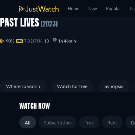
Home
New
Popular
Li
PAST LIVES
(2023)
90%
7.8 (176k)
13+
1h 46min
Where to watch
Watch for free
Synopsis
WATCH NOW
All
Subscription
Free
Rent
B