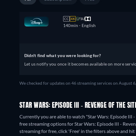
CC
4K
SU
140min
- English
Didn't find what you were looking for?
Let us notify you once it becomes available on more servic
We checked for updates on 46 streaming services on August 6
STAR WARS: EPISODE III - REVENGE OF THE SI
Currently you are able to watch "Star Wars: Episode III 
free streaming options for Star Wars: Episode III - Reven
streaming for free, click 'Free' in the filters above and hit 