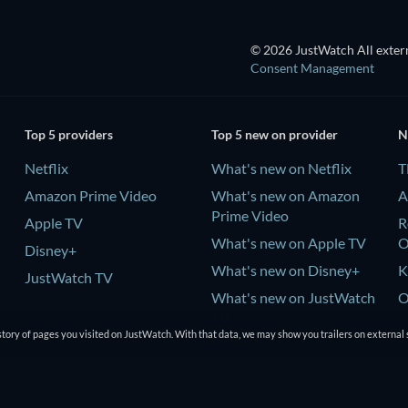
© 2026 JustWatch All extern
Consent Management
Top 5 providers
Top 5 new on provider
N
Netflix
What's new on Netflix
T
Amazon Prime Video
What's new on Amazon
A
Prime Video
Apple TV
R
What's new on Apple TV
Disney+
What's new on Disney+
K
JustWatch TV
What's new on JustWatch
O
TV
tory of pages you visited on JustWatch. With that data, we may show you trailers on external 