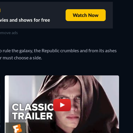
move ads
o rule the galaxy, the Republic crumbles and from its ashes
r must choose a side.