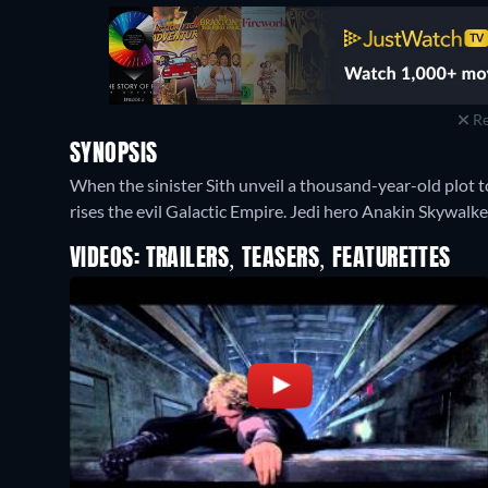
Re
SYNOPSIS
When the sinister Sith unveil a thousand-year-old plot t
rises the evil Galactic Empire. Jedi hero Anakin Skywalke
VIDEOS: TRAILERS, TEASERS, FEATURETTES