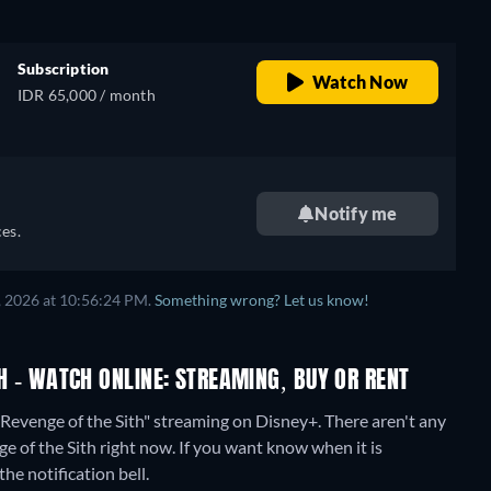
Subscription
Watch Now
IDR 65,000 / month
Notify me
es.
, 2026 at 10:56:24 PM.
Something wrong? Let us know!
TH - WATCH ONLINE: STREAMING, BUY OR RENT
- Revenge of the Sith" streaming on Disney+.
There aren't any
ge of the Sith right now. If you want know when it is
the notification bell.