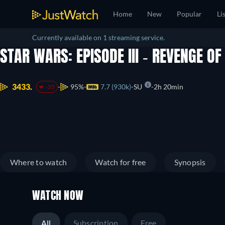
Home
New
Popular
Li
Currently available on 1 streaming service.
STAR WARS: EPISODE III - REVENGE OF
3433.
95%
7.7 (930k)
SU
2h 20min
-35
Where to watch
Watch for free
Synopsis
WATCH NOW
All
Subscription
Free