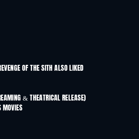
REVENGE OF THE SITH ALSO LIKED
REAMING & THEATRICAL RELEASE)
S MOVIES
TV