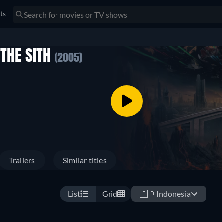
sts
 THE SITH
(2005)
Trailers
Similar titles
List
Grid
🇮🇩
Indonesia