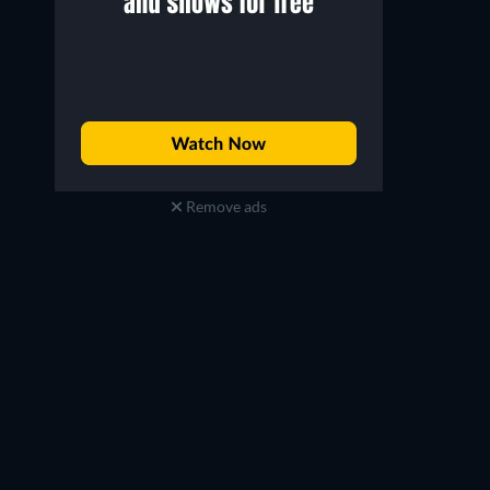
Remove ads
TV