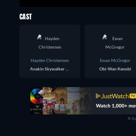
CAST
Hayden Christensen
Ewan McGregor
Anakin Skywalker / Darth Vader
Obi-Wan Kenobi
Re