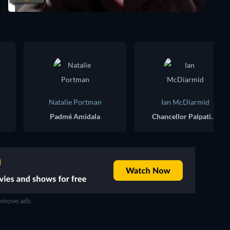
Natalie Portman
Ian McDiarmid
Padmé Amidala
Chancellor Palpatine / Darth Sidious
move ads