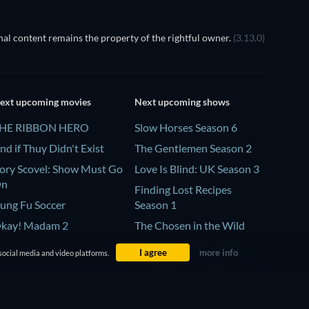
al content remains the property of the rightful owner.
(3.13.0)
ext upcoming movies
Next upcoming shows
HE RIBBON HERO
Slow Horses Season 6
nd if Thuy Didn't Exist
The Gentlemen Season 2
ory Scovel: Show Must Go
Love Is Blind: UK Season 3
On
Finding Lost Recipes
ung Fu Soccer
Season 1
kay! Madam 2
The Chosen in the Wild
with Bear Grylls Season 1
I agree
more info
social media and video platforms.