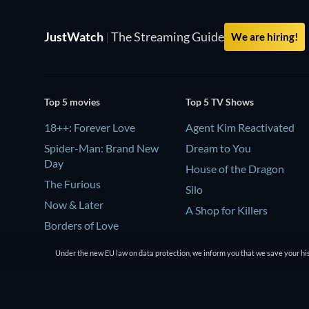
JustWatch
|
The Streaming Guide
We are hiring!
Top 5 movies
Top 5 TV Shows
18++: Forever Love
Agent Kim Reactivated
Spider-Man: Brand New
Dream to You
Day
House of the Dragon
The Furious
Silo
Now & Later
A Shop for Killers
Borders of Love
Under the new EU law on data protection, we inform you that we save your his