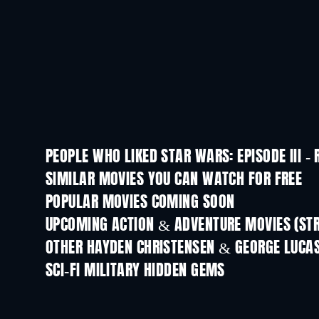
PEOPLE WHO LIKED STAR WARS: EPISODE III - 
SIMILAR MOVIES YOU CAN WATCH FOR FREE
POPULAR MOVIES COMING SOON
UPCOMING ACTION & ADVENTURE MOVIES (ST
OTHER HAYDEN CHRISTENSEN & GEORGE LUCA
SCI-FI MILITARY HIDDEN GEMS