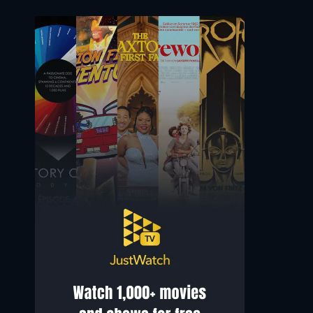
Samuel L. Jackson
Jimmy Smits
Mace Windu
Senator Bail Organa