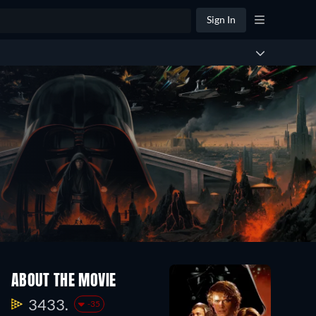
Sign In
ABOUT THE MOVIE
3433.
-35