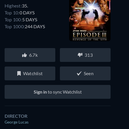
Highest:
35.
Top 10:
0 DAYS
Top 100:
5 DAYS
Top 1000:
244 DAYS
6.7k
313
Watchlist
Seen
Sign in
to sync Watchlist
DIRECTOR
George Lucas