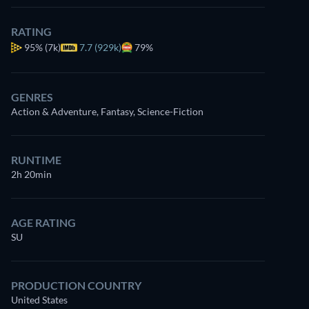
RATING
95%
(7k)
7.7 (929k)
79%
GENRES
Action & Adventure, Fantasy, Science-Fiction
RUNTIME
2h 20min
AGE RATING
SU
PRODUCTION COUNTRY
United States