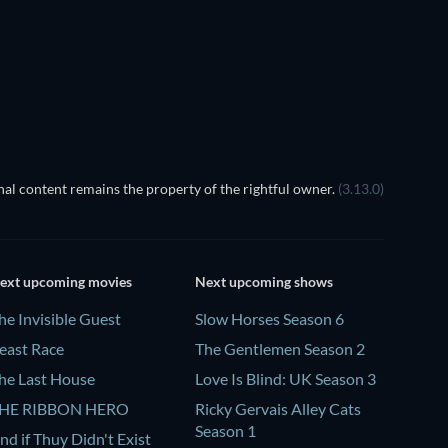
TV
al content remains the property of the rightful owner.
(3.13.0)
ext upcoming movies
Next upcoming shows
he Invisible Guest
Slow Horses Season 6
east Race
The Gentlemen Season 2
he Last House
Love Is Blind: UK Season 3
HE RIBBON HERO
Ricky Gervais Alley Cats
Season 1
nd if Thuy Didn't Exist