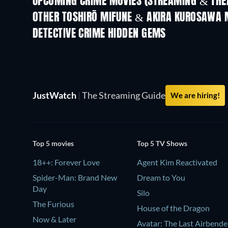
UPCOMING CRIME MOVIES (STREAMING & THEA
OTHER TOSHIRŌ MIFUNE & AKIRA KUROSAWA 
DETECTIVE CRIME HIDDEN GEMS
TV
JustWatch
|
The Streaming Guide
We are hiring!
Top 5 movies
Top 5 TV Shows
18++: Forever Love
Agent Kim Reactivated
Spider-Man: Brand New
Dream to You
Day
Silo
The Furious
House of the Dragon
Now & Later
Avatar: The Last Airbende