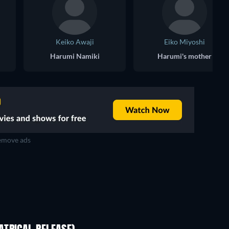
Keiko Awaji
Eiko Miyoshi
Harumi Namiki
Harumi's mother
move ads