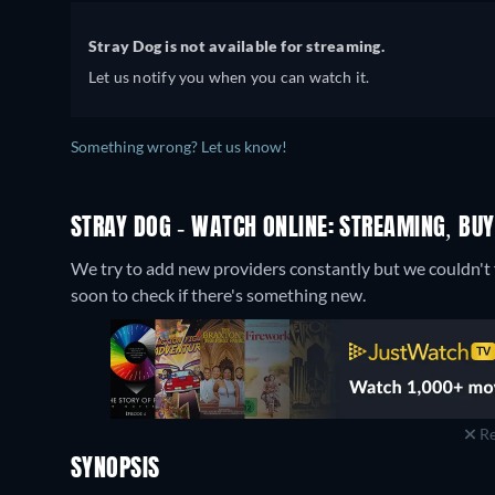
Stray Dog is not available for streaming.
Let us notify you when you can watch it.
Something wrong? Let us know!
STRAY DOG - WATCH ONLINE: STREAMING, BUY
We try to add new providers constantly but we couldn't f
soon to check if there's something new.
Re
SYNOPSIS