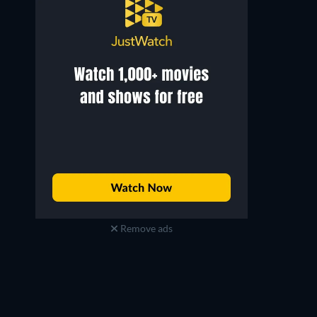
Noriko Sengoku
Noriko Honma
Girl
Wooden Tub Shop woman
Remove ads