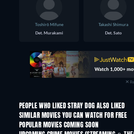
Toshirō Mifune
Takashi Shimura
Det. Murakami
Det. Sato
Re
PEOPLE WHO LIKED STRAY DOG ALSO LIKED
SIMILAR MOVIES YOU CAN WATCH FOR FREE
POPULAR MOVIES COMING SOON