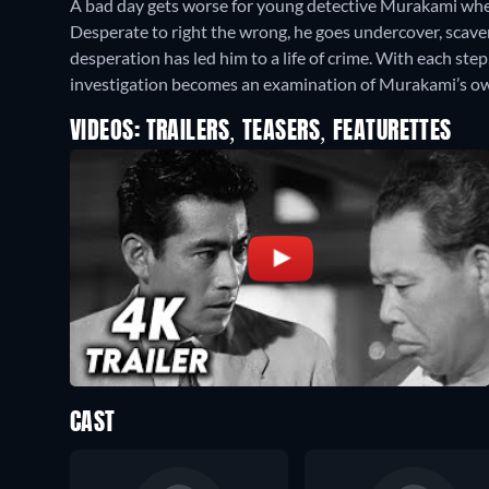
A bad day gets worse for young detective Murakami when
Desperate to right the wrong, he goes undercover, scave
desperation has led him to a life of crime. With each ste
investigation becomes an examination of Murakami’s ow
VIDEOS: TRAILERS, TEASERS, FEATURETTES
CAST