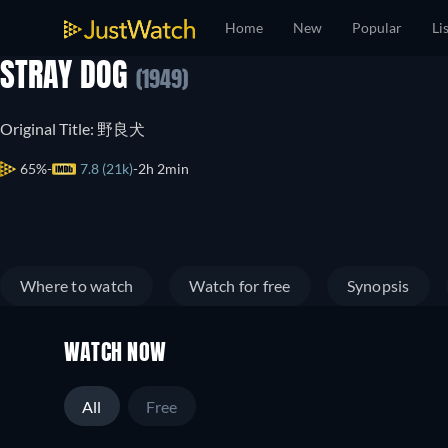
Home
New
Popular
Li
STRAY DOG
(1949)
Original Title: 野良犬
65%
7.8 (21k)
2h 2min
Where to watch
Watch for free
Synopsis
WATCH NOW
All
Free