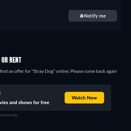
Notify me
 OR RENT
ind an offer for "Stray Dog" online. Please come back again
move ads