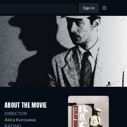
Sign In
ABOUT THE MOVIE
DIRECTOR
Akira Kurosawa
RATING