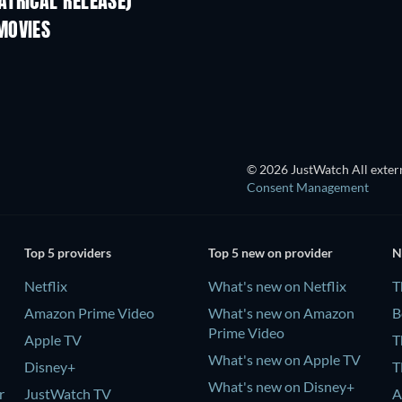
TRICAL RELEASE)
MOVIES
TV
TV
© 2026 JustWatch All extern
Consent Management
Top 5 providers
Top 5 new on provider
N
Netflix
What's new on Netflix
T
Amazon Prime Video
What's new on Amazon
B
Prime Video
Apple TV
T
What's new on Apple TV
Disney+
T
What's new on Disney+
r
JustWatch TV
A