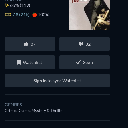
65%
(119)
7.8 (21k)
100%
87
32
Watchlist
Seen
Sign in
to sync Watchlist
GENRES
Crime, Drama, Mystery & Thriller