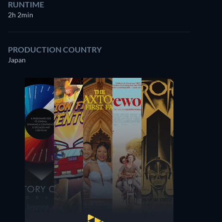
RUNTIME
2h 2min
PRODUCTION COUNTRY
Japan