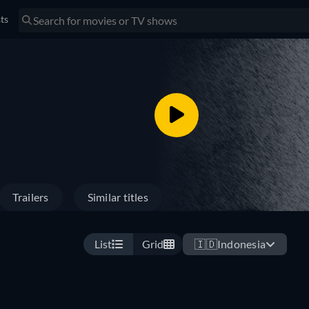
sts
Trailers
Similar titles
List
Grid
🇮🇩
Indonesia