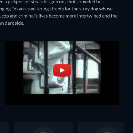
 a pickpocket steals his gun on a hot, crowded bus.
nging Tokyo’s sweltering streets for the stray dog whose
p, cop and criminal’s lives become more intertwined and the
n dark side.