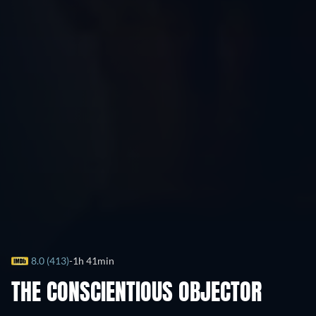
8.0 (413)
1h 41min
THE CONSCIENTIOUS OBJECTOR