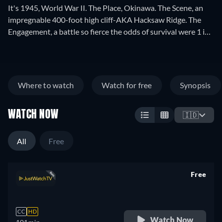
It's 1945, World War II. The Place, Okinawa. The Scene, an
impregnable 400-foot high cliff-AKA Hacksaw Ridge. The
Engagement, a battle so fierce the odds of survival were 1 in
10. The Act, Medic Pfc. Desmond T. Doss braved intense
enemy fire to rescue 75 wounded GI's over the precipice. The
Story, Infantrymen who once ridiculed and scoffed at
Desmond's simple faith and refusal to carry a weapon-now
Where to watch
Watch for free
Synopsis
owed their lives to him. Director Terry Benedict tells
Desmond's incredible story through the eyes of the men who
WATCH NOW
witnessed this humble man's heroic acts. Winning the
🇮🇩
respect of his fellow soldiers, they recommended him for the
highest honor America can bestow on one of her sons-The
All
Free
Medal of Honor.
Free
retail price
CC
HD
Watch Now