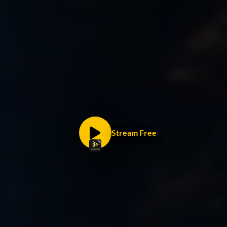
Stream Free