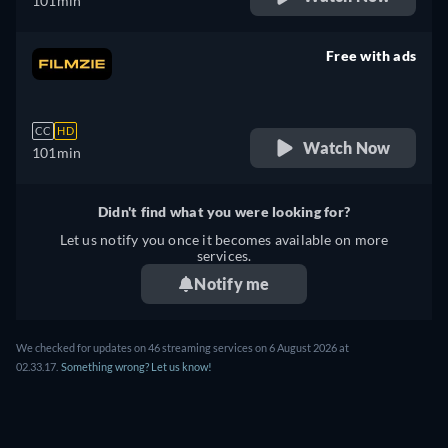
101min
Free with ads
retail price
CC
HD
Watch Now
101min
Didn't find what you were looking for?
Let us notify you once it becomes available on more
services.
Notify me
We checked for updates on
46
streaming services on
6 August 2026
at
02.33.17
.
Something wrong? Let us know!
THE CONSCIENTIOUS OBJECTOR - WATCH ONLINE: