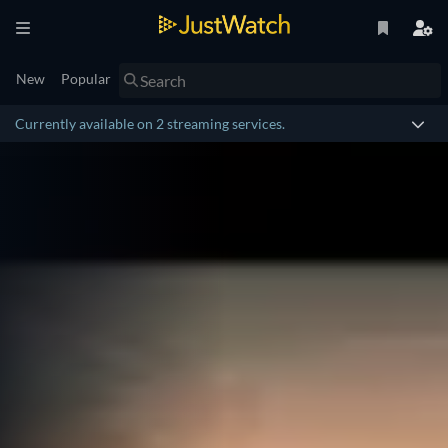
New
Popular
Currently available on 2 streaming services.