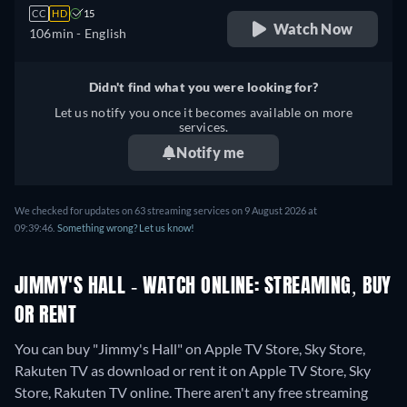
CC
HD
15
Watch Now
106min
- English
Didn't find what you were looking for?
Let us notify you once it becomes available on more
services.
Notify me
We checked for updates on 63 streaming services on 9 August 2026 at
09:39:46.
Something wrong? Let us know!
JIMMY'S HALL - WATCH ONLINE: STREAMING, BUY
OR RENT
You can buy "Jimmy's Hall" on Apple TV Store, Sky Store,
Rakuten TV as download or rent it on Apple TV Store, Sky
Store, Rakuten TV online.
There aren't any free streaming