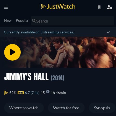
New
Popular
Currently available on 3 streaming services.
JIMMY'S HALL
(2014)
52%
6.7 (7.4k)
15
1h 46min
Where to watch
Watch for free
Synopsis