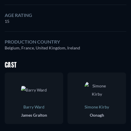
AGE RATING
15
PRODUCTION COUNTRY
Belgium, France, United Kingdom, Ireland
CAST
Barry Ward
Simone Kirby
James Gralton
Oonagh