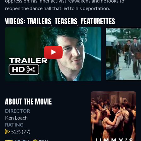
oppression, his inner activist reawakens and he looks to
reopen the dance hall that led to his deportation.
VIDEOS: TRAILERS, TEASERS, FEATURETTES
ABOUT THE MOVIE
DIRECTOR
Ken Loach
RATING
52%
(77)