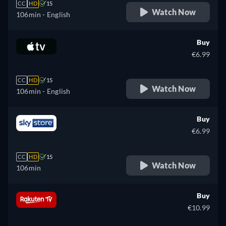
CC
HD
15
Watch Now
106min
- English
Buy
€6.99
CC
HD
15
Watch Now
106min
- English
Buy
€6.99
CC
HD
15
Watch Now
106min
Buy
€10.99