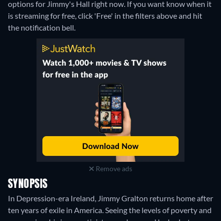
options for Jimmy's Hall right now. If you want know when it
is streaming for free, click 'Free' in the filters above and hit
the notification bell.
Remove ads
SYNOPSIS
In Depression-era Ireland, Jimmy Gralton returns home after
ten years of exile in America. Seeing the levels of poverty and