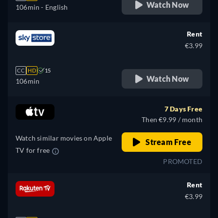
Watch Now
106min
- English
Rent
€3.99
CC
HD
15
Watch Now
106min
7 Days Free
Then €9.99 / month
Watch similar movies on Apple
Stream Free
TV for free
PROMOTED
Rent
€3.99