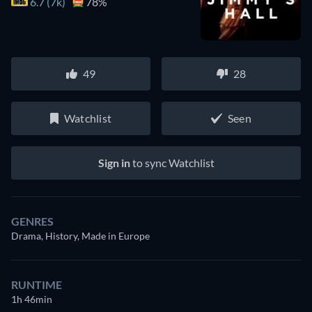
6.7 (7k)
78%
49
28
Watchlist
Seen
Sign in
to sync Watchlist
GENRES
Drama, History, Made in Europe
RUNTIME
1h 46min