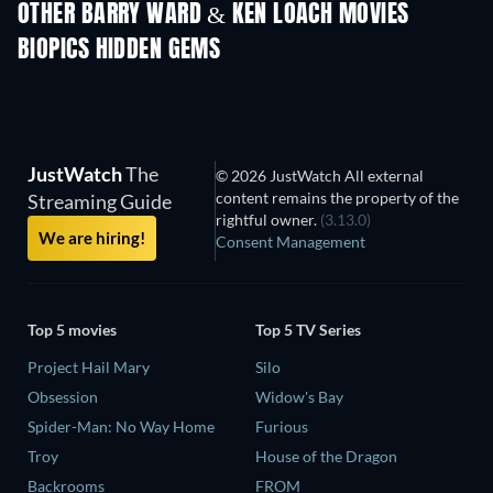
OTHER BARRY WARD & KEN LOACH MOVIES
BIOPICS HIDDEN GEMS
JustWatch
The
© 2026 JustWatch All external
content remains the property of the
Streaming Guide
rightful owner.
(3.13.0)
We are hiring!
Consent Management
Top 5 movies
Top 5 TV Series
Project Hail Mary
Silo
Obsession
Widow's Bay
Spider-Man: No Way Home
Furious
Troy
House of the Dragon
Backrooms
FROM