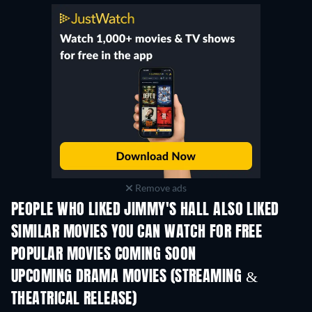
Remove ads
PEOPLE WHO LIKED JIMMY'S HALL ALSO LIKED
SIMILAR MOVIES YOU CAN WATCH FOR FREE
POPULAR MOVIES COMING SOON
UPCOMING DRAMA MOVIES (STREAMING &
THEATRICAL RELEASE)