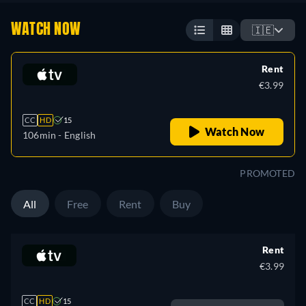
WATCH NOW
🇮🇪
Rent
€3.99
CC
HD
15
Watch Now
106min
- English
PROMOTED
All
Free
Rent
Buy
Rent
€3.99
CC
HD
15