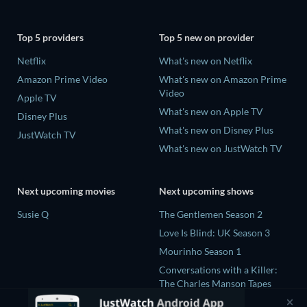
Top 5 providers
Top 5 new on provider
Netflix
What's new on Netflix
Amazon Prime Video
What's new on Amazon Prime
Video
Apple TV
What's new on Apple TV
Disney Plus
What's new on Disney Plus
JustWatch TV
What's new on JustWatch TV
Next upcoming movies
Next upcoming shows
Susie Q
The Gentlemen Season 2
Love Is Blind: UK Season 3
Mourinho Season 1
Conversations with a Killer:
The Charles Manson Tapes
Miniseries