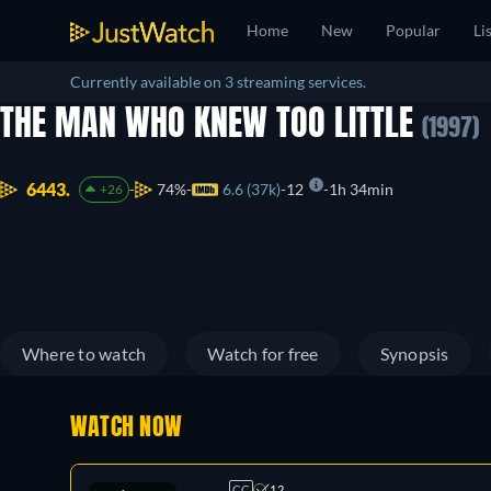
Home
New
Popular
Li
Currently available on 3 streaming services.
THE MAN WHO KNEW TOO LITTLE
(1997)
6443.
74%
6.6 (37k)
12
1h 34min
+26
Where to watch
Watch for free
Synopsis
WATCH NOW
CC
12