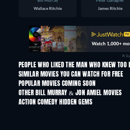
Bill Murray
Peter Gallagher
Wallace Ritchie
James Ritchie
Re
PEOPLE WHO LIKED THE MAN WHO KNEW TOO L
SIMILAR MOVIES YOU CAN WATCH FOR FREE
POPULAR MOVIES COMING SOON
OTHER BILL MURRAY & JON AMIEL MOVIES
ACTION COMEDY HIDDEN GEMS