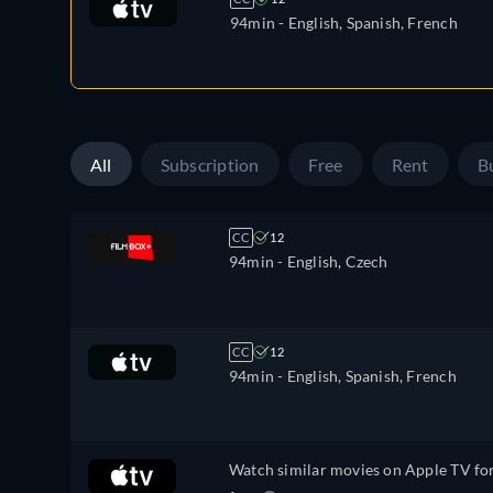
94min
- English, Spanish, French
All
Subscription
Free
Rent
B
CC
12
94min
- English, Czech
CC
12
94min
- English, Spanish, French
Watch similar movies on Apple TV fo