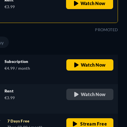
Watch Now
€3.99
PROMOTED
uy
Subscription
Watch Now
€4.99 / month
Rent
Watch Now
€3.99
r
7 Days Free
Stream Free