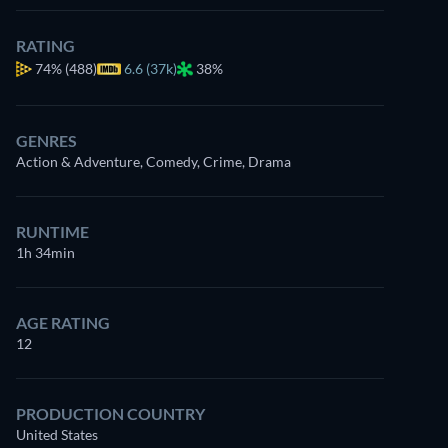
RATING
74%
(488)
6.6 (37k)
38%
GENRES
Action & Adventure, Comedy, Crime, Drama
RUNTIME
1h 34min
AGE RATING
12
PRODUCTION COUNTRY
United States