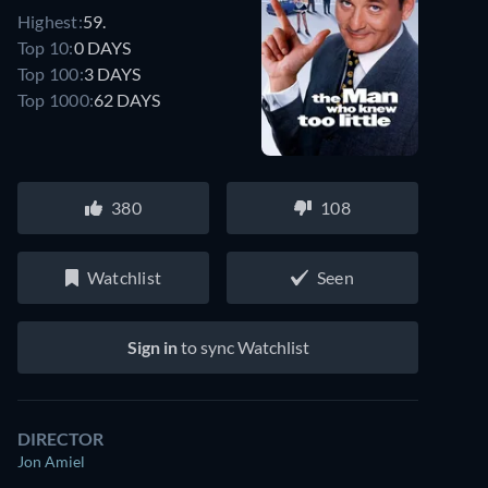
Highest:
59.
Top 10:
0 DAYS
Top 100:
3 DAYS
Top 1000:
62 DAYS
380
108
Watchlist
Seen
Sign in
to sync Watchlist
DIRECTOR
Jon Amiel