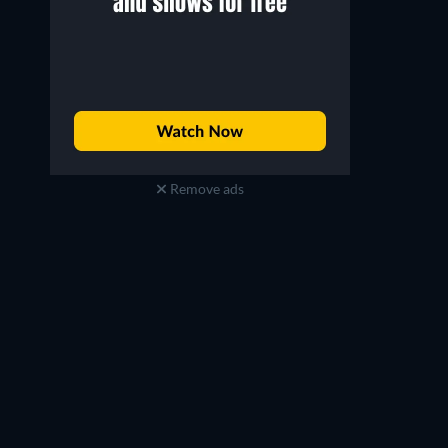
Remove ads