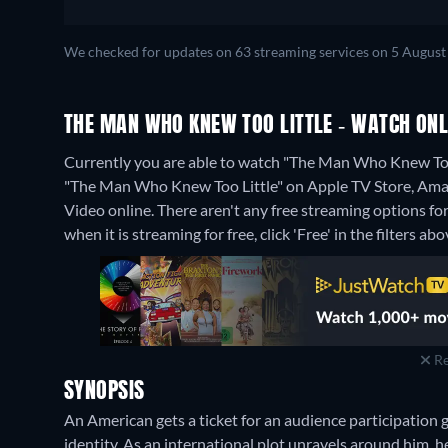
We checked for updates on 63 streaming services on 5 August
THE MAN WHO KNEW TOO LITTLE - WATCH ONL
Currently you are able to watch "The Man Who Knew Too L
"The Man Who Knew Too Little" on Apple TV Store, Ama
Video online.
There aren't any free streaming options f
when it is streaming for free, click 'Free' in the filters abo
Re
SYNOPSIS
An American gets a ticket for an audience participation 
identity. As an international plot unravels around him, he t