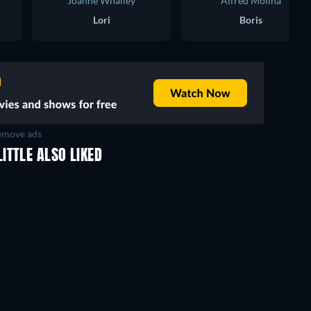
Joanne Whalley
Alfred Molina
Lori
Boris
move ads
ITTLE ALSO LIKED