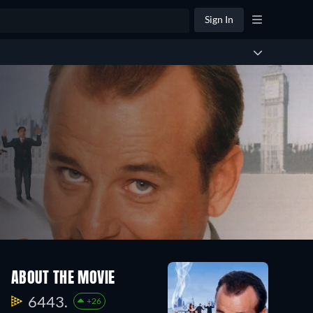
Sign In
ABOUT THE MOVIE
6443.
+26