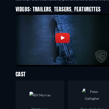
VIDEOS: TRAILERS, TEASERS, FEATURETTES
CAST