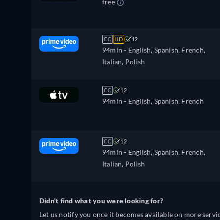
free
CC
HD
12
94min
- English, Spanish, French,
Italian, Polish
CC
12
94min
- English, Spanish, French
CC
12
94min
- English, Spanish, French,
Italian, Polish
Didn't find what you were looking for?
Let us notify you once it becomes available on more servic