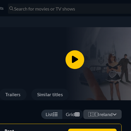
sts
Trailers
Similar titles
List
Grid
🇮🇪
Ireland
Rent