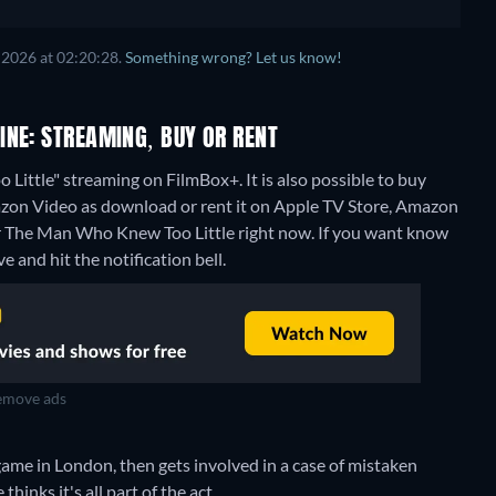
 2026 at 02:20:28.
Something wrong? Let us know!
INE: STREAMING, BUY OR RENT
ittle" streaming on FilmBox+. It is also possible to buy
zon Video as download or rent it on Apple TV Store, Amazon
or The Man Who Knew Too Little right now. If you want know
ve and hit the notification bell.
move ads
game in London, then gets involved in a case of mistaken
hinks it's all part of the act.