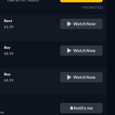
Then €9.99 / month
PROMOTED
Rent
Watch Now
€3.99
Buy
Watch Now
€8.99
Buy
Watch Now
€8.99
Notify me
es.