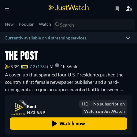
New
Popular
Watch
Currently available on 4 streaming services.
THE POST
93%
7.2 (173k)
M
1h 56min
A cover-up that spanned four U.S. Presidents pushed the
country's first female newspaper publisher and a hard-
driving editor to join an unprecedented battle between
journalist and government. Inspired by true events.
HD
No subscription
Rent
Watch on JustWatch
NZ$ 5.99
Watch now