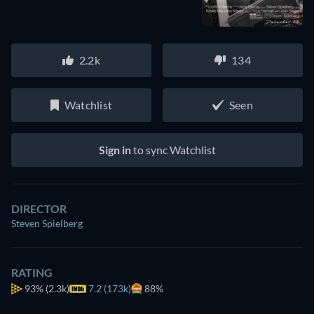
2.2k
134
Watchlist
Seen
Sign in
to sync Watchlist
DIRECTOR
Steven Spielberg
RATING
93%
(2.3k)
7.2 (173k)
88%