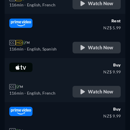
Watch Now
116min
- English, French
Rent
NZ$ 5.99
CC
HD
M
Watch Now
116min
- English, Spanish
Buy
NZ$ 9.99
CC
M
Watch Now
116min
- English, French
Buy
NZ$ 9.99