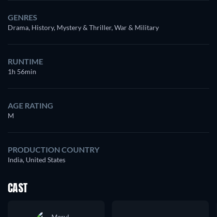
GENRES
Drama, History, Mystery & Thriller, War & Military
RUNTIME
1h 56min
AGE RATING
M
PRODUCTION COUNTRY
India, United States
CAST