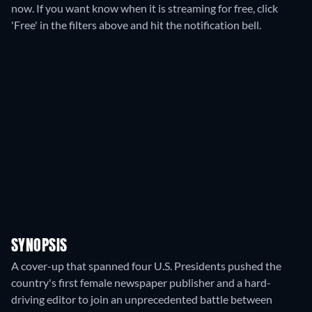
now. If you want know when it is streaming for free, click
'Free' in the filters above and hit the notification bell.
SYNOPSIS
A cover-up that spanned four U.S. Presidents pushed the
country's first female newspaper publisher and a hard-
driving editor to join an unprecedented battle between