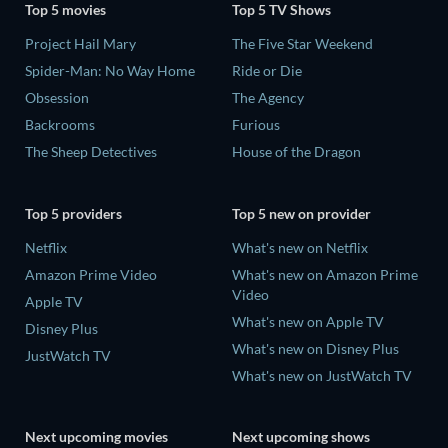
Top 5 movies
Top 5 TV Shows
Project Hail Mary
The Five Star Weekend
Spider-Man: No Way Home
Ride or Die
Obsession
The Agency
Backrooms
Furious
The Sheep Detectives
House of the Dragon
Top 5 providers
Top 5 new on provider
Netflix
What's new on Netflix
Amazon Prime Video
What's new on Amazon Prime
Video
Apple TV
What's new on Apple TV
Disney Plus
What's new on Disney Plus
JustWatch TV
What's new on JustWatch TV
Next upcoming movies
Next upcoming shows