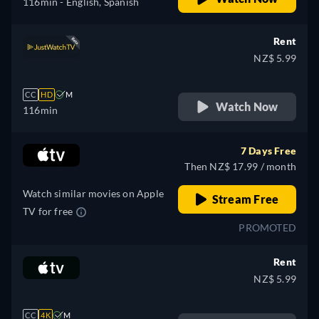
116min
- English, Spanish
Rent
NZ$ 5.99
CC
HD
M
Watch Now
116min
7 Days Free
Then NZ$ 17.99 / month
Watch similar movies on Apple
Stream Free
TV for free
PROMOTED
Rent
NZ$ 5.99
CC
4K
M