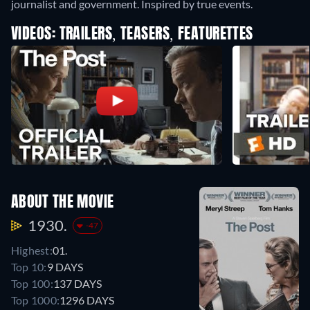
journalist and government. Inspired by true events.
VIDEOS: TRAILERS, TEASERS, FEATURETTES
ABOUT THE MOVIE
1930.
-47
Highest:
01.
Top 10:
9 DAYS
Top 100:
137 DAYS
Top 1000:
1296 DAYS