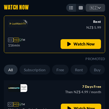
WATCH NOW
🇳🇿
Rent
NZ$ 5.99
CC
HD
M
Watch Now
116min
PROMOTED
All
Subscription
Free
Rent
Buy
7 Days Free
Then NZ$ 4.99 / month
CC
HD
M
Watch Now