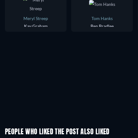
Meryl Streep
Tom Hanks
Kay Graham
Ben Bradlee
PEOPLE WHO LIKED THE POST ALSO LIKED