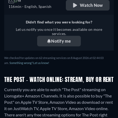
CC
M
Watch Now
116min
- English, Spanish
Didn't find what you were looking for?
Let us notify you once it becomes available on more
services.
Notify me
We checked for updates on
62
streaming services on
8 August 2026
at
02:44:03
am
.
Something wrong? Let us know!
THE POST - WATCH ONLINE: STREAM, BUY OR RENT
Currently you are able to watch "The Post" streaming on
Lionsgate+ Amazon Channels. It is also possible to buy "The
Post" on Apple TV Store, Amazon Video as download or rent
it on JustWatch TV, Apple TV Store, Amazon Video online.
There aren't any free streaming options for The Post right