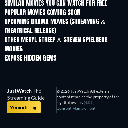
SIMILAR MOVIES YOU CAN WATCH FOR FREE
POPULAR MOVIES COMING SOON
UPCOMING DRAMA MOVIES (STREAMING &
THEATRICAL RELEASE)
OTHER MERYL STREEP & STEVEN SPIELBERG
MOVIES
EXPOSE HIDDEN GEMS
JustWatch
The
© 2026 JustWatch All external
content remains the property of the
Streaming Guide
rightful owner.
(4.0.0)
We are hiring!
Consent Management