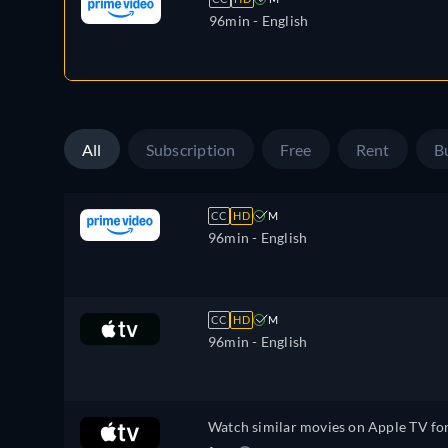
96min
- English
All
Subscription
Free
Rent
B
CC
HD
M
96min
- English
CC
HD
M
96min
- English
Watch similar movies on Apple TV fo