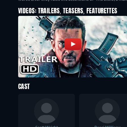
VIDEOS: TRAILERS, TEASERS, FEATURETTES
CAST