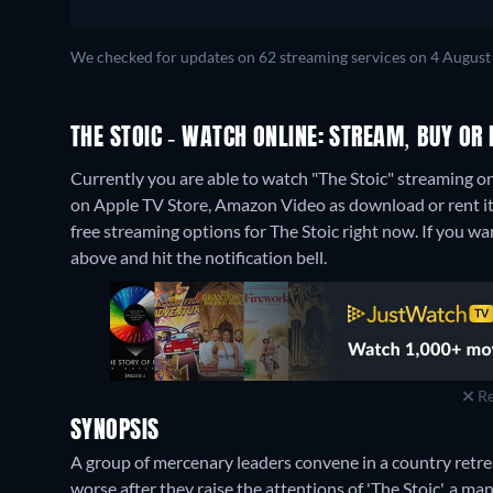
We checked for updates on 62 streaming services on 4 August
THE STOIC - WATCH ONLINE: STREAM, BUY OR 
Currently you are able to watch "The Stoic" streaming on
on Apple TV Store, Amazon Video as download or rent i
free streaming options for The Stoic right now. If you want
above and hit the notification bell.
Re
SYNOPSIS
A group of mercenary leaders convene in a country retreat 
worse after they raise the attentions of 'The Stoic', a ma