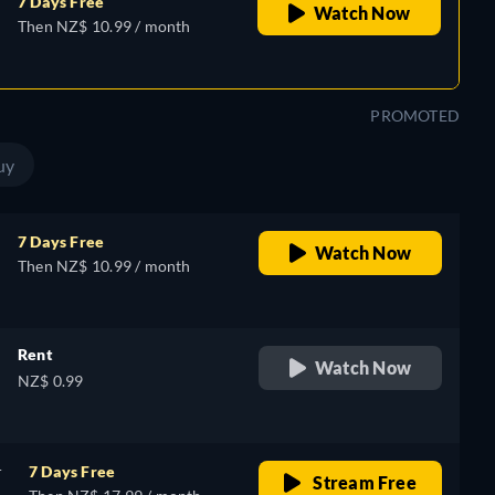
7 Days Free
Watch Now
Then NZ$ 10.99 / month
PROMOTED
uy
7 Days Free
Watch Now
Then NZ$ 10.99 / month
Rent
Watch Now
NZ$ 0.99
r
7 Days Free
Stream Free