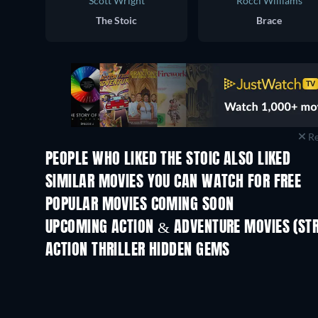
Scott Wright
Rocci Williams
The Stoic
Brace
Re
PEOPLE WHO LIKED THE STOIC ALSO LIKED
SIMILAR MOVIES YOU CAN WATCH FOR FREE
POPULAR MOVIES COMING SOON
UPCOMING ACTION & ADVENTURE MOVIES (ST
ACTION THRILLER HIDDEN GEMS