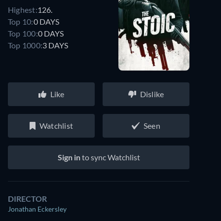
Highest:
126.
Top 10:
0 DAYS
Top 100:
0 DAYS
Top 1000:
3 DAYS
Like
Dislike
Watchlist
Seen
Sign in
to sync Watchlist
DIRECTOR
Jonathan Eckersley