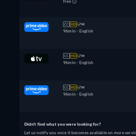
free
CC
HD
M
96min
- English
CC
HD
M
96min
- English
CC
HD
M
96min
- English
Didn't find what you were looking for?
Let us notify you once it becomes available on more servic