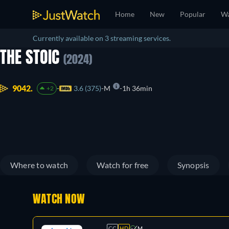
Home
New
Popular
Wa
Currently available on 3 streaming services.
THE STOIC
(2024)
9042.
3.6 (375)
M
1h 36min
+2
Where to watch
Watch for free
Synopsis
WATCH NOW
CC
HD
M