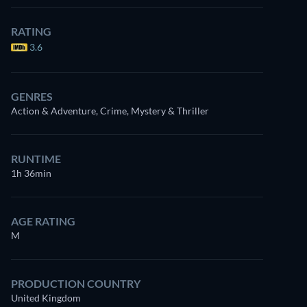
RATING
3.6
GENRES
Action & Adventure, Crime, Mystery & Thriller
RUNTIME
1h 36min
AGE RATING
M
PRODUCTION COUNTRY
United Kingdom