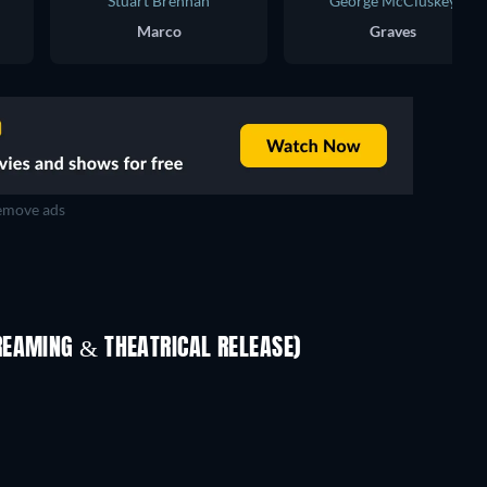
Stuart Brennan
George McCluskey
Marco
Graves
move ads
REAMING & THEATRICAL RELEASE)