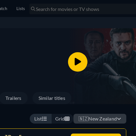
tch
Lists
Trailers
Similar titles
List
Grid
🇳🇿
New Zealand