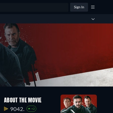
Sign In
ABOUT THE MOVIE
9042.
+2