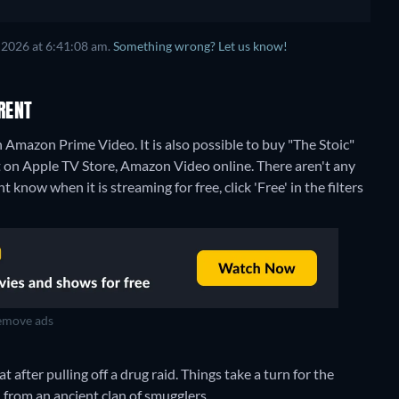
 2026 at 6:41:08 am.
Something wrong? Let us know!
RENT
 Amazon Prime Video. It is also possible to buy "The Stoic"
t on Apple TV Store, Amazon Video online.
There aren't any
 know when it is streaming for free, click 'Free' in the filters
move ads
after pulling off a drug raid. Things take a turn for the
n from an ancient clan of smugglers.