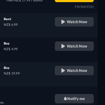
Then NZ$ 17.99 / month
PROMOTED
Rent
Watch Now
NZ$ 6.99
Buy
Watch Now
NZ$ 4.99
Buy
Watch Now
NZ$ 19.99
Notify me
es.