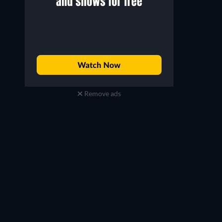
Remove ads