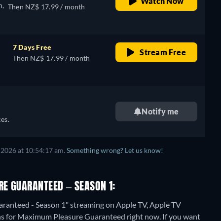
Watch Now
n,
Then NZ$ 17.99 / month
7 Days Free
Stream Free
Then NZ$ 17.99 / month
Notify me
es.
 2026 at 10:54:17 am.
Something wrong? Let us know!
E GUARANTEED – SEASON 1:
ranteed - Season 1" streaming on Apple TV, Apple TV
ons for Maximum Pleasure Guaranteed right now. If you want