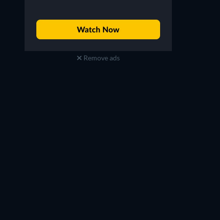
Remove ads
Jon Michael Hill
Charlie Hall
Detective Baxter
Rudy