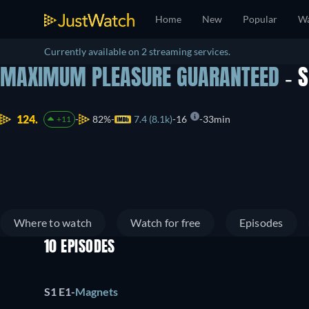
Home
New
Popular
Wa
Currently available on 2 streaming services.
MAXIMUM PLEASURE GUARANTEED
- 
124.
82%
7.4 (8.1k)
16
33min
+11
Where to watch
Watch for free
Episodes
10 EPISODES
S1 E1
-
Magnets