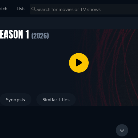
tch
Lists
SEASON 1
(2026)
Synopsis
Similar titles