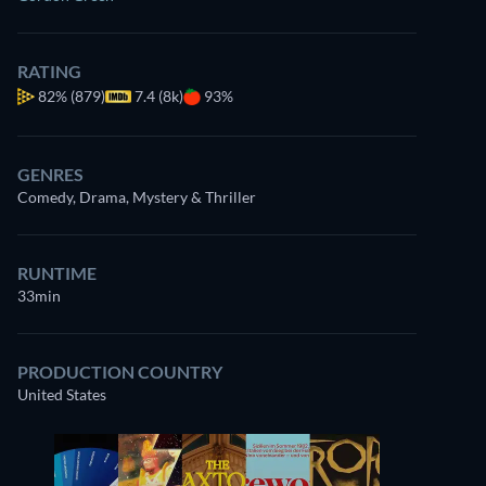
RATING
82%
(879)
7.4 (8k)
93%
GENRES
Comedy, Drama, Mystery & Thriller
RUNTIME
33min
PRODUCTION COUNTRY
United States