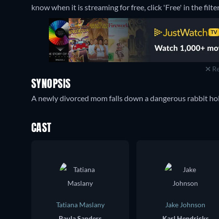
know when it is streaming for free, click 'Free' in the filte
Re
SYNOPSIS
A newly divorced mom falls down a dangerous rabbit hole
CAST
Tatiana Maslany
Jake Johnson
Paula Sanders
Karl Hendricks