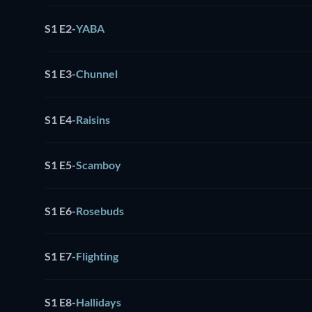
S1 E2
-
YABA
S1 E3
-
Chunnel
S1 E4
-
Raisins
S1 E5
-
Scamboy
S1 E6
-
Rosebuds
S1 E7
-
Flighting
S1 E8
-
Hallidays