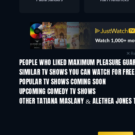
Re
PEOPLE WHO LIKED MAXIMUM PLEASURE GUAR
TV
TV
SIMILAR TV SHOWS YOU CAN WATCH FOR FREE
TV
POPULAR TV SHOWS COMING SOON
TV
TV
UPCOMING COMEDY TV SHOWS
Season 6
Season 2
OTHER TATIANA MASLANY & ALETHEA JONES 
TV
TV