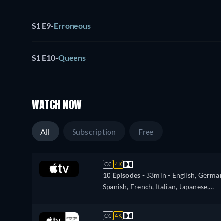
S1 E9
-
Erroneous
S1 E10
-
Queens
WATCH NOW
All
Subscription
Free
CC
4K
10 Episodes -
33min
- English, Germa
Spanish, French, Italian, Japanese,
Portuguese
CC
4K