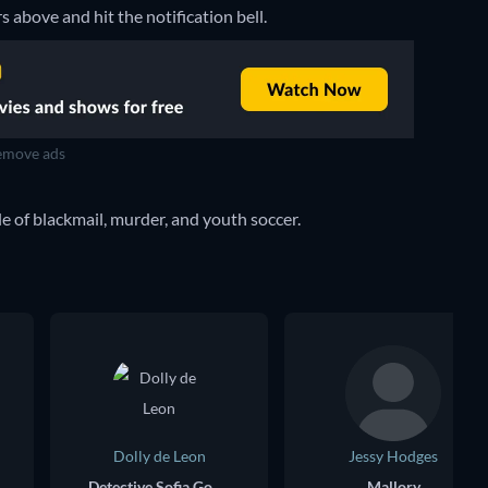
rs above and hit the notification bell.
move ads
 of blackmail, murder, and youth soccer.
Dolly de Leon
Jessy Hodges
Detective Sofia Gonzalez
Mallory