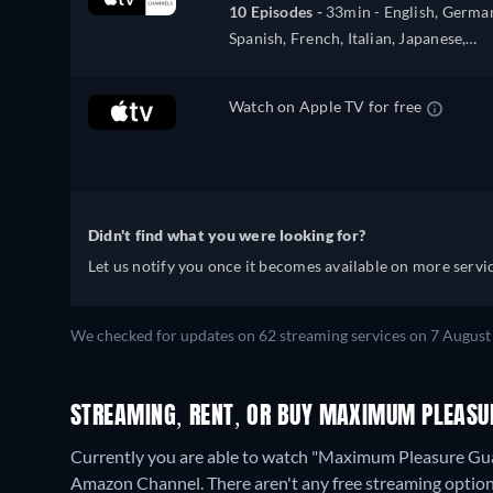
10 Episodes -
33min
- English, Germa
Spanish, French, Italian, Japanese,
Portuguese
Watch on Apple TV for free
Didn't find what you were looking for?
Let us notify you once it becomes available on more servic
We checked for updates on 62 streaming services on 7 August
STREAMING, RENT, OR BUY MAXIMUM PLEASUR
Currently you are able to watch "Maximum Pleasure Gua
Amazon Channel.
There aren't any free streaming opti