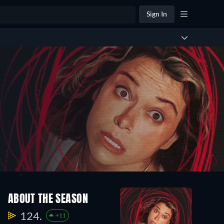
Sign In
ABOUT THE SEASON
124.
+11