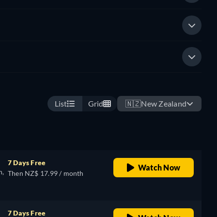
List
Grid
🇳🇿
New Zealand
7 Days Free
Watch Now
n,
Then NZ$ 17.99 / month
7 Days Free