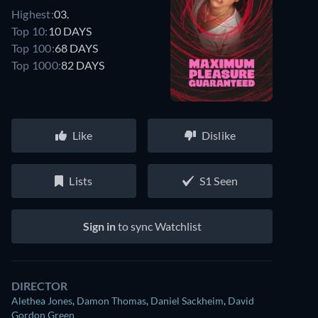
Highest:
03.
Top 10:
10 DAYS
Top 100:
68 DAYS
Top 1000:
82 DAYS
Like
Dislike
Lists
S1 Seen
Sign in
to sync Watchlist
DIRECTOR
Alethea Jones
,
Damon Thomas
,
Daniel Sackheim
,
David
Gordon Green