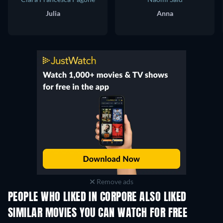
Julia
Anna
Remove ads
PEOPLE WHO LIKED IN CORPORE ALSO LIKED
SIMILAR MOVIES YOU CAN WATCH FOR FREE