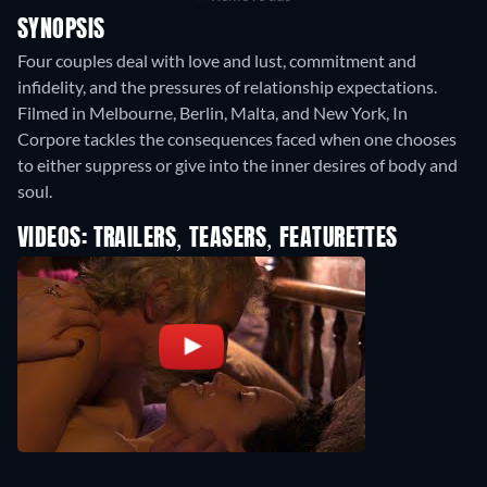
SYNOPSIS
Four couples deal with love and lust, commitment and
infidelity, and the pressures of relationship expectations.
Filmed in Melbourne, Berlin, Malta, and New York, In
Corpore tackles the consequences faced when one chooses
to either suppress or give into the inner desires of body and
soul.
VIDEOS: TRAILERS, TEASERS, FEATURETTES