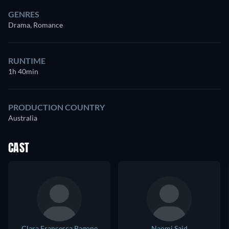
GENRES
Drama, Romance
RUNTIME
1h 40min
PRODUCTION COUNTRY
Australia
CAST
Clara Francesca Pagone
Naomi Said