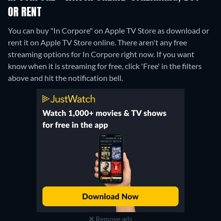
OR RENT
You can buy "In Corpore" on Apple TV Store as download or
rent it on Apple TV Store online.
There aren't any free
streaming options for In Corpore right now. If you want
know when it is streaming for free, click 'Free' in the filters
above and hit the notification bell.
Remove ads