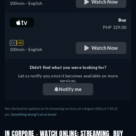
Watch Now
100min
- English
Buy
PHP 329.00
CC
HD
Watch Now
100min
- English
Didn't find what you were looking for?
Let us notify you once it becomes available on more
services.
Notify me
We checked for updates on 41 streaming services on 5 August 2026 at 7:34:12
pm.
Something wrong? Let us know!
IN CORPORE - WATCH ONLINE: STREAMING, BUY