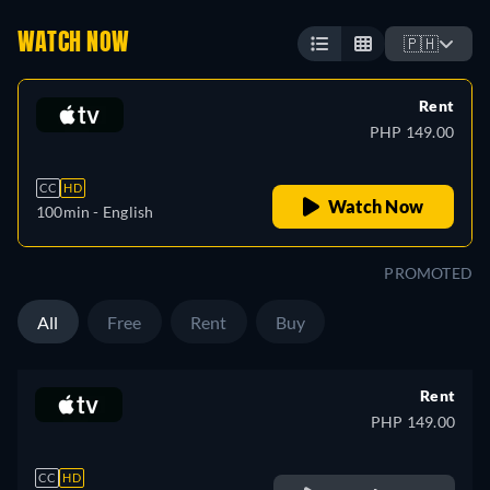
WATCH NOW
🇵🇭
Rent
PHP 149.00
CC
HD
Watch Now
100min
- English
PROMOTED
All
Free
Rent
Buy
Rent
PHP 149.00
CC
HD