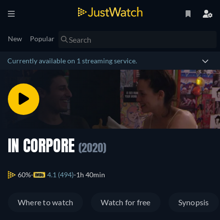
New
Popular
Currently available on 1 streaming service.
IN CORPORE
(2020)
60%
4.1 (494)
1h 40min
Where to watch
Watch for free
Synopsis