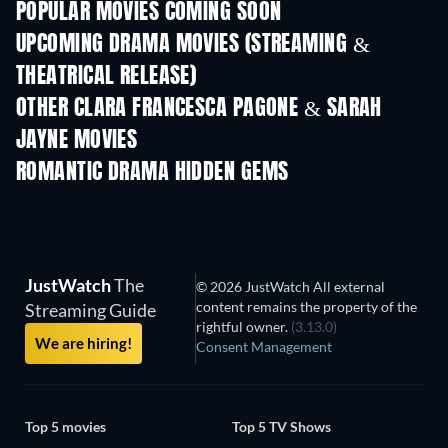
POPULAR MOVIES COMING SOON
UPCOMING DRAMA MOVIES (STREAMING &
THEATRICAL RELEASE)
OTHER CLARA FRANCESCA PAGONE & SARAH
JAYNE MOVIES
ROMANTIC DRAMA HIDDEN GEMS
JustWatch
The
© 2026 JustWatch All external
content remains the property of the
Streaming Guide
rightful owner.
(3.13.0)
We are hiring!
Consent Management
Top 5 movies
Top 5 TV Shows