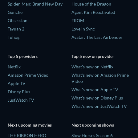
Spider-Man: Brand New Day
House of the Dragon
Gunche
Agent Kim Reactivated
Obsession
FROM
Tayuan 2
Love in Sync
Tuhog
Avatar: The Last Airbender
Top 5 providers
Top 5 new on provider
Netflix
What's new on Netflix
Amazon Prime Video
What's new on Amazon Prime
Video
Apple TV
What's new on Apple TV
Disney Plus
What's new on Disney Plus
JustWatch TV
What's new on JustWatch TV
Next upcoming movies
Next upcoming shows
THE RIBBON HERO
Slow Horses Season 6