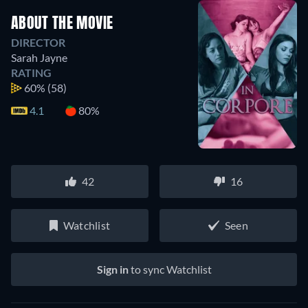
ABOUT THE MOVIE
DIRECTOR
Sarah Jayne
RATING
60%
(58)
4.1
80%
42
16
Watchlist
Seen
Sign in
to sync Watchlist