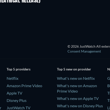
EATRICAL RELEASE)
TV
© 2026 JustWatch All extern
Consent Management
Top 5 providers
Top 5 new on provider
N
Netflix
What's new on Netflix
G
Amazon Prime Video
What's new on Amazon
B
Prime Video
Apple TV
T
What's new on Apple TV
Disney Plus
T
What's new on Disney Plus
r
JustWatch TV
L