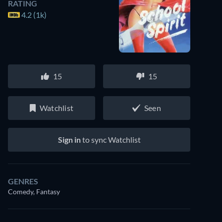
RATING
4.2 (1k)
15
15
Watchlist
Seen
Sign in
to sync Watchlist
GENRES
Comedy, Fantasy