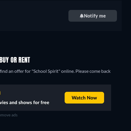
Notify me
 BUY OR RENT
ind an offer for "School Spirit" online. Please come back
move ads