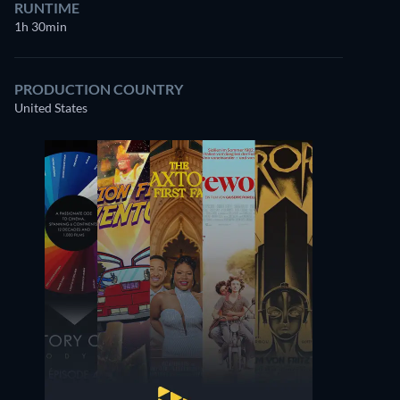
RUNTIME
1h 30min
PRODUCTION COUNTRY
United States