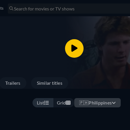
sts
Trailers
Similar titles
List
Grid
🇵🇭
Philippines