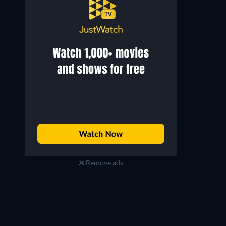
Brian Frishman
Deke Anderson
Barducci (as Brian Mann)
Hogs & Hogettes
Remove ads