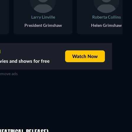
Larry Linville
Roberta Collins
President Grimshaw
Helen Grimshaw
move ads
D