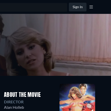
Sign In
ABOUT THE MOVIE
DIRECTOR
Alan Holleb