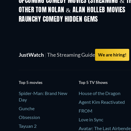
UPCOMING COMEDY MOVIES (STREAMING & TH
All for Love
OTHER TOM NOLAN & ALAN HOLLEB MOVIES
RAUNCHY COMEDY HIDDEN GEMS
JustWatch
|
The Streaming Guide
We are hiring!
Top 5 movies
Top 5 TV Shows
Spider-Man: Brand New
House of the Dragon
Day
Agent Kim Reactivated
Gunche
FROM
Obsession
Love in Sync
Tayuan 2
Avatar: The Last Airbende