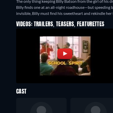
The only thing keeping Billy Batson from the girl of his 
Billy finds one at an all-night roadhouse—but speeding bac
invisible, Billy must find his sweetheart and rekindle her f
VIDEOS: TRAILERS, TEASERS, FEATURETTES
CAST