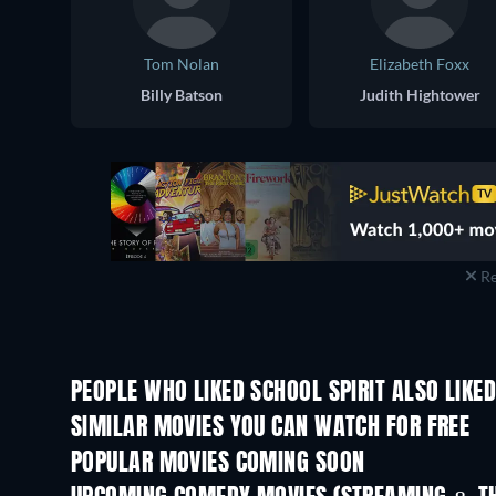
Tom Nolan
Elizabeth Foxx
Billy Batson
Judith Hightower
Re
PEOPLE WHO LIKED SCHOOL SPIRIT ALSO LIKE
SIMILAR MOVIES YOU CAN WATCH FOR FREE
POPULAR MOVIES COMING SOON