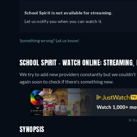
School Spirit is not available for streaming.
Let us notify you when you can watch it.
Something wrong? Let us know!
SCHOOL SPIRIT - WATCH ONLINE: STREAMING,
We try to add new providers constantly but we couldn't f
again soon to check if there's something new.
Re
SYNOPSIS