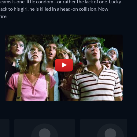
dreams is one little condom—or rather the lack of one. Lucky
k to his girl, he is killed in a head-on collision. Now
ire.