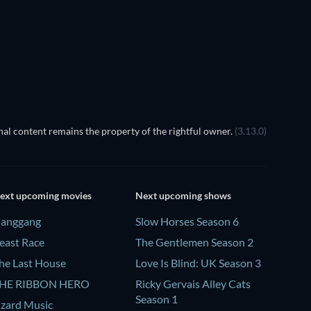
al content remains the property of the rightful owner.
(3.13.0)
ext upcoming movies
Next upcoming shows
anggang
Slow Horses Season 6
east Race
The Gentlemen Season 2
he Last House
Love Is Blind: UK Season 3
HE RIBBON HERO
Ricky Gervais Alley Cats
Season 1
izard Music