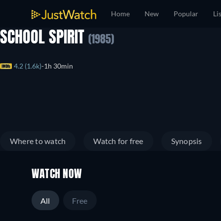
Home
New
Popular
Li
SCHOOL SPIRIT
(1985)
4.2 (1.6k)
1h 30min
Where to watch
Watch for free
Synopsis
WATCH NOW
All
Free