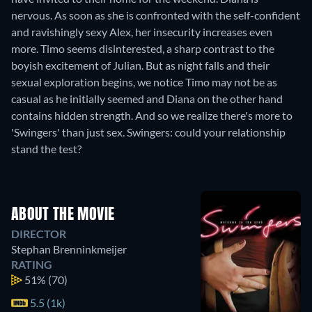
nervous. As soon as she is confronted with the self-confident
and ravishingly sexy Alex, her insecurity increases even
more. Timo seems disinterested, a sharp contrast to the
boyish excitement of Julian. But as night falls and their
sexual exploration begins, we notice Timo may not be as
casual as he initially seemed and Diana on the other hand
contains hidden strength. And so we realize there's more to
'Swingers' than just sex. Swingers: could your relationship
stand the test?
ABOUT THE MOVIE
DIRECTOR
Stephan Brenninkmeijer
RATING
51%
(70)
5.5 (1k)