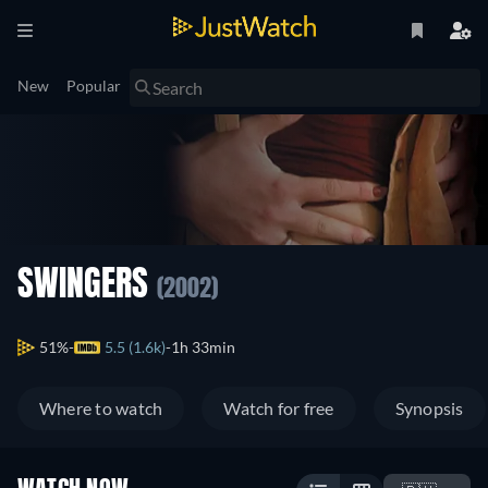
New
Popular
SWINGERS
(2002)
51%
5.5 (1.6k)
1h 33min
Where to watch
Watch for free
Synopsis