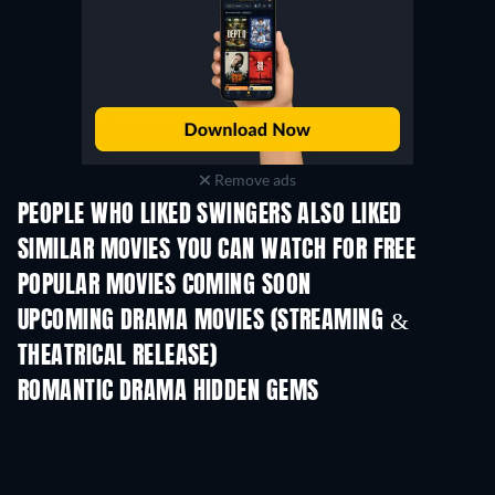
Remove ads
PEOPLE WHO LIKED SWINGERS ALSO LIKED
SIMILAR MOVIES YOU CAN WATCH FOR FREE
POPULAR MOVIES COMING SOON
UPCOMING DRAMA MOVIES (STREAMING &
THEATRICAL RELEASE)
ROMANTIC DRAMA HIDDEN GEMS