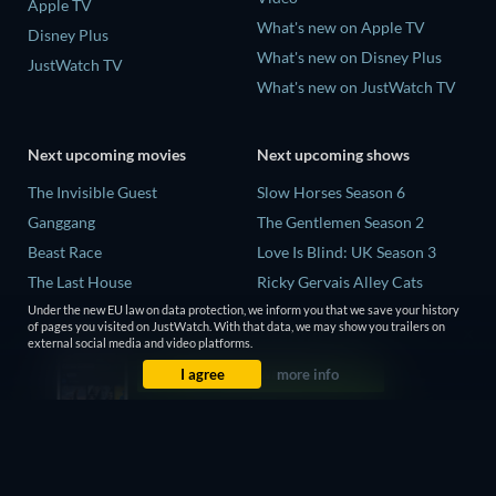
Apple TV
What's new on Apple TV
Disney Plus
What's new on Disney Plus
JustWatch TV
What's new on JustWatch TV
Next upcoming movies
Next upcoming shows
The Invisible Guest
Slow Horses Season 6
Ganggang
The Gentlemen Season 2
Beast Race
Love Is Blind: UK Season 3
The Last House
Ricky Gervais Alley Cats
Season 1
Under the new EU law on data protection, we inform you that we save your history
THE RIBBON HERO
of pages you visited on JustWatch. With that data, we may show you trailers on
Operation Safed Sagar Season
external social media and video platforms.
1
I agree
more info