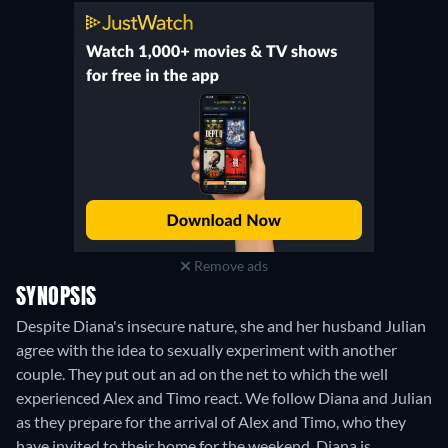
Remove ads
SYNOPSIS
Despite Diana's insecure nature, she and her husband Julian
agree with the idea to sexually experiment with another
couple. They put out an ad on the net to which the well
experienced Alex and Timo react. We follow Diana and Julian
as they prepare for the arrival of Alex and Timo, who they
have invited to their home for the weekend. Diana is