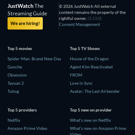
JustWatch
The
© 2026 JustWatch All external
content remains the property of the
Streaming Guide
rightful owner.
(3.13.0)
We are hiring!
Consent Management
Top 5 movies
Top 5 TV Shows
Spider-Man: Brand New Day
House of the Dragon
Gunche
Agent Kim Reactivated
Obsession
FROM
Tayuan 2
Love in Sync
Tuhog
Avatar: The Last Airbender
Top 5 providers
Top 5 new on provider
Netflix
What's new on Netflix
Amazon Prime Video
What's new on Amazon Prime
Video