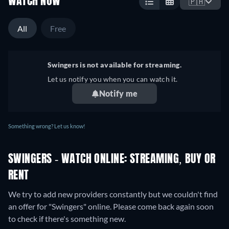
WATCH NOW
🇵🇭
All
Free
Swingers is not available for streaming.
Let us notify you when you can watch it.
Notify me
Something wrong? Let us know!
SWINGERS - WATCH ONLINE: STREAMING, BUY OR
RENT
We try to add new providers constantly but we couldn't find
an offer for "Swingers" online. Please come back again soon
to check if there's something new.