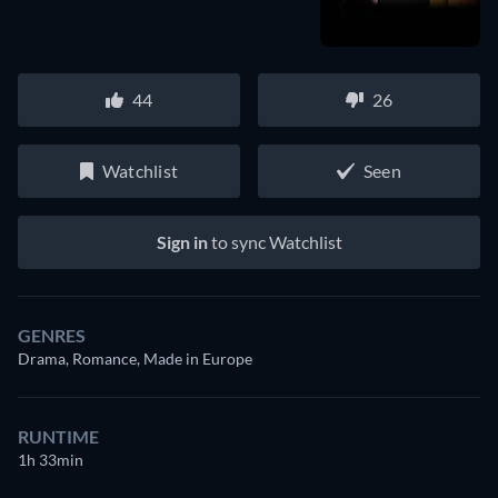
44
26
Watchlist
Seen
Sign in
to sync Watchlist
GENRES
Drama, Romance, Made in Europe
RUNTIME
1h 33min