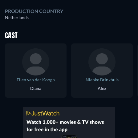
PRODUCTION COUNTRY
Netherlands
CAST
Ellen van der Koogh
Nienke Brinkhuis
Diana
Alex