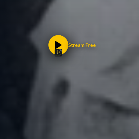
Stream Free