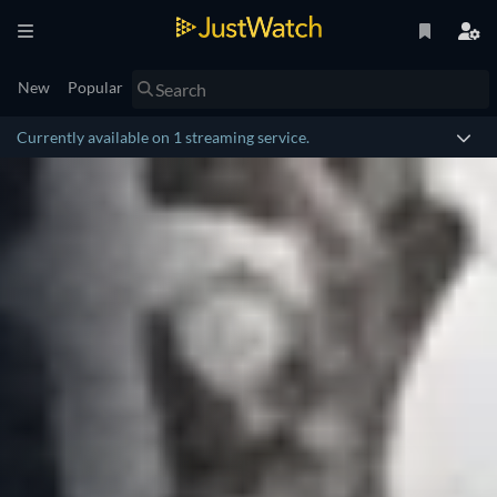
New
Popular
Currently available on 1 streaming service.