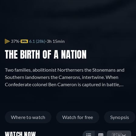
37%
6.1 (28k)
3h 15min
THE BIRTH OF A NATION
Two families, abolitionist Northerners the Stonemans and
Southern landowners the Camerons, intertwine. When
Confederate colonel Ben Cameron is captured in battle,
nurse Elsie Stoneman petitions for his pardon. In
Reconstruction-era South Carolina, Cameron founds the Ku
Klux Klan, battling Elsie's congressman father and his
African-American protégé, Silas Lynch.
Where to watch
Watch for free
Synopsis
WATCH NOW
🇵🇭