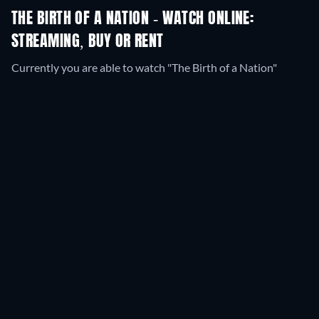
THE BIRTH OF A NATION - WATCH ONLINE:
STREAMING, BUY OR RENT
Currently you are able to watch "The Birth of a Nation"
streaming on JustWatch TV for free.
SYNOPSIS