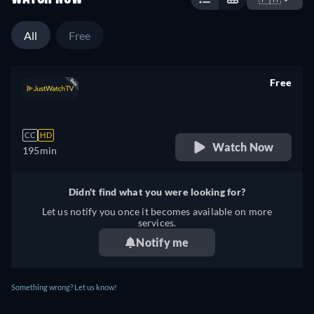
All
Free
Free
retail price
CC
HD
Watch Now
195min
Didn't find what you were looking for?
Let us notify you once it becomes available on more
services.
Notify me
Something wrong? Let us know!