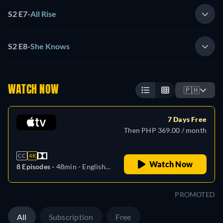
S2 E7
-
All Rise
S2 E8
-
She Knows
WATCH NOW
🇵🇭
7 Days Free
Then PHP 369.00 / month
CC
4K
Watch Now
8 Episodes -
48min
- English,
German, Spanish, French,
Italian, Japanese, Portuguese
PROMOTED
All
Subscription
Free