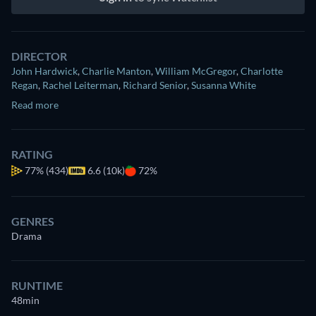
DIRECTOR
John Hardwick
,
Charlie Manton
,
William McGregor
,
Charlotte
Regan
,
Rachel Leiterman
,
Richard Senior
,
Susanna White
Read more
RATING
77%
(434)
6.6 (10k)
72%
GENRES
Drama
RUNTIME
48min