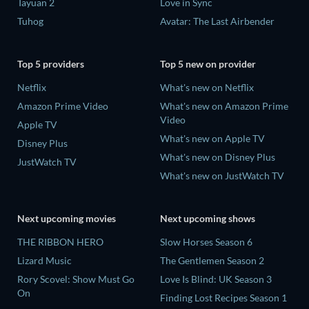
Tayuan 2
Love in Sync
Tuhog
Avatar: The Last Airbender
Top 5 providers
Top 5 new on provider
Netflix
What's new on Netflix
Amazon Prime Video
What's new on Amazon Prime
Video
Apple TV
What's new on Apple TV
Disney Plus
What's new on Disney Plus
JustWatch TV
What's new on JustWatch TV
Next upcoming movies
Next upcoming shows
THE RIBBON HERO
Slow Horses Season 6
Lizard Music
The Gentlemen Season 2
Rory Scovel: Show Must Go
Love Is Blind: UK Season 3
On
Finding Lost Recipes Season 1