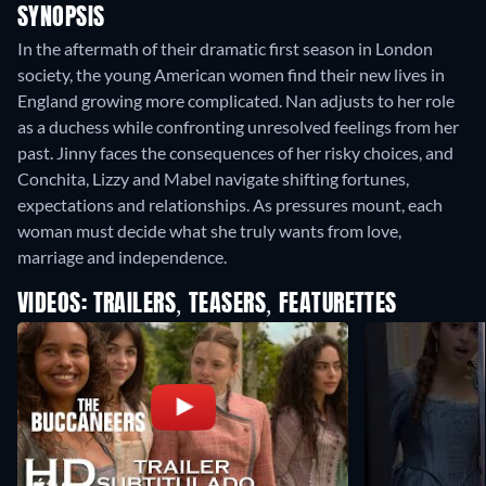
SYNOPSIS
In the aftermath of their dramatic first season in London
society, the young American women find their new lives in
England growing more complicated. Nan adjusts to her role
as a duchess while confronting unresolved feelings from her
past. Jinny faces the consequences of her risky choices, and
Conchita, Lizzy and Mabel navigate shifting fortunes,
expectations and relationships. As pressures mount, each
woman must decide what she truly wants from love,
marriage and independence.
VIDEOS: TRAILERS, TEASERS, FEATURETTES