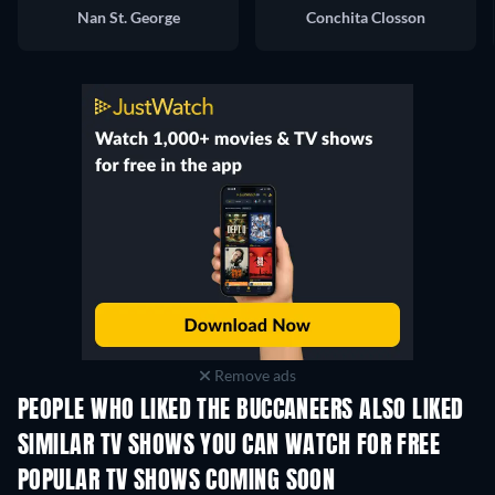
Nan St. George
Conchita Closson
Remove ads
PEOPLE WHO LIKED THE BUCCANEERS ALSO LIKED
TV
TV
SIMILAR TV SHOWS YOU CAN WATCH FOR FREE
POPULAR TV SHOWS COMING SOON
TV
TV