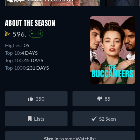
ABOUT THE SEASON
596.
+14
Highest:
05.
Top 10:
4 DAYS
Top 100:
45 DAYS
Top 1000:
231 DAYS
350
85
Lists
S2 Seen
Sign in
to sync Watchlist