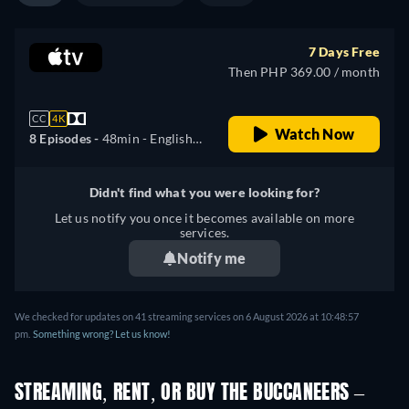
7 Days Free
Then PHP 369.00 / month
CC
4K
Watch Now
8 Episodes -
48min
- English,
German, Spanish, French,
Italian, Japanese, Portuguese
Didn't find what you were looking for?
Let us notify you once it becomes available on more
services.
Notify me
We checked for updates on 41 streaming services on 6 August 2026 at 10:48:57
pm.
Something wrong? Let us know!
STREAMING, RENT, OR BUY THE BUCCANEERS –