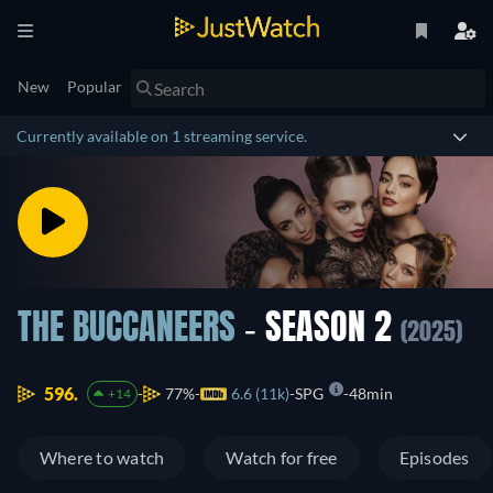
New
Popular
Currently available on 1 streaming service.
THE BUCCANEERS
- SEASON 2
(2025)
596.
77%
6.6 (11k)
SPG
48min
+14
Where to watch
Watch for free
Episodes