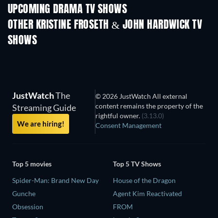
UPCOMING DRAMA TV SHOWS
Season 6
Season 2
Seas
OTHER KRISTINE FROSETH & JOHN HARDWICK TV
SHOWS
TV
TV
JustWatch
The
© 2026 JustWatch All external
content remains the property of the
Streaming Guide
rightful owner.
(3.13.0)
We are hiring!
Consent Management
Top 5 movies
Top 5 TV Shows
Spider-Man: Brand New Day
House of the Dragon
Gunche
Agent Kim Reactivated
Obsession
FROM