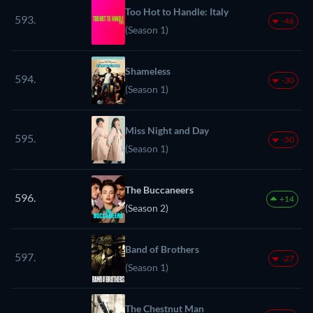
Too Hot to Handle: Italy
593.
-46
(Season 1)
Shameless
594.
-30
(Season 1)
Miss Night and Day
595.
-50
(Season 1)
The Buccaneers
596.
+14
(Season 2)
Band of Brothers
597.
-27
(Season 1)
The Chestnut Man