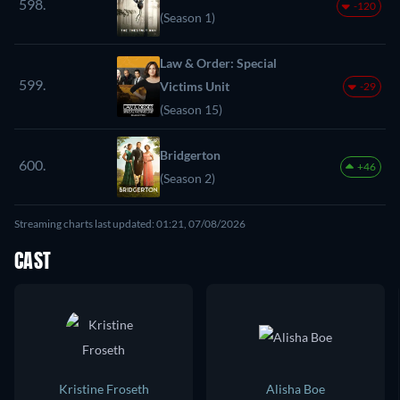
598.
-120
(Season 1)
Law & Order: Special
599.
Victims Unit
-29
(Season 15)
Bridgerton
600.
+46
(Season 2)
Streaming charts last updated: 01:21, 07/08/2026
CAST
Kristine Froseth
Alisha Boe