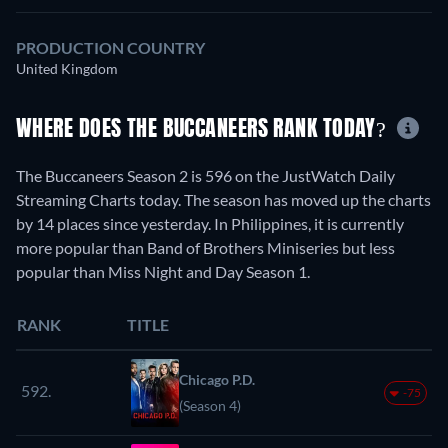
PRODUCTION COUNTRY
United Kingdom
WHERE DOES THE BUCCANEERS RANK TODAY?
The Buccaneers Season 2 is 596 on the JustWatch Daily
Streaming Charts today. The season has moved up the charts
by 14 places since yesterday. In Philippines, it is currently
more popular than Band of Brothers Miniseries but less
popular than Miss Night and Day Season 1.
RANK
TITLE
Chicago P.D.
592.
-75
(Season 4)