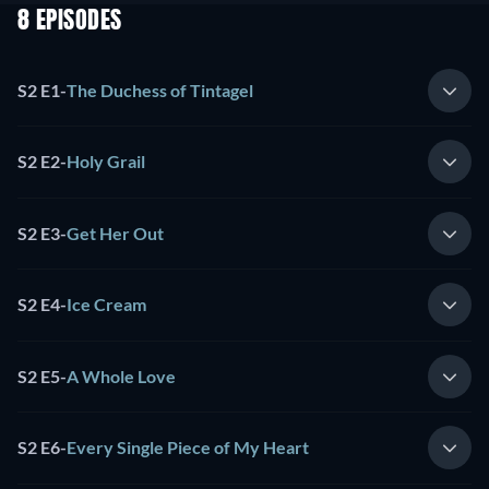
8 EPISODES
S2 E1
-
The Duchess of Tintagel
S2 E2
-
Holy Grail
S2 E3
-
Get Her Out
S2 E4
-
Ice Cream
S2 E5
-
A Whole Love
S2 E6
-
Every Single Piece of My Heart