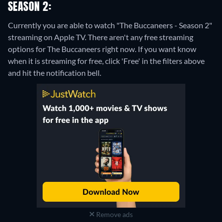
SEASON 2:
Currently you are able to watch "The Buccaneers - Season 2"
streaming on Apple TV.
There aren't any free streaming
options for The Buccaneers right now. If you want know
when it is streaming for free, click 'Free' in the filters above
and hit the notification bell.
Remove ads