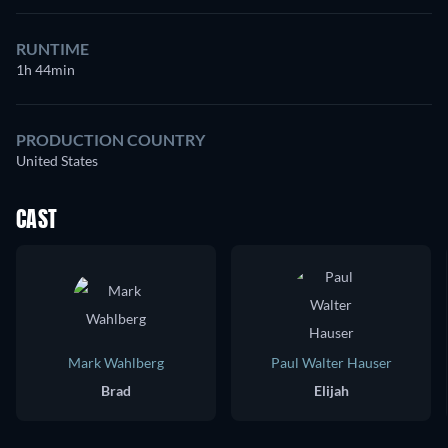
RUNTIME
1h 44min
PRODUCTION COUNTRY
United States
CAST
Mark Wahlberg
Paul Walter Hauser
Brad
Elijah