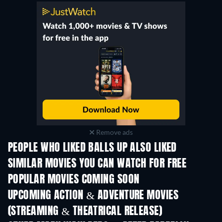
Remove ads
PEOPLE WHO LIKED BALLS UP ALSO LIKED
SIMILAR MOVIES YOU CAN WATCH FOR FREE
POPULAR MOVIES COMING SOON
UPCOMING ACTION & ADVENTURE MOVIES
(STREAMING & THEATRICAL RELEASE)