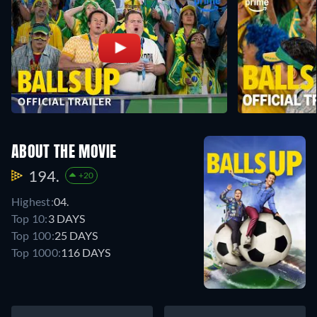
ABOUT THE MOVIE
194.
+20
Highest:
04.
Top 10:
3 DAYS
Top 100:
25 DAYS
Top 1000:
116 DAYS