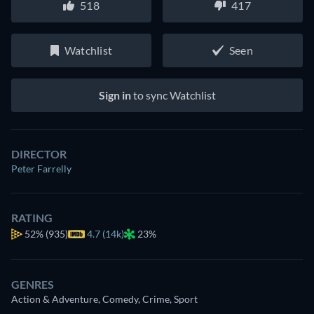
518
417
Watchlist
Seen
Sign in
to sync Watchlist
DIRECTOR
Peter Farrelly
RATING
52%
(935)
4.7 (14k)
23%
GENRES
Action & Adventure, Comedy, Crime, Sport