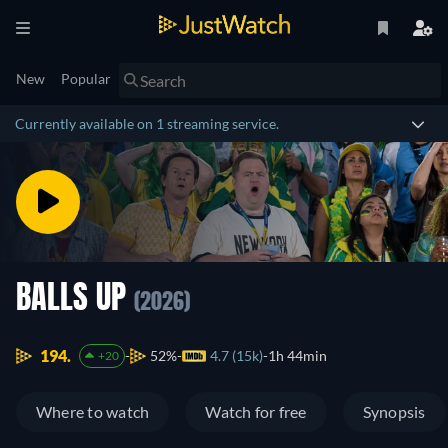
New
Popular
Currently available on 1 streaming service.
BALLS UP
(2026)
194.
52%
4.7 (15k)
1h 44min
+20
Where to watch
Watch for free
Synopsis