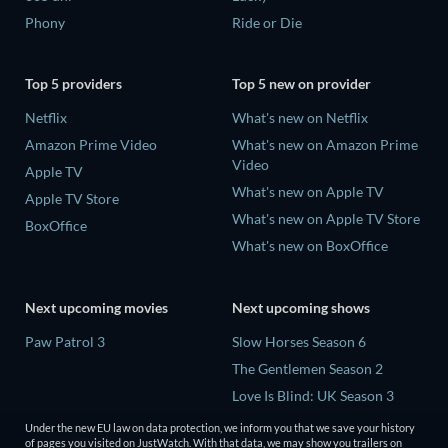
Phony
Ride or Die
Top 5 providers
Top 5 new on provider
Netflix
What's new on Netflix
Amazon Prime Video
What's new on Amazon Prime
Video
Apple TV
What's new on Apple TV
Apple TV Store
What's new on Apple TV Store
BoxOffice
What's new on BoxOffice
Next upcoming movies
Next upcoming shows
Paw Patrol 3
Slow Horses Season 6
The Gentlemen Season 2
Love Is Blind: UK Season 3
The Chosen in the Wild with
Under the new EU law on data protection, we inform you that we save your history
Bear Grylls Season 1
of pages you visited on JustWatch. With that data, we may show you trailers on