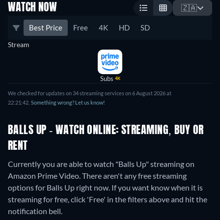
WATCH NOW
🇿🇦
Best Price
Free
4K
HD
SD
Stream
Subs
4K
We checked for updates on 34 streaming services on 6 August 2026 at
22:21:42.
Something wrong? Let us know!
BALLS UP - WATCH ONLINE: STREAMING, BUY OR
RENT
Currently you are able to watch "Balls Up" streaming on
Amazon Prime Video.
There aren't any free streaming
options for Balls Up right now. If you want know when it is
streaming for free, click 'Free' in the filters above and hit the
notification bell.