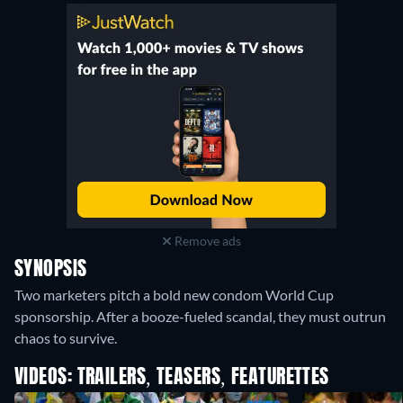
Remove ads
SYNOPSIS
Two marketers pitch a bold new condom World Cup
sponsorship. After a booze-fueled scandal, they must outrun
chaos to survive.
VIDEOS: TRAILERS, TEASERS, FEATURETTES