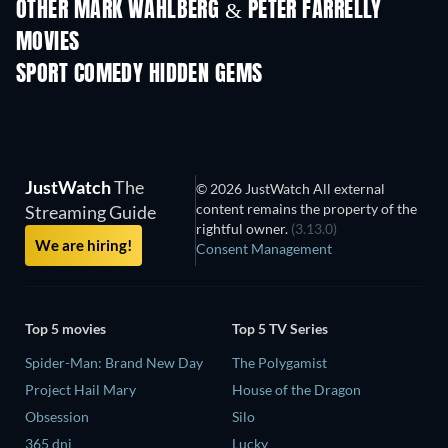
OTHER MARK WAHLBERG & PETER FARRELLY
MOVIES
SPORT COMEDY HIDDEN GEMS
JustWatch
The
© 2026 JustWatch All external
content remains the property of the
Streaming Guide
rightful owner.
(3.13.0)
We are hiring!
Consent Management
Top 5 movies
Top 5 TV Series
Spider-Man: Brand New Day
The Polygamist
Project Hail Mary
House of the Dragon
Obsession
Silo
365 dni
Lucky