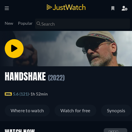
New
Popular
HANDSHAKE
(2022)
5.6 (121)
1h 52min
Where to watch
Watch for free
Synopsis