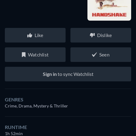
Like
Dislike
Watchlist
Seen
Sign in
to sync Watchlist
GENRES
Crime, Drama, Mystery & Thriller
RUNTIME
1h 52min