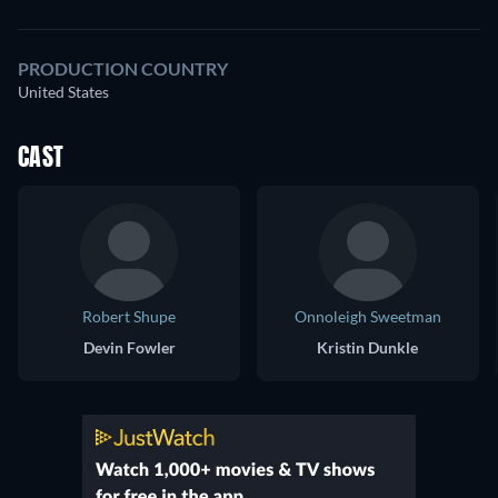
PRODUCTION COUNTRY
United States
CAST
Robert Shupe
Onnoleigh Sweetman
Devin Fowler
Kristin Dunkle