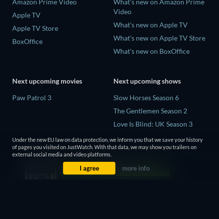
Amazon Prime Video
What's new on Amazon Prime
Video
Apple TV
What's new on Apple TV
Apple TV Store
What's new on Apple TV Store
BoxOffice
What's new on BoxOffice
Next upcoming movies
Next upcoming shows
Paw Patrol 3
Slow Horses Season 6
The Gentlemen Season 2
Love Is Blind: UK Season 3
The Chosen in the Wild with
Under the new EU law on data protection, we inform you that we save your history
Bear Grylls Season 1
of pages you visited on JustWatch. With that data, we may show you trailers on
external social media and video platforms.
Mourinho Season 1
I agree
more info