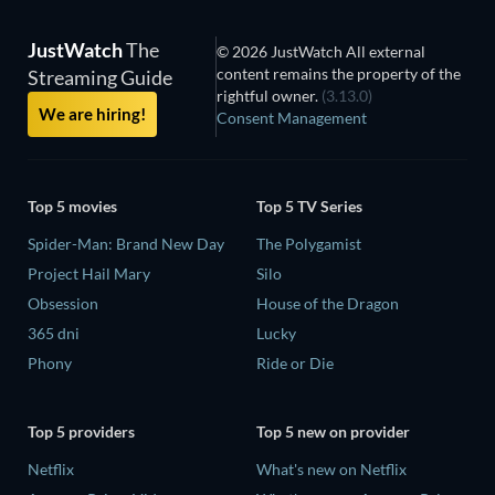
JustWatch
The
© 2026 JustWatch All external
content remains the property of the
Streaming Guide
rightful owner.
(3.13.0)
We are hiring!
Consent Management
Top 5 movies
Top 5 TV Series
Spider-Man: Brand New Day
The Polygamist
Project Hail Mary
Silo
Obsession
House of the Dragon
365 dni
Lucky
Phony
Ride or Die
Top 5 providers
Top 5 new on provider
Netflix
What's new on Netflix