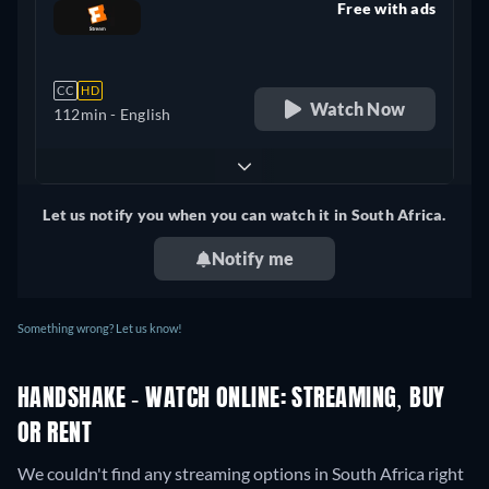
Free with ads
retail price
CC
HD
Watch Now
112min
- English
Let us notify you when you can watch it in South Africa.
Notify me
Something wrong? Let us know!
HANDSHAKE - WATCH ONLINE: STREAMING, BUY
OR RENT
We couldn't find any streaming options in South Africa right