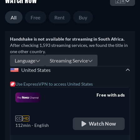
WATCH NOW
🇿🇦
All
Free
Rent
Buy
Handshake is not available for streaming in South Africa.
After checking 1,593 streaming services, we found the title in
one other country.
Language
Streaming Service
United States
Use ExpressVPN to access United States
Free with ads
retail price
CC
HD
Watch Now
112min
- English