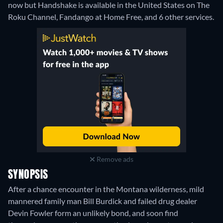
now but Handshake is available in the United States on The
Roku Channel, Fandango at Home Free, and 6 other services.
Remove ads
SYNOPSIS
After a chance encounter in the Montana wilderness, mild
mannered family man Bill Burdick and failed drug dealer
Devin Fowler form an unlikely bond, and soon find