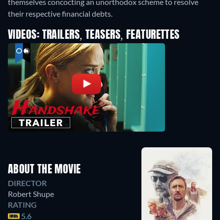
themselves concocting an unorthodox scheme to resolve
their respective financial debts.
VIDEOS: TRAILERS, TEASERS, FEATURETTES
ABOUT THE MOVIE
DIRECTOR
Robert Shupe
RATING
5.6