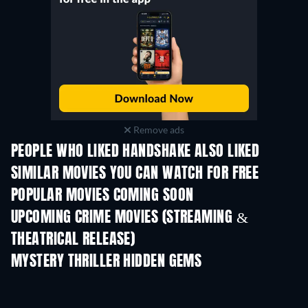
Remove ads
PEOPLE WHO LIKED HANDSHAKE ALSO LIKED
SIMILAR MOVIES YOU CAN WATCH FOR FREE
POPULAR MOVIES COMING SOON
UPCOMING CRIME MOVIES (STREAMING &
THEATRICAL RELEASE)
MYSTERY THRILLER HIDDEN GEMS