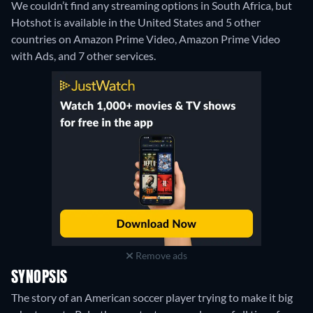
We couldn’t find any streaming options in South Africa, but
Hotshot is available in the United States and 5 other
countries on Amazon Prime Video, Amazon Prime Video
with Ads, and 7 other services.
Remove ads
SYNOPSIS
The story of an American soccer player trying to make it big