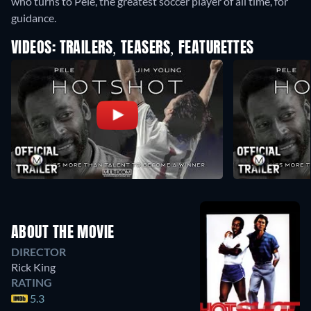
who turns to Pele, the greatest soccer player of all time, for
guidance.
VIDEOS: TRAILERS, TEASERS, FEATURETTES
ABOUT THE MOVIE
DIRECTOR
Rick King
RATING
5.3