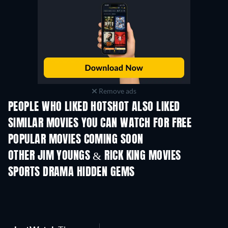
Remove ads
PEOPLE WHO LIKED HOTSHOT ALSO LIKED
SIMILAR MOVIES YOU CAN WATCH FOR FREE
POPULAR MOVIES COMING SOON
OTHER JIM YOUNGS & RICK KING MOVIES
SPORTS DRAMA HIDDEN GEMS
TV