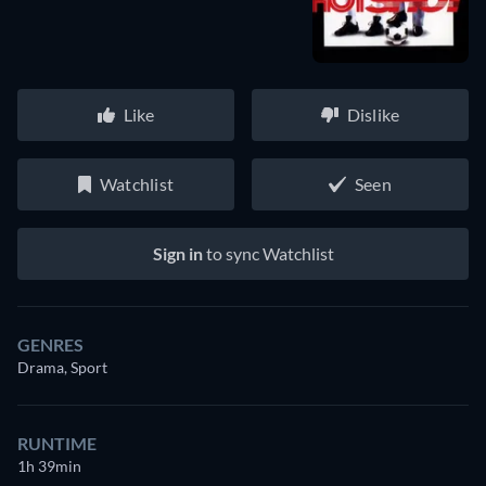
Like
Dislike
Watchlist
Seen
Sign in
to sync Watchlist
GENRES
Drama, Sport
RUNTIME
1h 39min