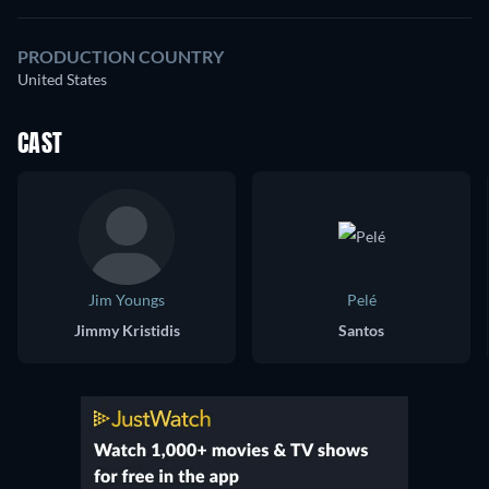
PRODUCTION COUNTRY
United States
CAST
Jim Youngs
Pelé
Jimmy Kristidis
Santos