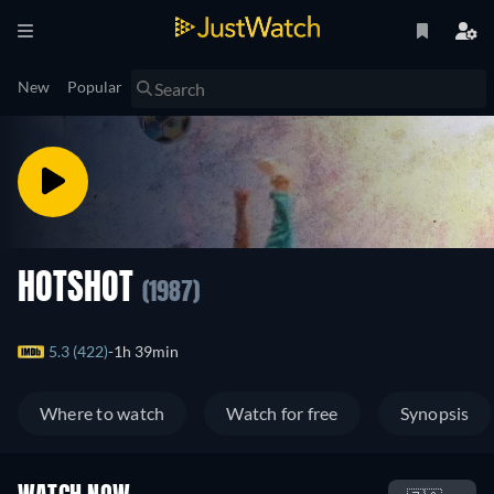
New
Popular
HOTSHOT
(1987)
5.3 (422)
1h 39min
Where to watch
Watch for free
Synopsis