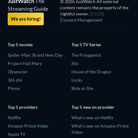
JustWatch
The
© 2026 JustWatch All external
content remains the property of the
Streaming Guide
rightful owner.
(3.13.0)
We are hiring!
Consent Management
Top 5 movies
Top 5 TV Series
Spider-Man: Brand New Day
The Polygamist
Project Hail Mary
Silo
Obsession
House of the Dragon
365 dni
Lucky
Phony
Ride or Die
Top 5 providers
Top 5 new on provider
Netflix
What's new on Netflix
Amazon Prime Video
What's new on Amazon Prime
Video
Apple TV