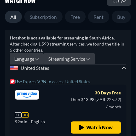
WATCH NOW
🇿🇦
All
Subscription
Free
Rent
Buy
Hotshot is not available for streaming in South Africa.
After checking 1,593 streaming services, we found the title in
6 other countries.
Language
Streaming Service
United States
Use ExpressVPN to access United States
30 Days Free
Then $13.98 (ZAR 225.72)
/ month
CC
HD
99min
- English
Watch Now