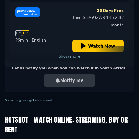
30 Days Free
Then $8.99 (ZAR 145.23) /
month
CC
HD
99min
- English
Watch Now
Show more
Let us notify you when you can watch it in South Africa.
United Kingdom
Notify me
Something wrong? Let us know!
HOTSHOT - WATCH ONLINE: STREAMING, BUY OR
RENT