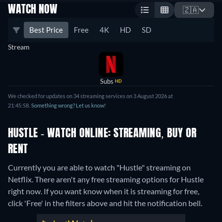
WATCH NOW
🇿🇦
Best Price
Free
4K
HD
SD
Stream
Subs
HD
We checked for updates on 34 streaming services on 3 August 2026 at
21:45:58.
Something wrong? Let us know!
HUSTLE - WATCH ONLINE: STREAMING, BUY OR
RENT
Currently you are able to watch "Hustle" streaming on
Netflix.
There aren't any free streaming options for Hustle
right now. If you want know when it is streaming for free,
click 'Free' in the filters above and hit the notification bell.