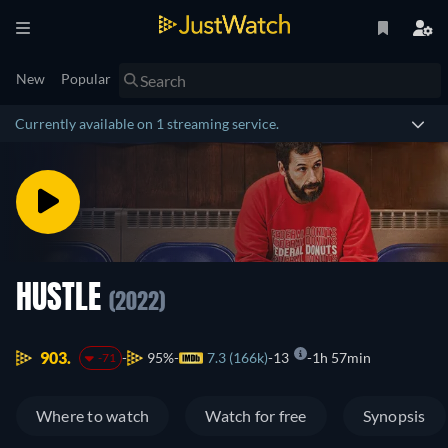
New
Popular
Currently available on 1 streaming service.
HUSTLE
(2022)
903.
95%
7.3 (166k)
13
1h 57min
-71
Where to watch
Watch for free
Synopsis