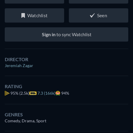
Watchlist
Seen
Sign in
to sync Watchlist
DIRECTOR
Jeremiah Zagar
RATING
95%
(2.5k)
7.3 (166k)
94%
GENRES
Comedy, Drama, Sport