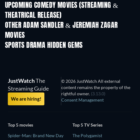
UPCOMING COMEDY MOVIES (STREAMING &
THEATRICAL RELEASE)
OTHER ADAM SANDLER & JEREMIAH ZAGAR
MOVIES
SPORTS DRAMA HIDDEN GEMS
JustWatch
The
© 2026 JustWatch All external
content remains the property of the
Streaming Guide
rightful owner.
(3.13.0)
We are hiring!
Consent Management
Top 5 movies
Top 5 TV Series
Spider-Man: Brand New Day
The Polygamist