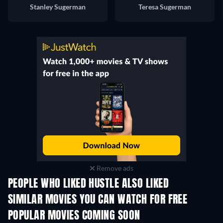
Stanley Sugerman
Teresa Sugerman
Remove ads
PEOPLE WHO LIKED HUSTLE ALSO LIKED
SIMILAR MOVIES YOU CAN WATCH FOR FREE
POPULAR MOVIES COMING SOON