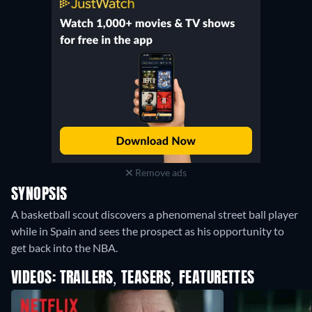
Remove ads
SYNOPSIS
A basketball scout discovers a phenomenal street ball player
while in Spain and sees the prospect as his opportunity to
get back into the NBA.
VIDEOS: TRAILERS, TEASERS, FEATURETTES