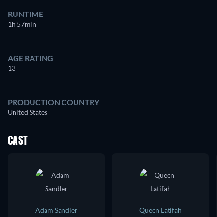
RUNTIME
1h 57min
AGE RATING
13
PRODUCTION COUNTRY
United States
CAST
Adam Sandler
Queen Latifah