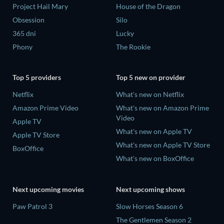
Project Hail Mary
House of the Dragon
Obsession
Silo
365 dni
Lucky
Phony
The Rookie
Top 5 providers
Top 5 new on provider
Netflix
What's new on Netflix
Amazon Prime Video
What's new on Amazon Prime
Video
Apple TV
What's new on Apple TV
Apple TV Store
What's new on Apple TV Store
BoxOffice
What's new on BoxOffice
Next upcoming movies
Next upcoming shows
Paw Patrol 3
Slow Horses Season 6
The Gentlemen Season 2