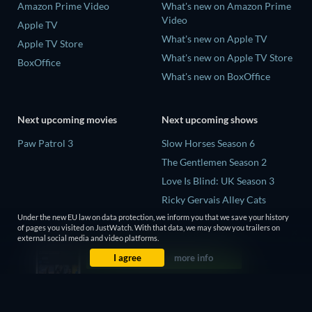
Amazon Prime Video
What's new on Amazon Prime
Video
Apple TV
What's new on Apple TV
Apple TV Store
What's new on Apple TV Store
BoxOffice
What's new on BoxOffice
Next upcoming movies
Next upcoming shows
Paw Patrol 3
Slow Horses Season 6
The Gentlemen Season 2
Love Is Blind: UK Season 3
Ricky Gervais Alley Cats
Season 1
Under the new EU law on data protection, we inform you that we save your history
of pages you visited on JustWatch. With that data, we may show you trailers on
Operation Safed Sagar Season
external social media and video platforms.
1
I agree
more info