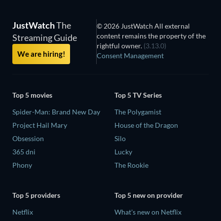
JustWatch
The
© 2026 JustWatch All external
content remains the property of the
Streaming Guide
rightful owner.
(3.13.0)
We are hiring!
Consent Management
Top 5 movies
Top 5 TV Series
Spider-Man: Brand New Day
The Polygamist
Project Hail Mary
House of the Dragon
Obsession
Silo
365 dni
Lucky
Phony
The Rookie
Top 5 providers
Top 5 new on provider
Netflix
What's new on Netflix