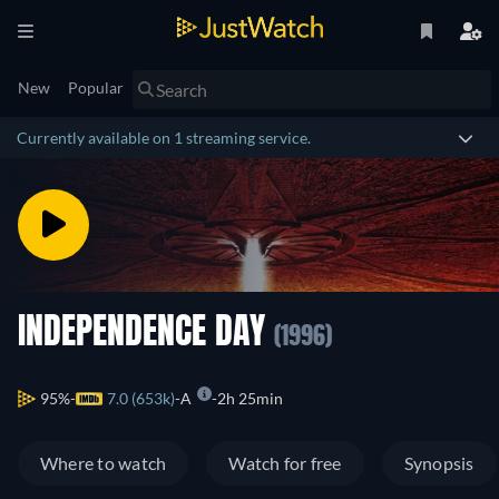
New
Popular
Currently available on 1 streaming service.
INDEPENDENCE DAY
(1996)
95%
7.0 (653k)
A
2h 25min
Where to watch
Watch for free
Synopsis