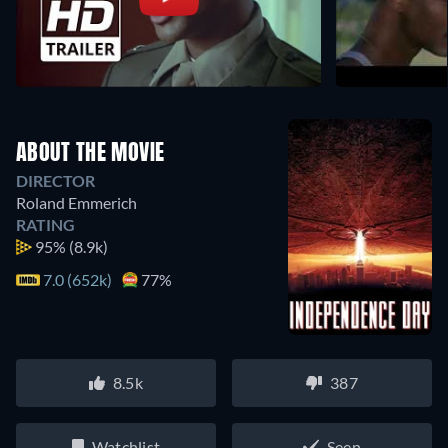
ABOUT THE MOVIE
DIRECTOR
Roland Emmerich
RATING
95%
(8.9k)
7.0 (652k)
77%
8.5k
387
Watchlist
Seen