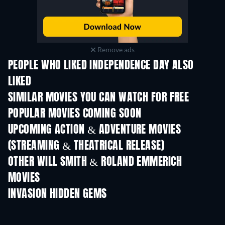
Remove ads
PEOPLE WHO LIKED INDEPENDENCE DAY ALSO
LIKED
SIMILAR MOVIES YOU CAN WATCH FOR FREE
POPULAR MOVIES COMING SOON
UPCOMING ACTION & ADVENTURE MOVIES
(STREAMING & THEATRICAL RELEASE)
OTHER WILL SMITH & ROLAND EMMERICH
MOVIES
INVASION HIDDEN GEMS