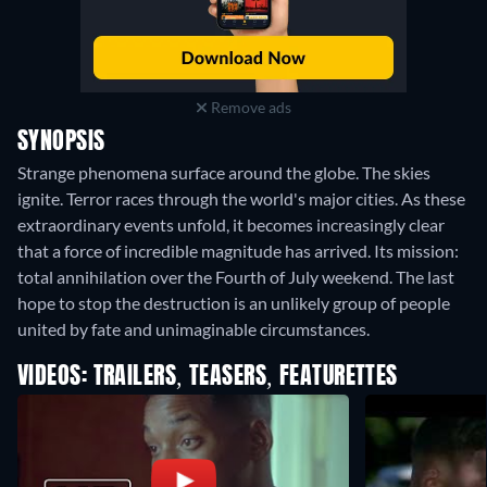
Remove ads
SYNOPSIS
Strange phenomena surface around the globe. The skies
ignite. Terror races through the world's major cities. As these
extraordinary events unfold, it becomes increasingly clear
that a force of incredible magnitude has arrived. Its mission:
total annihilation over the Fourth of July weekend. The last
hope to stop the destruction is an unlikely group of people
united by fate and unimaginable circumstances.
VIDEOS: TRAILERS, TEASERS, FEATURETTES