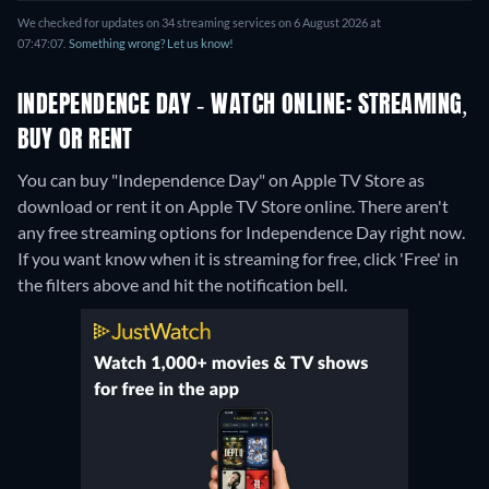
We checked for updates on 34 streaming services on 6 August 2026 at
07:47:07.
Something wrong? Let us know!
INDEPENDENCE DAY - WATCH ONLINE: STREAMING,
BUY OR RENT
You can buy "Independence Day" on Apple TV Store as
download or rent it on Apple TV Store online.
There aren't
any free streaming options for Independence Day right now.
If you want know when it is streaming for free, click 'Free' in
the filters above and hit the notification bell.