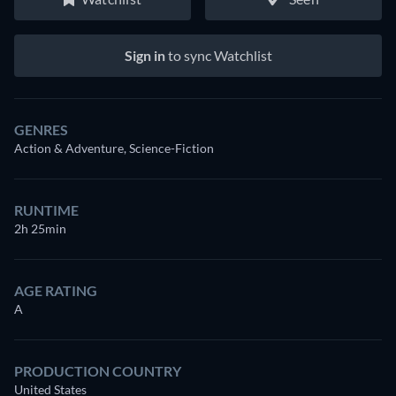
Sign in
to sync Watchlist
GENRES
Action & Adventure, Science-Fiction
RUNTIME
2h 25min
AGE RATING
A
PRODUCTION COUNTRY
United States