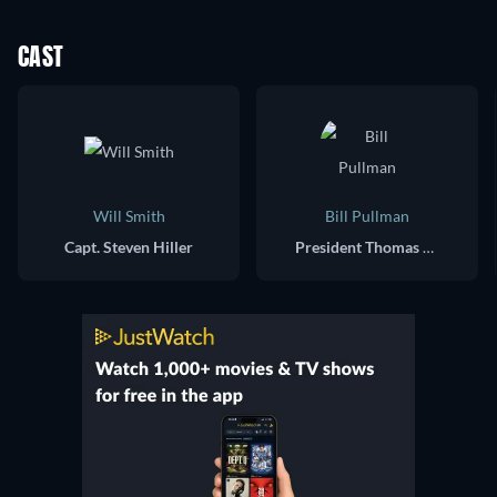
CAST
Will Smith
Bill Pullman
Capt. Steven Hiller
President Thomas J. Whitmore