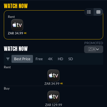
WATCH NOW
Rent
ZAR 34.99
4K
PROMOTED
WATCH NOW
🇿🇦
Best Price
Free
4K
HD
SD
Rent
ZAR 34.99
4K
Buy
ZAR 129.99