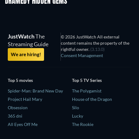
DRAMEDY HIDDEN GEMS
TV
TV
JustWatch
The
© 2026 JustWatch All external
content remains the property of the
Streaming Guide
rightful owner.
(3.13.0)
We are hiring!
Consent Management
Top 5 movies
Top 5 TV Series
Spider-Man: Brand New Day
The Polygamist
Project Hail Mary
House of the Dragon
Obsession
Silo
365 dni
Lucky
All Eyes Off Me
The Rookie