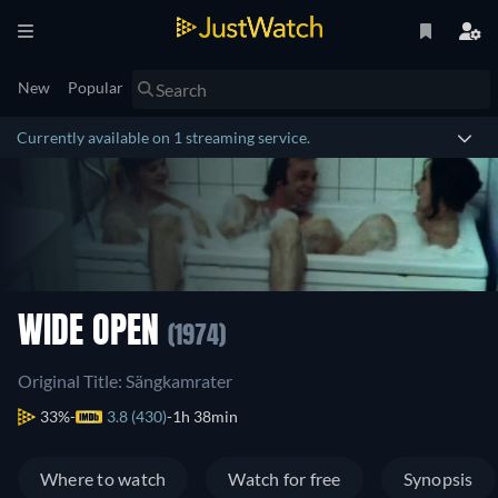
New
Popular
Currently available on 1 streaming service.
WIDE OPEN
(1974)
Original Title: Sängkamrater
33%
3.8 (430)
1h 38min
Where to watch
Watch for free
Synopsis