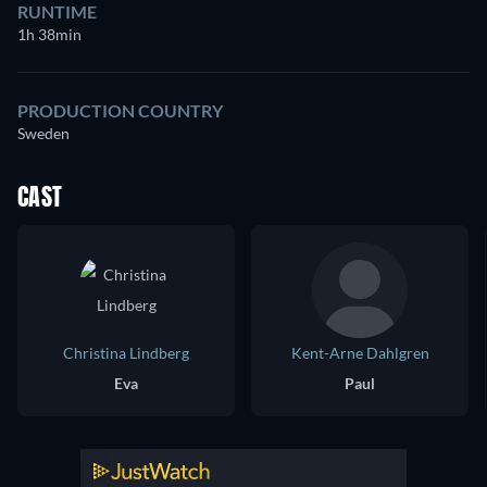
RUNTIME
1h 38min
PRODUCTION COUNTRY
Sweden
CAST
Christina Lindberg
Kent-Arne Dahlgren
Eva
Paul