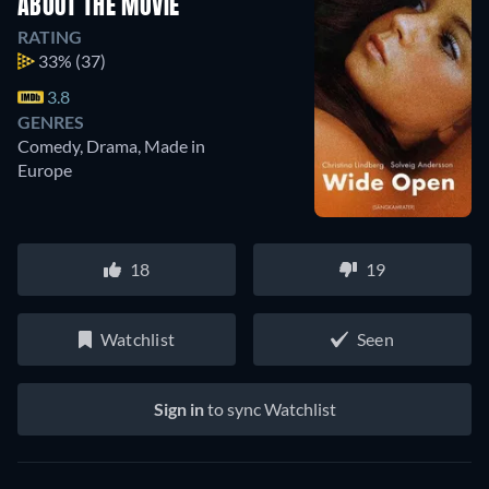
ABOUT THE MOVIE
RATING
33%
(37)
3.8
GENRES
Comedy, Drama, Made in
Europe
18
19
Watchlist
Seen
Sign in
to sync Watchlist