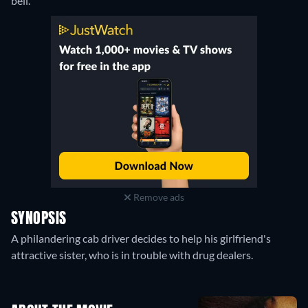
bell.
Remove ads
SYNOPSIS
A philandering cab driver decides to help his girlfriend's
attractive sister, who is in trouble with drug dealers.