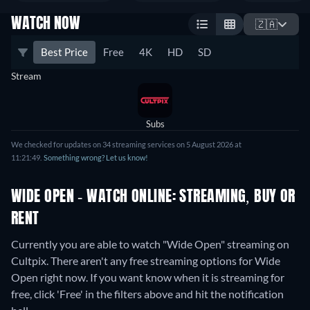
WATCH NOW
🇿🇦
Best Price
Free
4K
HD
SD
Stream
Subs
We checked for updates on 34 streaming services on 5 August 2026 at
11:21:49.
Something wrong? Let us know!
WIDE OPEN - WATCH ONLINE: STREAMING, BUY OR
RENT
Currently you are able to watch "Wide Open" streaming on
Cultpix.
There aren't any free streaming options for Wide
Open right now. If you want know when it is streaming for
free, click 'Free' in the filters above and hit the notification