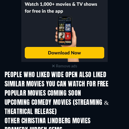
Remove ads
PEOPLE WHO LIKED WIDE OPEN ALSO LIKED
SIMILAR MOVIES YOU CAN WATCH FOR FREE
POPULAR MOVIES COMING SOON
UPCOMING COMEDY MOVIES (STREAMING &
THEATRICAL RELEASE)
OTHER CHRISTINA LINDBERG MOVIES