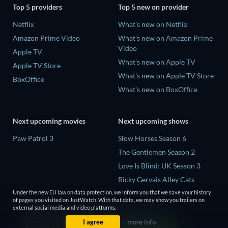
Top 5 providers
Top 5 new on provider
Netflix
What's new on Netflix
Amazon Prime Video
What's new on Amazon Prime
Video
Apple TV
What's new on Apple TV
Apple TV Store
What's new on Apple TV Store
BoxOffice
What's new on BoxOffice
Next upcoming movies
Next upcoming shows
Paw Patrol 3
Slow Horses Season 6
The Gentlemen Season 2
Love Is Blind: UK Season 3
Ricky Gervais Alley Cats
Season 1
Under the new EU law on data protection, we inform you that we save your history
of pages you visited on JustWatch. With that data, we may show you trailers on
Operation Safed Sagar Season
external social media and video platforms.
1
I agree
more info