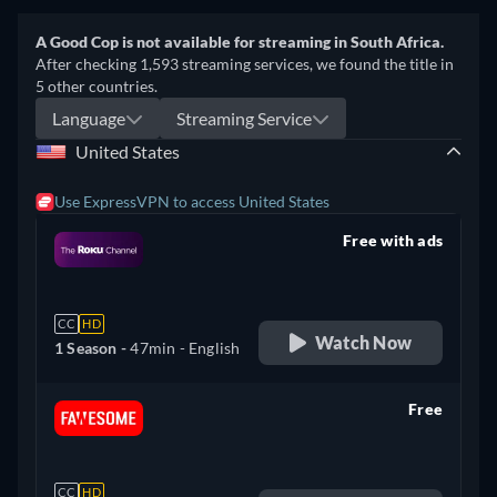
A Good Cop is not available for streaming in South Africa.
After checking 1,593 streaming services, we found the title in
5 other countries.
Language
Streaming Service
United States
Use ExpressVPN to access United States
Free with ads
retail price
CC
HD
Watch Now
1 Season -
47min
- English
Free
retail price
CC
HD