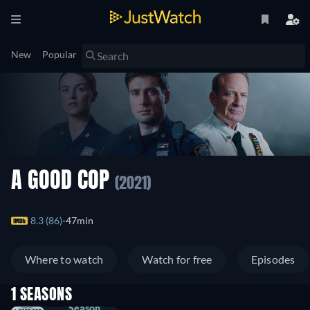
New
Popular
A GOOD COP
(2021)
8.3 (86)
47min
Where to watch
Watch for free
Episodes
1 SEASONS
Season