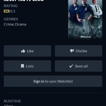
RATING
8.3
GENRES
Crime, Drama
Like
Dislike
Lists
Seen all
Sign in
to sync Watchlist
RUNTIME
47min