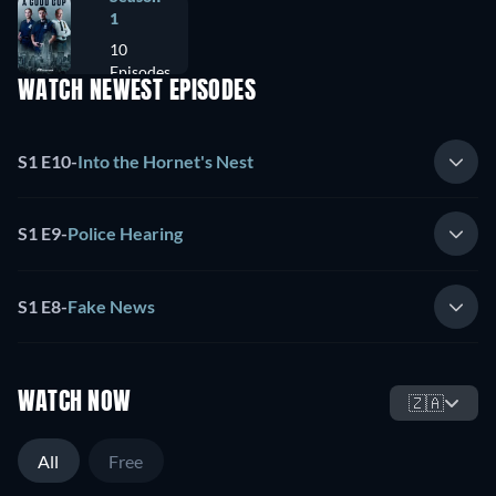
1
10
Episodes
WATCH NEWEST EPISODES
S1 E10
-
Into the Hornet's Nest
S1 E9
-
Police Hearing
S1 E8
-
Fake News
WATCH NOW
🇿🇦
All
Free