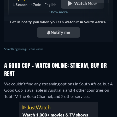
Watch Now
1 Season -
47min
- English
Show more
Let us notify you when you can watch it in South Africa.
United Kingdom
Notify me
Something wrong? Let us know!
A GOOD COP - WATCH ONLINE: STREAM, BUY OR
RENT
We couldn’t find any streaming options in South Africa, but A
Good Cop is available in Australia and 4 other countries on
Tubi TV, The Roku Channel, and 2 other services.