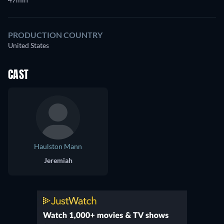
PRODUCTION COUNTRY
United States
CAST
Haulston Mann
Jeremiah