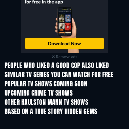
Remove ads
PEOPLE WHO LIKED A GOOD COP ALSO LIKED
TV
TV
SIMILAR TV SERIES YOU CAN WATCH FOR FREE
TV
TV
POPULAR TV SHOWS COMING SOON
TV
TV
UPCOMING CRIME TV SHOWS
Season 6
Season 2
Seas
OTHER HAULSTON MANN TV SHOWS
TV
TV
Pinkfong Job Songs
BASED ON A TRUE STORY HIDDEN GEMS
TV