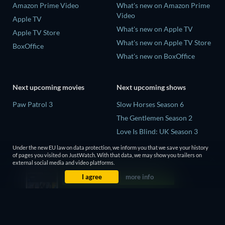
Amazon Prime Video
What's new on Amazon Prime
Video
Apple TV
What's new on Apple TV
Apple TV Store
What's new on Apple TV Store
BoxOffice
What's new on BoxOffice
Next upcoming movies
Next upcoming shows
Paw Patrol 3
Slow Horses Season 6
The Gentlemen Season 2
Love Is Blind: UK Season 3
The Chosen in the Wild with
Under the new EU law on data protection, we inform you that we save your history
Bear Grylls Season 1
of pages you visited on JustWatch. With that data, we may show you trailers on
external social media and video platforms.
Mourinho Season 1
I agree
more info