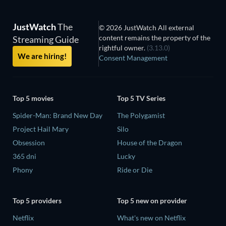
JustWatch
The
© 2026 JustWatch All external
content remains the property of the
Streaming Guide
rightful owner.
(3.13.0)
We are hiring!
Consent Management
Top 5 movies
Top 5 TV Series
Spider-Man: Brand New Day
The Polygamist
Project Hail Mary
Silo
Obsession
House of the Dragon
365 dni
Lucky
Phony
Ride or Die
Top 5 providers
Top 5 new on provider
Netflix
What's new on Netflix