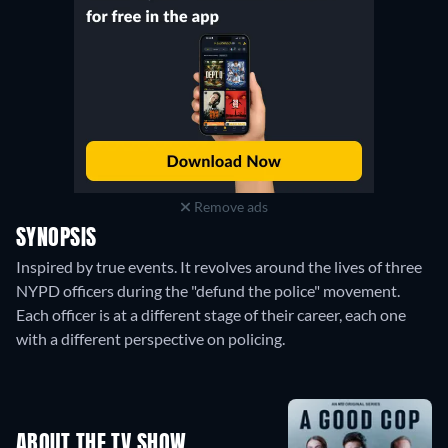
Remove ads
SYNOPSIS
Inspired by true events. It revolves around the lives of three
NYPD officers during the "defund the police" movement.
Each officer is at a different stage of their career, each one
with a different perspective on policing.
ABOUT THE TV SHOW