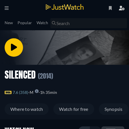
New
Popular
Watch
SILENCED
(2014)
7.6 (358)
M
1h 35min
Where to watch
Watch for free
Synopsis