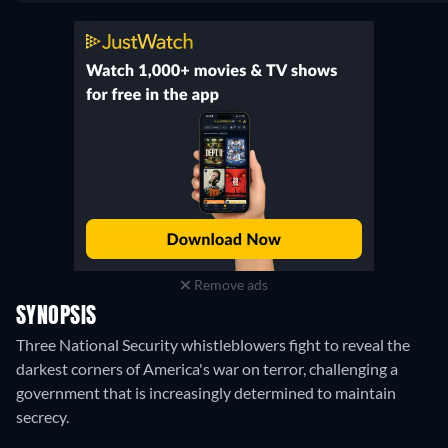
Netflix
:
September 2015
-
August 2018
Remove ads
SYNOPSIS
Three National Security whistleblowers fight to reveal the
darkest corners of America's war on terror, challenging a
government that is increasingly determined to maintain
secrecy.