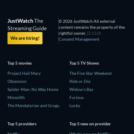
JustWatch
The
© 2026 JustWatch All external
content remains the property of the
Streaming Guide
rightful owner.
(3.13.0)
We are hiring!
Consent Management
Top 5 movies
Top 5 TV Shows
Project Hail Mary
The Five Star Weekend
Obsession
Ride or Die
Spider-Man: No Way Home
Widow's Bay
Monolith
Furious
The Mandalorian and Grogu
Lucky
Top 5 providers
Top 5 new on provider
Netflix
What's new on Netflix