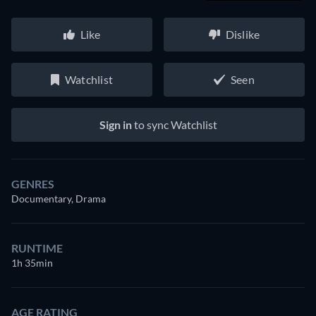
Like
Dislike
Watchlist
Seen
Sign in
to sync Watchlist
GENRES
Documentary, Drama
RUNTIME
1h 35min
AGE RATING