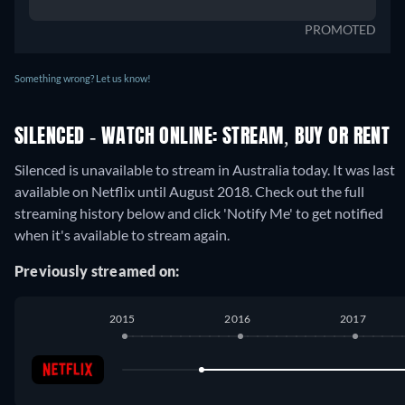
PROMOTED
Something wrong? Let us know!
SILENCED - WATCH ONLINE: STREAM, BUY OR RENT
Silenced is unavailable to stream in Australia today. It was last
available on Netflix until August 2018. Check out the full
streaming history below and click 'Notify Me' to get notified
when it's available to stream again.
Previously streamed on:
2015
2016
2017