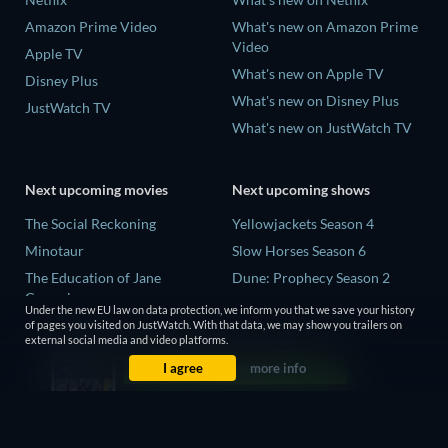
Amazon Prime Video
What's new on Amazon Prime
Video
Apple TV
What's new on Apple TV
Disney Plus
What's new on Disney Plus
JustWatch TV
What's new on JustWatch TV
Next upcoming movies
Next upcoming shows
The Social Reckoning
Yellowjackets Season 4
Minotaur
Slow Horses Season 6
The Education of Jane
Dune: Prophecy Season 2
Cumming
The Gentlemen Season 2
Under the new EU law on data protection, we inform you that we save your history
Wo men bu shi mo sheng ren
of pages you visited on JustWatch. With that data, we may show you trailers on
Love Is Blind: UK Season 3
external social media and video platforms.
La Bola Negra
I agree
more info