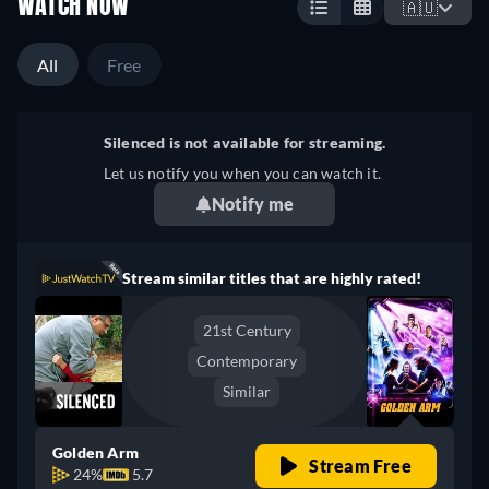
WATCH NOW
🇦🇺
All
Free
Silenced is not available for streaming.
Let us notify you when you can watch it.
Notify me
Stream similar titles that are highly rated!
21st Century
Contemporary
Similar
Golden Arm
Stream Free
24%
5.7