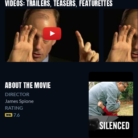
VIDEOS: TRAILERS, TEASERS, FEATURETTES
ABOUT THE MOVIE
DIRECTOR
James Spione
RATING
7.6