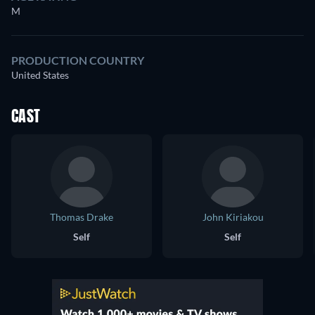
M
PRODUCTION COUNTRY
United States
CAST
Thomas Drake
John Kiriakou
Self
Self