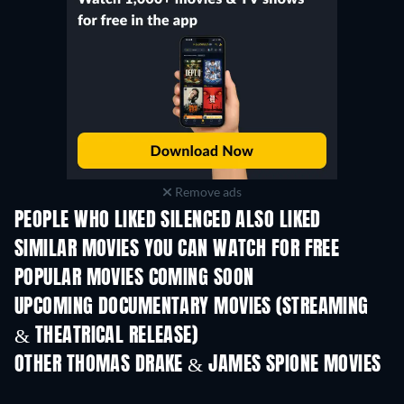
Remove ads
PEOPLE WHO LIKED SILENCED ALSO LIKED
SIMILAR MOVIES YOU CAN WATCH FOR FREE
POPULAR MOVIES COMING SOON
UPCOMING DOCUMENTARY MOVIES (STREAMING
& THEATRICAL RELEASE)
OTHER THOMAS DRAKE & JAMES SPIONE MOVIES