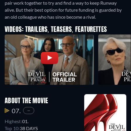
pair work together to try and find a way to keep Runway
alive. But their best option for future funding is guarded by
an old colleague who has since become a rival.
VIDEOS: TRAILERS, TEASERS, FEATURETTES
ABOUT THE MOVIE
07.
—
Highest:
01.
Top 10:
38 DAYS