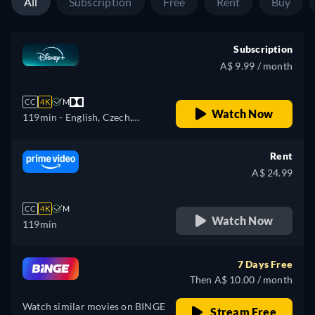
All
Subscription
Free
Rent
Buy
Subscription
A$ 9.99 / month
CC
4K
M
Watch Now
119min
- English, Czech,
German, Spanish, Spanish
(Latinamerican), French,
Rent
French (Canada), Hungarian,
A$ 24.99
Italian, Japanese, Polish,
Portuguese (Brazil),
CC
4K
M
Slovakian, Turkish
Watch Now
119min
7 Days Free
Then A$ 10.00 / month
Watch similar movies on BINGE
Stream Free