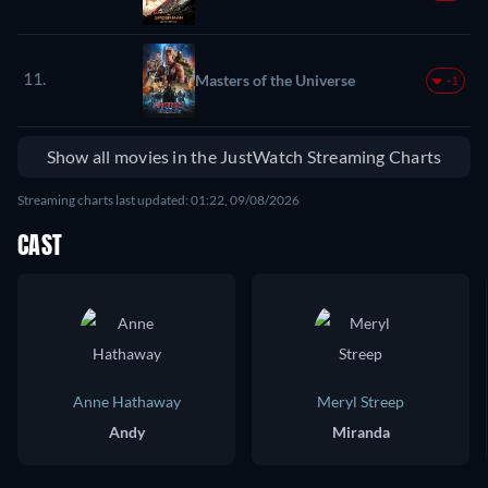
11.
Masters of the Universe
-1
Show all movies in the JustWatch Streaming Charts
Streaming charts last updated: 01:22, 09/08/2026
CAST
Anne Hathaway
Meryl Streep
Andy
Miranda