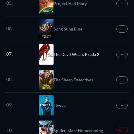
05.
Project Hail Mary
—
06.
Song Sung Blue
—
07.
The Devil Wears Prada 2
—
08.
The Sheep Detectives
—
09.
I Swear
—
10.
Spider-Man: Homecoming
-1