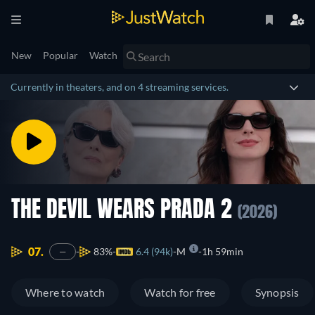
New
Popular
Watch
Currently in theaters, and on 4 streaming services.
THE DEVIL WEARS PRADA 2
(2026)
07.
83%
6.4 (94k)
M
1h 59min
—
Where to watch
Watch for free
Synopsis