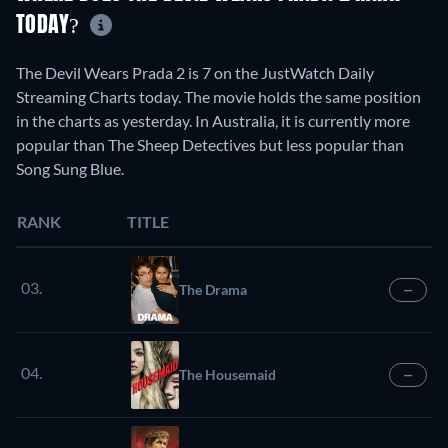
TODAY?
The Devil Wears Prada 2 is 7 on the JustWatch Daily
Streaming Charts today. The movie holds the same position
in the charts as yesterday. In Australia, it is currently more
popular than The Sheep Detectives but less popular than
Song Sung Blue.
RANK
TITLE
03.
The Drama
—
04.
The Housemaid
—