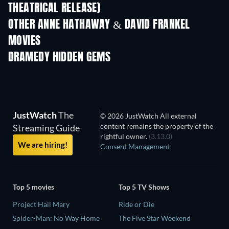
THEATRICAL RELEASE)
Wishful Thinki
OTHER ANNE HATHAWAY & DAVID FRANKEL
MOVIES
DRAMEDY HIDDEN GEMS
JustWatch
The
© 2026 JustWatch All external
content remains the property of the
Streaming Guide
rightful owner.
(3.13.0)
We are hiring!
Consent Management
Top 5 movies
Top 5 TV Shows
Project Hail Mary
Ride or Die
Spider-Man: No Way Home
The Five Star Weekend