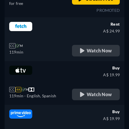
for free
PROMOTED
Rent
A$ 24.99
CC
M
Watch Now
119min
Buy
A$ 19.99
CC
4K
M
Watch Now
119min
- English, Spanish
Buy
A$ 19.99