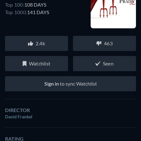
Top 100:
108 DAYS
Top 1000:
141 DAYS
2.4k
463
Watchlist
Seen
Sign in
to sync Watchlist
DIRECTOR
David Frankel
RATING