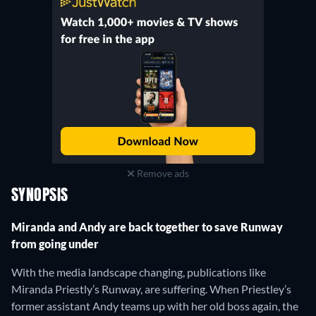
Remove ads
SYNOPSIS
Miranda and Andy are back together to save Runway
from going under
With the media landscape changing, publications like
Miranda Priestly’s Runway, are suffering. When Priestley’s
former assistant Andy teams up with her old boss again, the