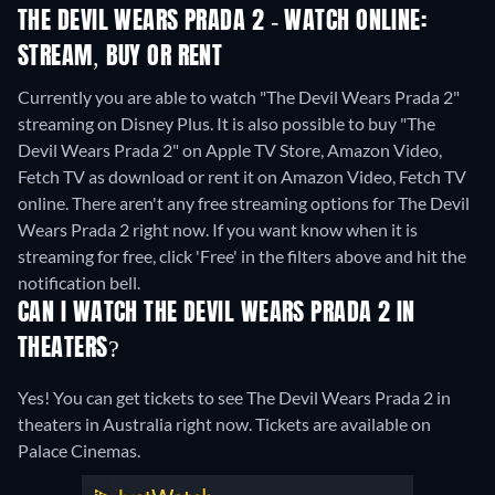
THE DEVIL WEARS PRADA 2 - WATCH ONLINE:
STREAM, BUY OR RENT
Currently you are able to watch "The Devil Wears Prada 2"
streaming on Disney Plus. It is also possible to buy "The
Devil Wears Prada 2" on Apple TV Store, Amazon Video,
Fetch TV as download or rent it on Amazon Video, Fetch TV
online.
There aren't any free streaming options for The Devil
Wears Prada 2 right now. If you want know when it is
streaming for free, click 'Free' in the filters above and hit the
notification bell.
CAN I WATCH THE DEVIL WEARS PRADA 2 IN
THEATERS?
Yes! You can get tickets to see The Devil Wears Prada 2 in
theaters in Australia right now. Tickets are available on
Palace Cinemas.