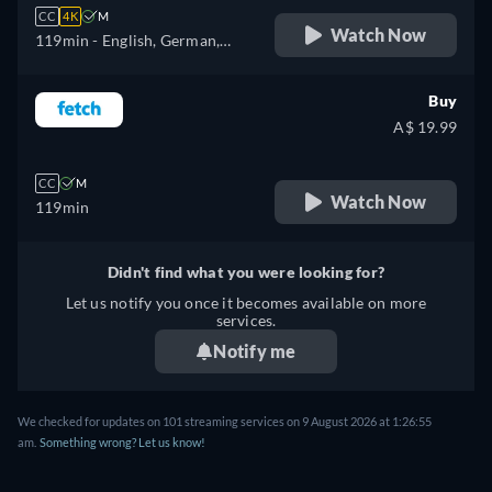
CC
4K
M
Watch Now
119min
- English, German,
Spanish, French, Italian,
Japanese, Polish
Buy
A$ 19.99
CC
M
Watch Now
119min
Didn't find what you were looking for?
Let us notify you once it becomes available on more
services.
Notify me
We checked for updates on 101 streaming services on 9 August 2026 at 1:26:55
am.
Something wrong? Let us know!