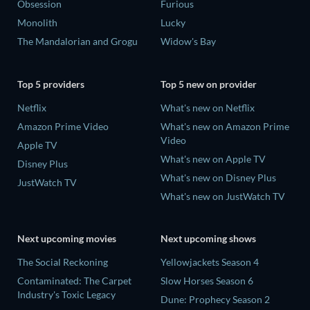
Obsession
Furious
Monolith
Lucky
The Mandalorian and Grogu
Widow's Bay
Top 5 providers
Top 5 new on provider
Netflix
What's new on Netflix
Amazon Prime Video
What's new on Amazon Prime
Video
Apple TV
What's new on Apple TV
Disney Plus
What's new on Disney Plus
JustWatch TV
What's new on JustWatch TV
Next upcoming movies
Next upcoming shows
The Social Reckoning
Yellowjackets Season 4
Contaminated: The Carpet
Slow Horses Season 6
Industry's Toxic Legacy
Dune: Prophecy Season 2