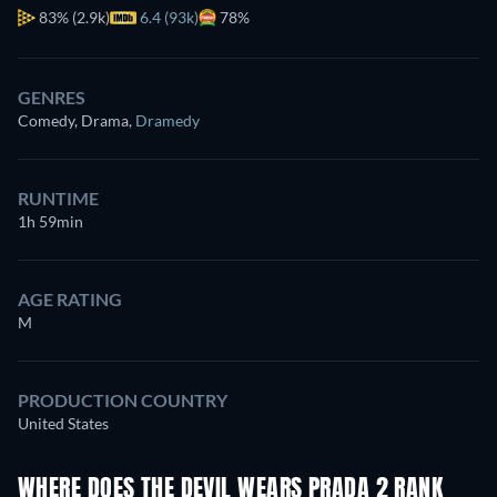
83%
(2.9k)
6.4 (93k)
78%
GENRES
Comedy, Drama
,
Dramedy
RUNTIME
1h 59min
AGE RATING
M
PRODUCTION COUNTRY
United States
WHERE DOES THE DEVIL WEARS PRADA 2 RANK