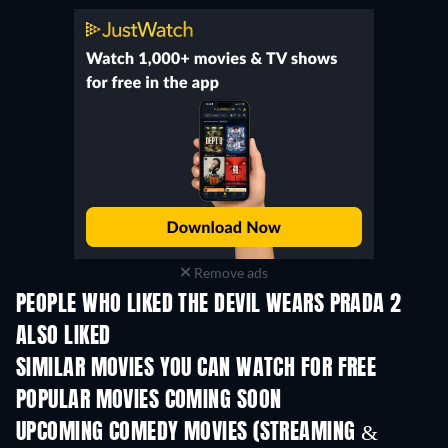
Remove ads
PEOPLE WHO LIKED THE DEVIL WEARS PRADA 2
ALSO LIKED
SIMILAR MOVIES YOU CAN WATCH FOR FREE
POPULAR MOVIES COMING SOON
UPCOMING COMEDY MOVIES (STREAMING &