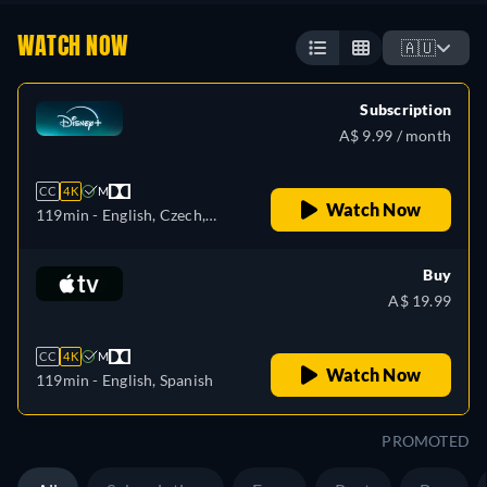
WATCH NOW
🇦🇺
Subscription
A$ 9.99 / month
CC
4K
M
Watch Now
119min
- English, Czech,
German, Spanish, Spanish
(Latinamerican), French,
Buy
French (Canada), Hungarian,
A$ 19.99
Italian, Japanese, Polish,
Portuguese (Brazil),
CC
4K
M
Slovakian, Turkish
Watch Now
119min
- English, Spanish
PROMOTED