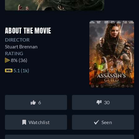
ABOUT THE MOVIE
DIRECTOR
Stuart Brennan
RATING
8%
(36)
5.1 (1k)
6
30
Watchlist
Seen