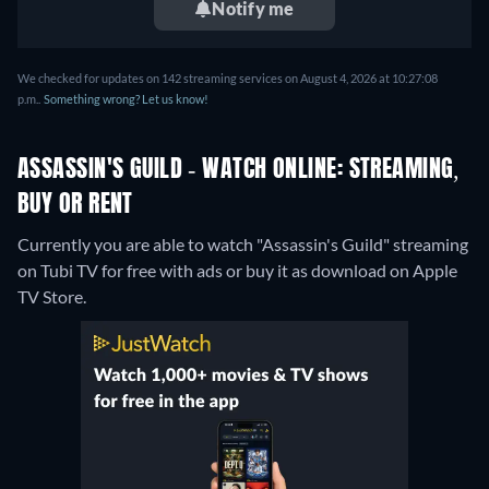
Notify me
We checked for updates on 142 streaming services on August 4, 2026 at 10:27:08
p.m..
Something wrong? Let us know!
ASSASSIN'S GUILD - WATCH ONLINE: STREAMING,
BUY OR RENT
Currently you are able to watch "Assassin's Guild" streaming
on Tubi TV for free with ads or buy it as download on Apple
TV Store.