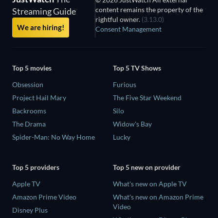
content remains the property of the
Streaming Guide
rightful owner.
(3.13.0)
We are hiring!
Consent Management
Top 5 movies
Top 5 TV Shows
Obsession
Furious
Project Hail Mary
The Five Star Weekend
Backrooms
Silo
The Drama
Widow's Bay
Spider-Man: No Way Home
Lucky
Top 5 providers
Top 5 new on provider
Apple TV
What's new on Apple TV
Amazon Prime Video
What's new on Amazon Prime
Video
Disney Plus