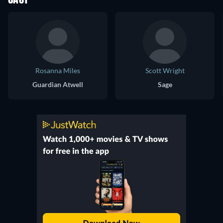
CAST
Rosanna Miles
Scott Wright
Guardian Atwell
Sage