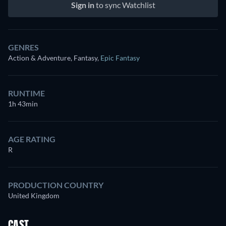
Sign in
to sync Watchlist
GENRES
Action & Adventure, Fantasy
,
Epic Fantasy
RUNTIME
1h 43min
AGE RATING
R
PRODUCTION COUNTRY
United Kingdom