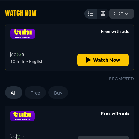
WATCH NOW
🇨🇦
Free with ads
retail price
CC
R
Watch Now
103min
- English
PROMOTED
All
Free
Buy
Free with ads
retail price
CC
R