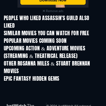
Remove ads
PEOPLE WHO LIKED ASSASSIN'S GUILD ALSO
LIKED
SIMILAR MOVIES YOU CAN WATCH FOR FREE
POPULAR MOVIES COMING SOON
UPCOMING ACTION & ADVENTURE MOVIES
(STREAMING & THEATRICAL RELEASE)
OTHER ROSANNA MILES & STUART BRENNAN
MOVIES
EPIC FANTASY HIDDEN GEMS
TV
TV
JustWatch
The
© 2026 JustWatch All external