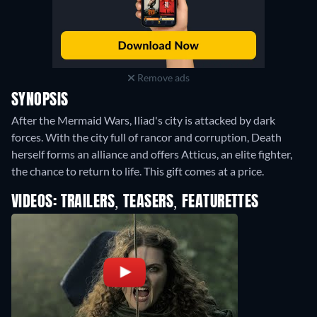
Remove ads
SYNOPSIS
After the Mermaid Wars, Iliad's city is attacked by dark
forces. With the city full of rancor and corruption, Death
herself forms an alliance and offers Atticus, an elite fighter,
the chance to return to life. This gift comes at a price.
VIDEOS: TRAILERS, TEASERS, FEATURETTES