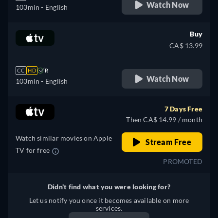
Watch Now
103min
- English
Buy
CA$ 13.99
CC
HD
R
Watch Now
103min
- English
7 Days Free
Then CA$ 14.99 / month
Watch similar movies on Apple
Stream Free
TV for free
PROMOTED
Didn't find what you were looking for?
Let us notify you once it becomes available on more
services.