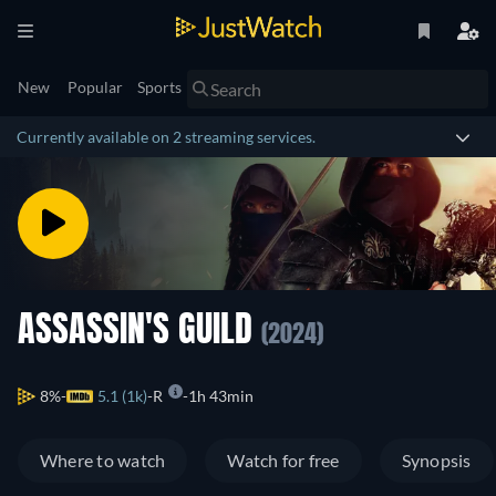
New
Popular
Sports
Currently available on 2 streaming services.
ASSASSIN'S GUILD
(2024)
8%
5.1 (1k)
R
1h 43min
Where to watch
Watch for free
Synopsis