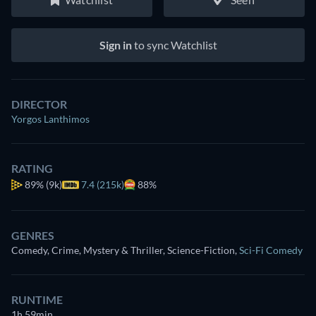
Sign in
to sync Watchlist
DIRECTOR
Yorgos Lanthimos
RATING
89%
(9k)
7.4 (215k)
88%
GENRES
Comedy, Crime, Mystery & Thriller, Science-Fiction
,
Sci-Fi Comedy
RUNTIME
1h 59min