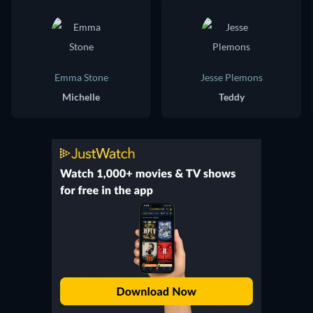
Emma Stone
Jesse Plemons
Michelle
Teddy