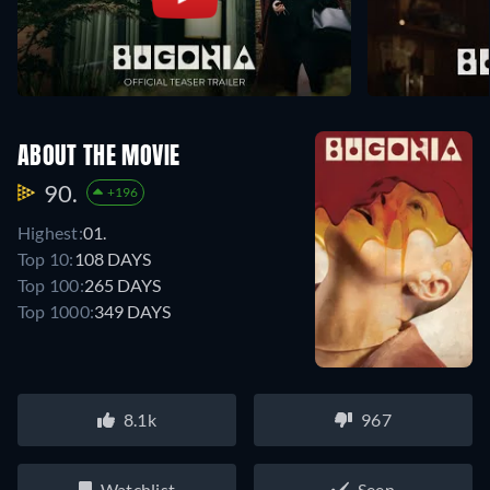
ABOUT THE MOVIE
90.
+196
Highest:
01.
Top 10:
108 DAYS
Top 100:
265 DAYS
Top 1000:
349 DAYS
8.1k
967
Watchlist
Seen