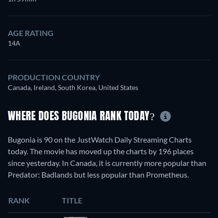
AGE RATING
14A
PRODUCTION COUNTRY
Canada, Ireland, South Korea, United States
WHERE DOES BUGONIA RANK TODAY?
Bugonia is 90 on the JustWatch Daily Streaming Charts
today. The movie has moved up the charts by 196 places
since yesterday. In Canada, it is currently more popular than
Predator: Badlands but less popular than Prometheus.
RANK
TITLE