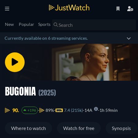
New
Popular
Sports
Currently available on 6 streaming services.
BUGONIA
(2025)
90.
89%
7.4 (215k)
14A
1h 59min
+196
Where to watch
Watch for free
Synopsis