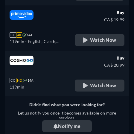
Buy
CA$ 19.99
CC
4K
14A
Watch Now
119min
- English, Czech,
German, Spanish, French,
Hungarian, Italian, Japanese,
Buy
Polish, Portuguese, Turkish
CA$ 20.99
CC
HD
14A
Watch Now
119min
Didn't find what you were looking for?
Let us notify you once it becomes available on more
services.
Notify me