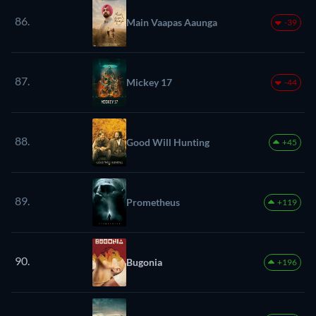
86.
Main Vaapas Aaunga
-39
87.
Mickey 17
-44
88.
Good Will Hunting
+45
89.
Prometheus
+119
90.
Bugonia
+196