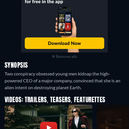
Remove ads
SYNOPSIS
Two conspiracy obsessed young men kidnap the high-
powered CEO of a major company, convinced that she is an
alien intent on destroying planet Earth.
VIDEOS: TRAILERS, TEASERS, FEATURETTES