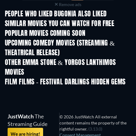
Remove ads
PEOPLE WHO LIKED BUGONIA ALSO LIKED
SIMILAR MOVIES YOU CAN WATCH FOR FREE
POPULAR MOVIES COMING SOON
UPCOMING COMEDY MOVIES (STREAMING &
THEATRICAL RELEASE)
OTHER EMMA STONE & YORGOS LANTHIMOS
MOVIES
FILM FILMS - FESTIVAL DARLINGS HIDDEN GEMS
JustWatch
The
© 2026 JustWatch All external
content remains the property of the
Streaming Guide
rightful owner.
(3.13.0)
We are hiring!
Consent Management