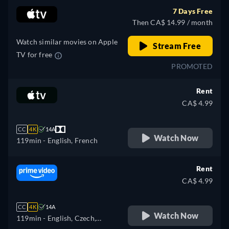
Hungarian, Italian, Japanese,
7 Days Free
Polish, Portuguese, Turkish
Then CA$ 14.99 / month
Watch similar movies on Apple
Stream Free
TV for free
PROMOTED
Rent
CA$ 4.99
CC
4K
14A
Watch Now
119min
- English, French
Rent
CA$ 4.99
CC
4K
14A
Watch Now
119min
- English, Czech,