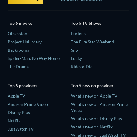
Top 5 movies
Top 5 TV Shows
Obsession
Furious
Project Hail Mary
The Five Star Weekend
Backrooms
Silo
Spider-Man: No Way Home
Lucky
The Drama
Ride or Die
Top 5 providers
Top 5 new on provider
Apple TV
What's new on Apple TV
Amazon Prime Video
What's new on Amazon Prime
Video
Disney Plus
What's new on Disney Plus
Netflix
What's new on Netflix
JustWatch TV
What's new on JustWatch TV