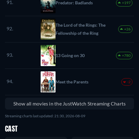
91.
Predator: Badlands
+197
The Lord of the Rings: The
92.
+26
Fellowship of the Ring
93.
13 Going on 30
+780
94.
Meet the Parents
-2
Show all movies in the JustWatch Streaming Charts
Streaming charts last updated: 21:30, 2026-08-09
CAST