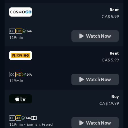
German, Spanish, French,
Hungarian, Italian, Japanese,
Rent
Polish, Portuguese, Turkish
CA$ 5.99
CC
HD
14A
Watch Now
119min
Rent
CA$ 5.99
CC
HD
14A
Watch Now
119min
Buy
CA$ 19.99
CC
4K
14A
Watch Now
119min
- English, French