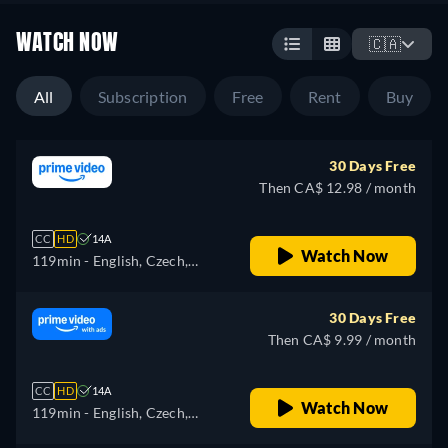
WATCH NOW
🇨🇦
All
Subscription
Free
Rent
Buy
30 Days Free
Then CA$ 12.98 / month
CC
HD
14A
Watch Now
119min
- English, Czech,
German, Spanish, French,
Hungarian, Italian, Japanese,
30 Days Free
Polish, Portuguese, Turkish
Then CA$ 9.99 / month
CC
HD
14A
Watch Now
119min
- English, Czech,
German, Spanish, French,