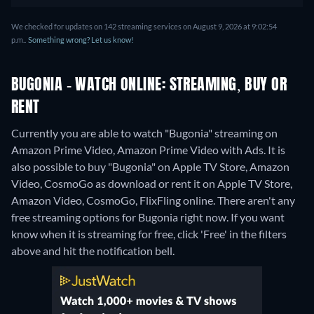
We checked for updates on 142 streaming services on August 9, 2026 at 9:02:54
p.m..
Something wrong? Let us know!
BUGONIA - WATCH ONLINE: STREAMING, BUY OR
RENT
Currently you are able to watch "Bugonia" streaming on
Amazon Prime Video, Amazon Prime Video with Ads. It is
also possible to buy "Bugonia" on Apple TV Store, Amazon
Video, CosmoGo as download or rent it on Apple TV Store,
Amazon Video, CosmoGo, FlixFling online.
There aren't any
free streaming options for Bugonia right now. If you want
know when it is streaming for free, click 'Free' in the filters
above and hit the notification bell.