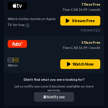
7 Days Free
Then CA$ 14.99 / month
Watch similar movies on Apple
Stream Free
TV for free
PROMOTED
5 Days Free
Then CA$ 16.99 / month
CC
HD
Watch Now
88min
Didn't find what you were looking for?
Let us notify you once it becomes available on more
services.
Notify me