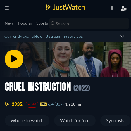
New
Popular
Sports
Currently available on 3 streaming services.
CRUEL INSTRUCTION
(2022)
2935.
6.4 (807)
1h 28min
-41
Where to watch
Watch for free
Synopsis