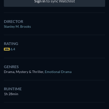
Sign in
to sync Watchlist
DIRECTOR
Stanley M. Brooks
RATING
6.4
GENRES
Drama, Mystery & Thriller
,
Emotional Drama
RUNTIME
1h 28min