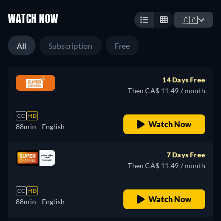
WATCH NOW
🇨🇦
All
Subscription
Free
14 Days Free
Then CA$ 11.49 / month
CC
HD
Watch Now
88min
- English
7 Days Free
Then CA$ 11.49 / month
CC
HD
Watch Now
88min
- English