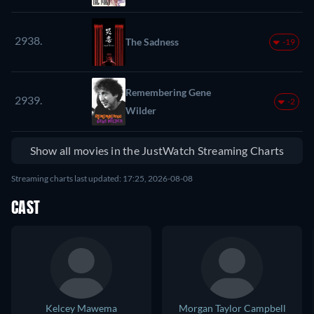
2938.
The Sadness
-19
Remembering Gene
2939.
-2
Wilder
Show all movies in the JustWatch Streaming Charts
Streaming charts last updated: 17:25, 2026-08-08
CAST
Kelcey Mawema
Morgan Taylor Campbell