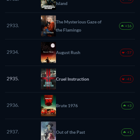
Island
The Mysterious Gaze of
2933.
+16
the Flamingo
2934.
August Rush
-57
2935.
Cruel Instruction
-41
2936.
Brute 1976
+3
2937.
Out of the Past
+1