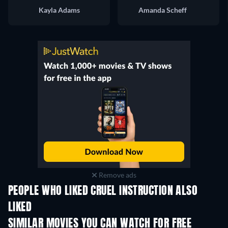
Kayla Adams
Amanda Scheff
Remove ads
PEOPLE WHO LIKED CRUEL INSTRUCTION ALSO
LIKED
TV
SIMILAR MOVIES YOU CAN WATCH FOR FREE