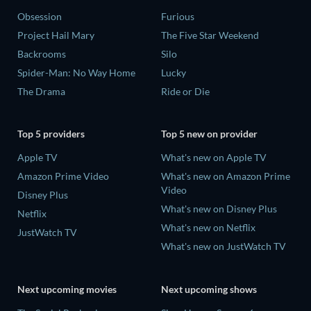
Obsession
Furious
Project Hail Mary
The Five Star Weekend
Backrooms
Silo
Spider-Man: No Way Home
Lucky
The Drama
Ride or Die
Top 5 providers
Top 5 new on provider
Apple TV
What's new on Apple TV
Amazon Prime Video
What's new on Amazon Prime
Video
Disney Plus
What's new on Disney Plus
Netflix
What's new on Netflix
JustWatch TV
What's new on JustWatch TV
Next upcoming movies
Next upcoming shows