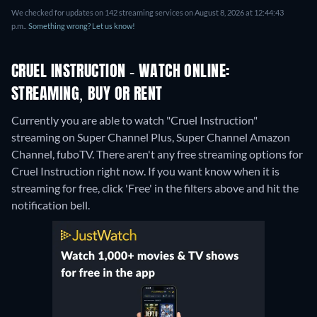
We checked for updates on 142 streaming services on August 8, 2026 at 12:44:43
p.m..
Something wrong? Let us know!
CRUEL INSTRUCTION - WATCH ONLINE:
STREAMING, BUY OR RENT
Currently you are able to watch "Cruel Instruction"
streaming on Super Channel Plus, Super Channel Amazon
Channel, fuboTV.
There aren't any free streaming options for
Cruel Instruction right now. If you want know when it is
streaming for free, click 'Free' in the filters above and hit the
notification bell.