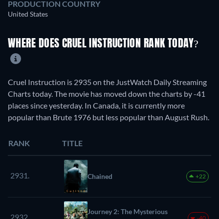
PRODUCTION COUNTRY
United States
WHERE DOES CRUEL INSTRUCTION RANK TODAY?
Cruel Instruction is 2935 on the JustWatch Daily Streaming
Charts today. The movie has moved down the charts by -41
places since yesterday. In Canada, it is currently more
popular than Brute 1976 but less popular than August Rush.
RANK
TITLE
2931.
Chained
+22
Journey 2: The Mysterious
2932.
-40