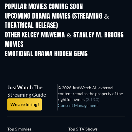
POPULAR MOVIES COMING SOON
UPCOMING DRAMA MOVIES (STREAMING &
THEATRICAL RELEASE)
OTHER KELCEY MAWEMA & STANLEY M. BROOKS
MOVIES
EMOTIONAL DRAMA HIDDEN GEMS
JustWatch
The
© 2026 JustWatch All external
content remains the property of the
Streaming Guide
rightful owner.
(3.13.0)
We are hiring!
Consent Management
Top 5 movies
Top 5 TV Shows