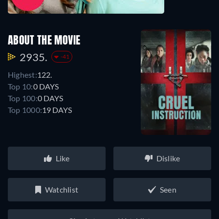
ABOUT THE MOVIE
2935.
-41
Highest:
122.
Top 10:
0 DAYS
Top 100:
0 DAYS
Top 1000:
19 DAYS
Like
Dislike
Watchlist
Seen