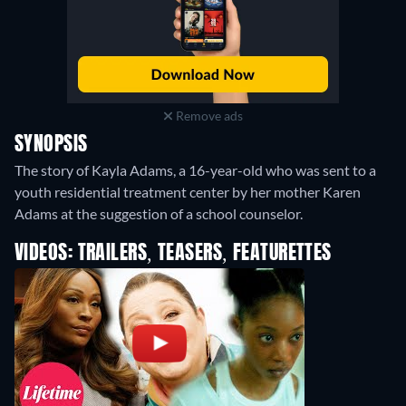
Remove ads
SYNOPSIS
The story of Kayla Adams, a 16-year-old who was sent to a
youth residential treatment center by her mother Karen
Adams at the suggestion of a school counselor.
VIDEOS: TRAILERS, TEASERS, FEATURETTES