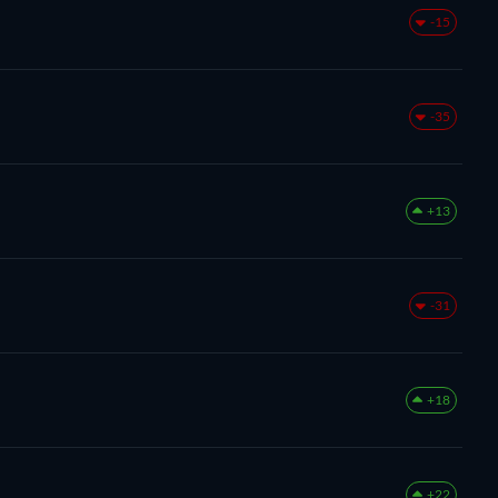
-15
-35
+13
-31
+18
+22