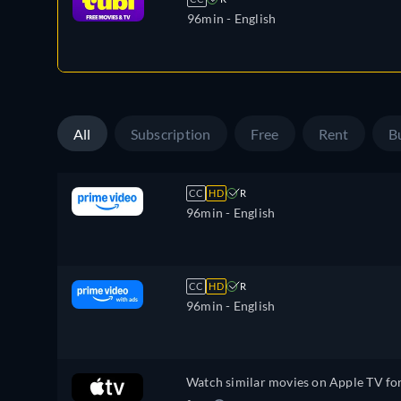
96min
- English
All
Subscription
Free
Rent
B
CC
HD
R
96min
- English
CC
HD
R
96min
- English
Watch similar movies on Apple TV fo