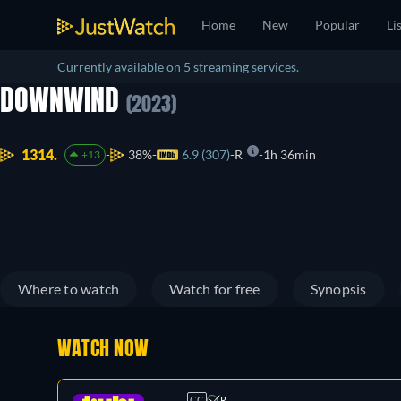
Home
New
Popular
Li
Currently available on 5 streaming services.
DOWNWIND
(2023)
1314.
38%
6.9 (307)
R
1h 36min
+13
Where to watch
Watch for free
Synopsis
WATCH NOW
CC
R