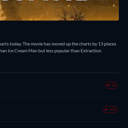
rts today. The movie has moved up the charts by 13 places
 than Ice Cream Man but less popular than Extraction.
-24
-123