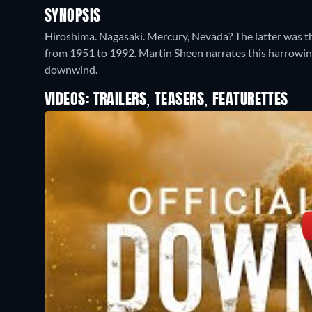
SYNOPSIS
Hiroshima. Nagasaki. Mercury, Nevada? The latter was the
from 1951 to 1992. Martin Sheen narrates this harrowing
downwind.
VIDEOS: TRAILERS, TEASERS, FEATURETTES