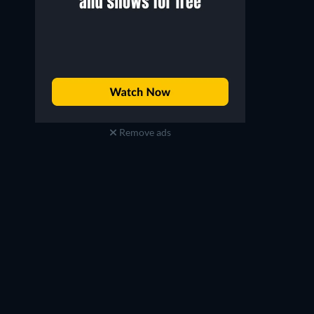
Remove ads