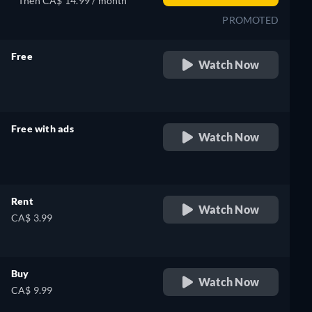
Then CA$ 14.99 / month
PROMOTED
Free
Watch Now
retail price
Free with ads
Watch Now
retail price
Rent
Watch Now
CA$ 3.99
Buy
Watch Now
CA$ 9.99