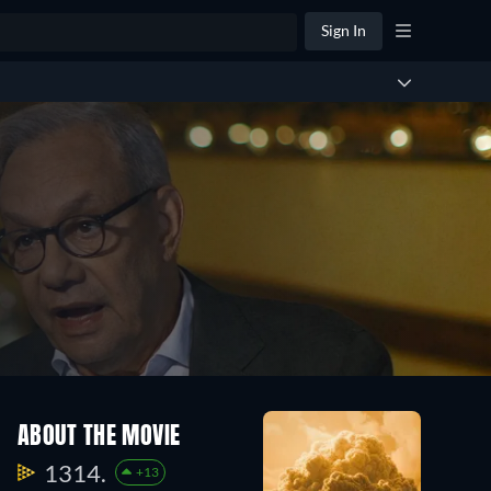
Sign In
ABOUT THE MOVIE
1314.
+13