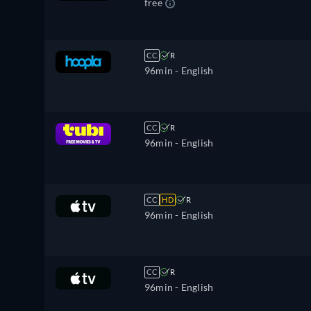
free
CC
R
96min
- English
CC
R
96min
- English
CC
HD
R
96min
- English
CC
R
96min
- English