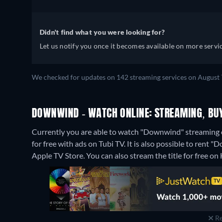
Didn't find what you were looking for?
Let us notify you once it becomes available on more servic
We checked for updates on 142 streaming services on August 7
DOWNWIND - WATCH ONLINE: STREAMING, BUY
Currently you are able to watch "Downwind" streaming
for free with ads on Tubi TV. It is also possible to ren
Apple TV Store.
You can also stream the title for free on
Re