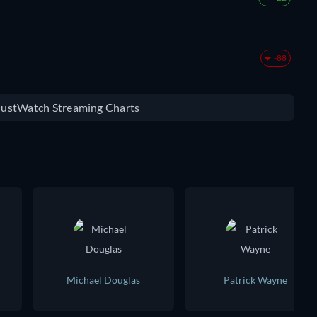
-88
 JustWatch Streaming Charts
Michael Douglas
Patrick Wayne