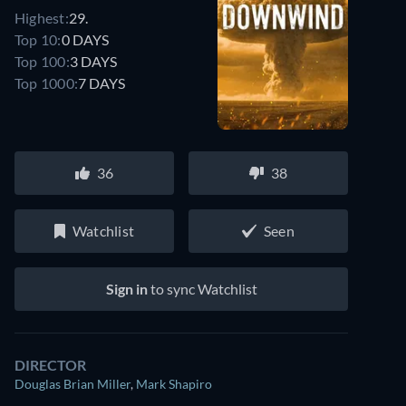
Highest:
29.
Top 10:
0 DAYS
Top 100:
3 DAYS
Top 1000:
7 DAYS
36
38
Watchlist
Seen
Sign in
to sync Watchlist
DIRECTOR
Douglas Brian Miller
,
Mark Shapiro