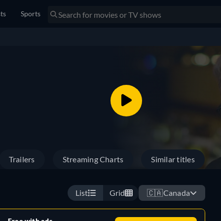
sts
Sports
Trailers
Streaming Charts
Similar titles
List
Grid
🇨🇦
Canada
Free with ads