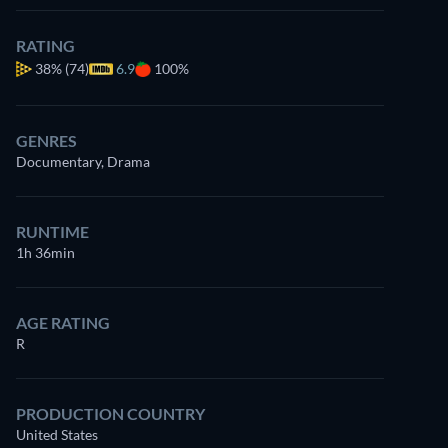
RATING
38%
(74)
6.9
100%
GENRES
Documentary, Drama
RUNTIME
1h 36min
AGE RATING
R
PRODUCTION COUNTRY
United States