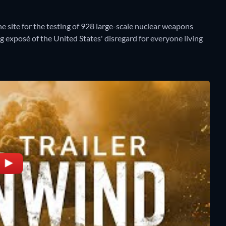
 site for the testing of 928 large-scale nuclear weapons
 exposé of the United States' disregard for everyone living