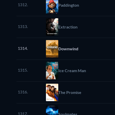
1312.
Paddington
1313.
Extraction
1314.
Downwind
1315.
Ice Cream Man
1316.
The Promise
1317.
Soulmates