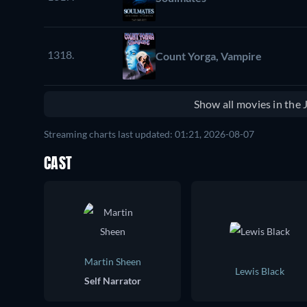
1318.
Count Yorga, Vampire
Show all movies in the
Streaming charts last updated: 01:21, 2026-08-07
CAST
Martin Sheen
Lewis Black
Self Narrator