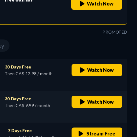
Watch Now
retail price
PROMOTED
uy
30 Days Free
Watch Now
Then CA$ 12.98 / month
30 Days Free
Watch Now
Then CA$ 9.99 / month
r
7 Days Free
Stream Free