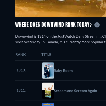
WHERE DOES DOWNWIND RANK TODAY?
Downwind is 1314 on the JustWatch Daily Streaming Cha
since yesterday. In Canada, it is currently more popular
RANK
TITLE
1310.
Baby Boom
1311.
Scream and Scream Again