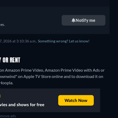
Notify me
es.
, 2026 at 3:10:36 a.m..
Something wrong? Let us know!
 OR RENT
 on Amazon Prime Video, Amazon Prime Video with Ads or
t "Downwind" on Apple TV Store online and to download it on
 Hoopla.
move ads