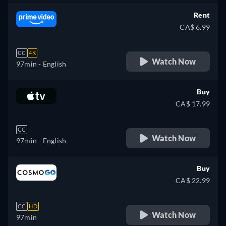
Rent
CA$ 6.99
CC
4K
Watch Now
97min
- English
Buy
CA$ 17.99
CC
Watch Now
97min
- English
Buy
CA$ 22.99
CC
HD
Watch Now
97min