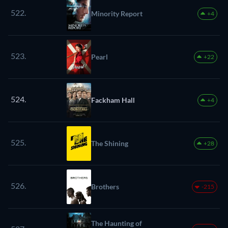
522.
Minority Report
+4
523.
Pearl
+22
524.
Fackham Hall
+4
525.
The Shining
+28
526.
Brothers
-215
The Haunting of