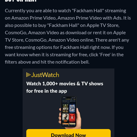
Currently you are able to watch "Fackham Hall" streaming
on Amazon Prime Video, Amazon Prime Video with Ads. It is
also possible to buy "Fackham Hall" on Apple TV Store,
CosmoGo, Amazon Video as download or rent it on Apple
TV Store, CosmoGo, Amazon Video online.
There aren't any
free streaming options for Fackham Hall right now. If you
want know when it is streaming for free, click 'Free' in the
filters above and hit the notification bell.