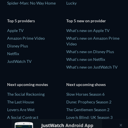
Spider-Man: No Way Home
Lucky
Top 5 providers
Top 5 new on provider
Apple TV
What's new on Apple TV
Amazon Prime Video
What's new on Amazon Prime
Video
Disney Plus
What's new on Disney Plus
Netflix
What's new on Netflix
JustWatch TV
What's new on JustWatch TV
Next upcoming movies
Next upcoming shows
The Social Reckoning
Slow Horses Season 6
The Last House
Dune: Prophecy Season 2
Lovers Are Wet
The Gentlemen Season 2
A Social Contract
Love Is Blind: UK Season 3
The Last Days of April
Nirvanna the Band the Show