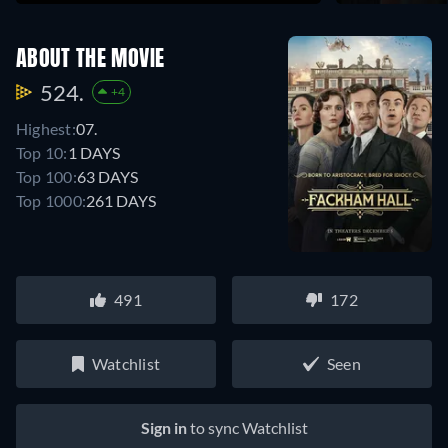
ABOUT THE MOVIE
524.
+4
Highest:
07.
Top 10:
1 DAYS
Top 100:
63 DAYS
Top 1000:
261 DAYS
491
172
Watchlist
Seen
Sign in
to sync Watchlist