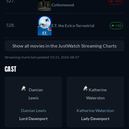
527.
-346
Cottonwood
528.
E.T. the Extra-Terrestrial
+10
Show all movies in the JustWatch Streaming Charts
Streaming charts last updated: 01:21, 2026-08-07
CAST
Damian Lewis
Katherine Waterston
Lord Davenport
Lady Davenport