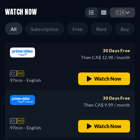
WATCH NOW
🇨🇦
All
Subscription
Free
Rent
Buy
30 Days Free
Then CA$ 12.98 / month
CC
HD
Watch Now
97min
- English
30 Days Free
Then CA$ 9.99 / month
CC
HD
Watch Now
97min
- English