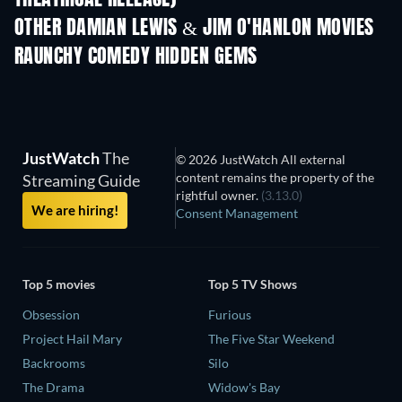
OTHER DAMIAN LEWIS & JIM O'HANLON MOVIES
RAUNCHY COMEDY HIDDEN GEMS
JustWatch
The
© 2026 JustWatch All external
content remains the property of the
Streaming Guide
rightful owner.
(3.13.0)
We are hiring!
Consent Management
Top 5 movies
Top 5 TV Shows
Obsession
Furious
Project Hail Mary
The Five Star Weekend
Backrooms
Silo
The Drama
Widow's Bay