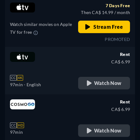
7 Days Free
Then CA$ 14.99 / month
Watch similar movies on Apple
Stream Free
TV for free
PROMOTED
Rent
CA$ 6.99
CC
4K
Watch Now
97min
- English
Rent
CA$ 6.99
CC
HD
Watch Now
97min