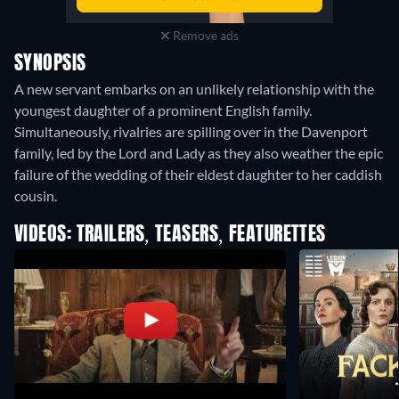
Remove ads
SYNOPSIS
A new servant embarks on an unlikely relationship with the
youngest daughter of a prominent English family.
Simultaneously, rivalries are spilling over in the Davenport
family, led by the Lord and Lady as they also weather the epic
failure of the wedding of their eldest daughter to her caddish
cousin.
VIDEOS: TRAILERS, TEASERS, FEATURETTES