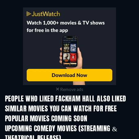
Remove ads
PEOPLE WHO LIKED FACKHAM HALL ALSO LIKED
SIMILAR MOVIES YOU CAN WATCH FOR FREE
POPULAR MOVIES COMING SOON
UPCOMING COMEDY MOVIES (STREAMING &
THEATRICAL RELEASE)