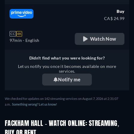
Buy
CA$ 24.99
CC
4K
Watch Now
97min
- English
Didn't find what you were looking for?
Let us notify you once it becomes available on more
services.
Notify me
We checked for updates on 142 streaming services on August 7, 2026 at 2:31:07
a.m..
Something wrong? Let us know!
FACKHAM HALL - WATCH ONLINE: STREAMING,
BUY OR RENT