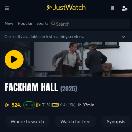
New
Popular
Sports
Currently available on 5 streaming services.
FACKHAM HALL
(2025)
524.
71%
6.4 (15k)
1h 37min
+4
Where to watch
Watch for free
Synopsis