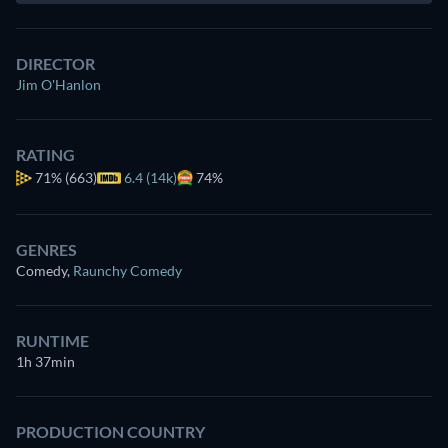
DIRECTOR
Jim O'Hanlon
RATING
71%
(663)
6.4 (14k)
74%
GENRES
Comedy
,
Raunchy Comedy
RUNTIME
1h 37min
PRODUCTION COUNTRY