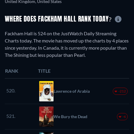
United Kingdom, United States
WHERE DOES FACKHAM HALL RANK TODAY?
Fackham Hall is 524 on the JustWatch Daily Streaming
Charts today. The movie has moved up the charts by 4 places
since yesterday. In Canada, it is currently more popular than
The Shining but less popular than Pearl.
RANK
TITLE
520.
Lawrence of Arabia
-212
521.
We Bury the Dead
-6