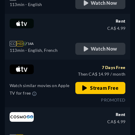
Watch Now
113min
- English
Rent
CA$ 4.99
CC
HD
14A
Watch Now
113min
- English, French
7 Days Free
Then CA$ 14.99 / month
Watch similar movies on Apple
Stream Free
TV for free
PROMOTED
Rent
CA$ 4.99