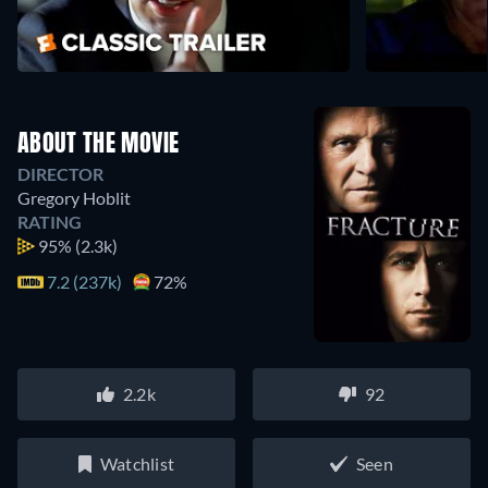
ABOUT THE MOVIE
DIRECTOR
Gregory Hoblit
RATING
95%
(2.3k)
7.2 (237k)
72%
2.2k
92
Watchlist
Seen