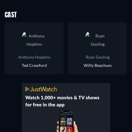
CAST
Anthony Hopkins
Ryan Gosling
Ted Crawford
Willy Beachum