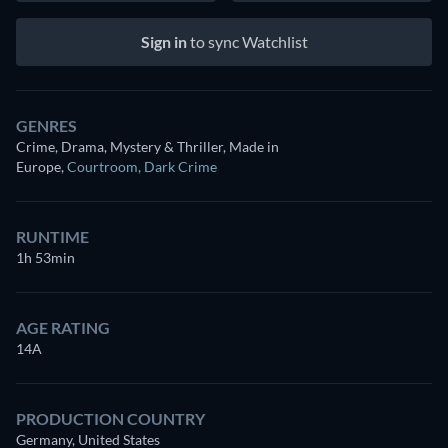
Sign in
to sync Watchlist
GENRES
Crime, Drama, Mystery & Thriller, Made in
Europe
,
Courtroom
,
Dark Crime
RUNTIME
1h 53min
AGE RATING
14A
PRODUCTION COUNTRY
Germany, United States