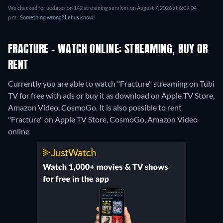
We checked for updates on 142 streaming services on August 7, 2026 at 6:09:04
p.m..
Something wrong? Let us know!
FRACTURE - WATCH ONLINE: STREAMING, BUY OR
RENT
Currently you are able to watch "Fracture" streaming on Tubi
TV for free with ads or buy it as download on Apple TV Store,
Amazon Video, CosmoGo. It is also possible to rent
"Fracture" on Apple TV Store, CosmoGo, Amazon Video
online