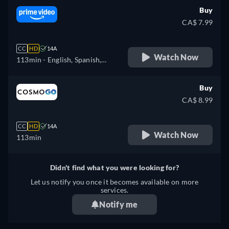
Buy
CA$ 7.99
CC
HD
14A
Watch Now
113min
- English, Spanish,
French, Italian, Polish,
Portuguese
Buy
CA$ 8.99
CC
HD
14A
Watch Now
113min
Didn't find what you were looking for?
Let us notify you once it becomes available on more
services.
Notify me