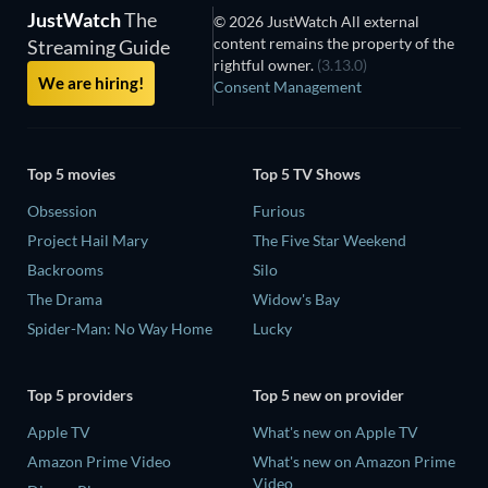
JustWatch
The
© 2026 JustWatch All external
content remains the property of the
Streaming Guide
rightful owner.
(3.13.0)
We are hiring!
Consent Management
Top 5 movies
Top 5 TV Shows
Obsession
Furious
Project Hail Mary
The Five Star Weekend
Backrooms
Silo
The Drama
Widow's Bay
Spider-Man: No Way Home
Lucky
Top 5 providers
Top 5 new on provider
Apple TV
What's new on Apple TV
Amazon Prime Video
What's new on Amazon Prime
Video