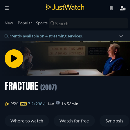
New
Popular
Sports
Currently available on 4 streaming services.
FRACTURE
(2007)
95%
7.2 (238k)
14A
1h 53min
Where to watch
Watch for free
Synopsis