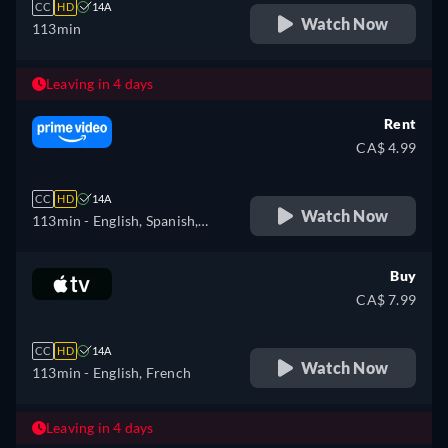
CC
HD
14A
Watch Now
113min
Leaving in 4 days
Rent
CA$ 4.99
CC
HD
14A
Watch Now
113min
- English, Spanish,
French, Italian, Polish,
Portuguese
Buy
CA$ 7.99
CC
HD
14A
Watch Now
113min
- English, French
Leaving in 4 days