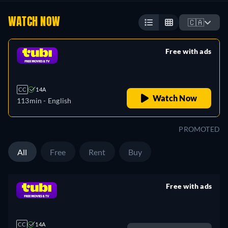
WATCH NOW
🇨🇦
Free with ads
retail price
CC
14A
Watch Now
113min
- English
PROMOTED
All
Free
Rent
Buy
Free with ads
retail price
CC
14A