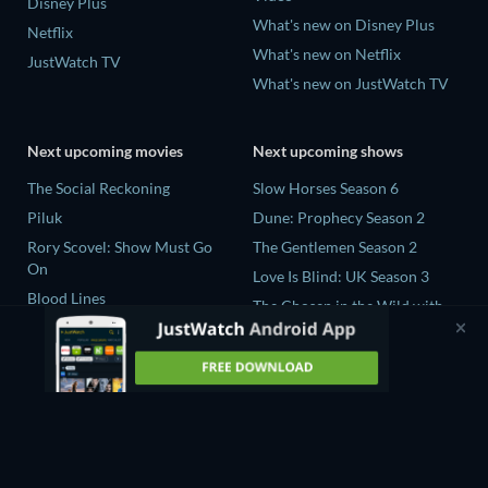
Disney Plus
What's new on Disney Plus
Netflix
What's new on Netflix
JustWatch TV
What's new on JustWatch TV
Next upcoming movies
Next upcoming shows
The Social Reckoning
Slow Horses Season 6
Piluk
Dune: Prophecy Season 2
Rory Scovel: Show Must Go
The Gentlemen Season 2
On
Love Is Blind: UK Season 3
Blood Lines
The Chosen in the Wild with
Nando Between Two Worlds -
Bear Grylls Season 1
A Sintonia Film