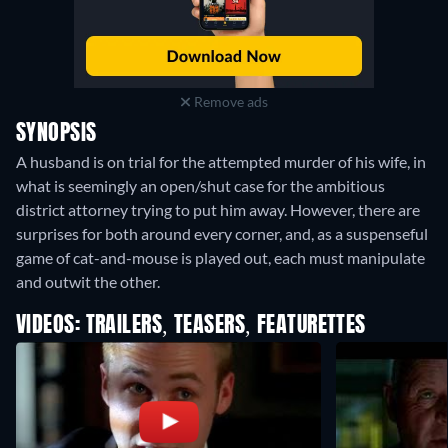
Remove ads
SYNOPSIS
A husband is on trial for the attempted murder of his wife, in
what is seemingly an open/shut case for the ambitious
district attorney trying to put him away. However, there are
surprises for both around every corner, and, as a suspenseful
game of cat-and-mouse is played out, each must manipulate
and outwit the other.
VIDEOS: TRAILERS, TEASERS, FEATURETTES