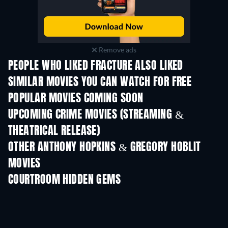
Remove ads
PEOPLE WHO LIKED FRACTURE ALSO LIKED
SIMILAR MOVIES YOU CAN WATCH FOR FREE
POPULAR MOVIES COMING SOON
UPCOMING CRIME MOVIES (STREAMING &
THEATRICAL RELEASE)
OTHER ANTHONY HOPKINS & GREGORY HOBLIT
MOVIES
COURTROOM HIDDEN GEMS