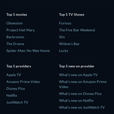
Top 5 movies
Top 5 TV Shows
Obsession
Furious
Project Hail Mary
The Five Star Weekend
Backrooms
Silo
The Drama
Widow's Bay
Spider-Man: No Way Home
Lucky
Top 5 providers
Top 5 new on provider
Apple TV
What's new on Apple TV
Amazon Prime Video
What's new on Amazon Prime
Video
Disney Plus
What's new on Disney Plus
Netflix
What's new on Netflix
JustWatch TV
What's new on JustWatch TV