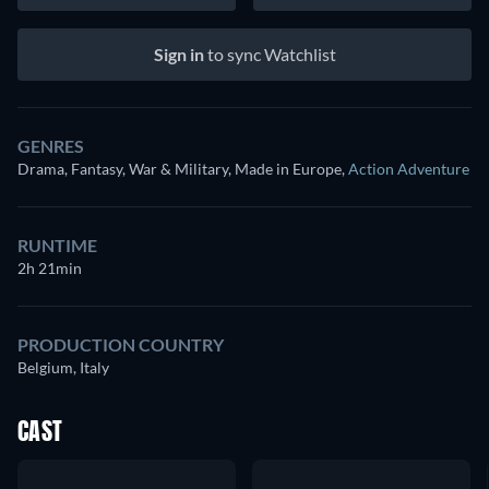
Sign in
to sync Watchlist
GENRES
Drama, Fantasy, War & Military, Made in Europe
,
Action Adventure
RUNTIME
2h 21min
PRODUCTION COUNTRY
Belgium, Italy
CAST