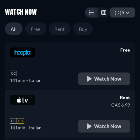
WATCH NOW
🇨🇦
All
Free
Rent
Buy
Free
retail price
CC
Watch Now
141min
- Italian
Rent
CA$ 6.99
CC
HD
Watch Now
141min
- Italian