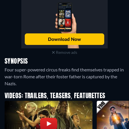
Remove ads
SYNOPSIS
Four super-powered circus freaks find themselves trapped in
war-torn Rome after their foster father is captured by the
Nazis.
VIDEOS: TRAILERS, TEASERS, FEATURETTES