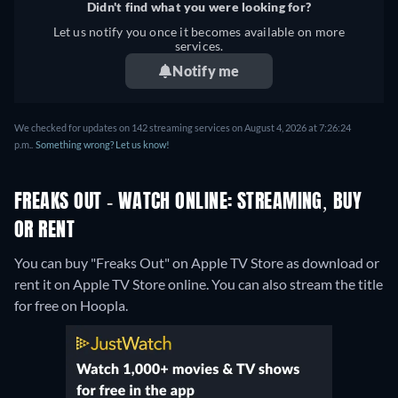
Didn't find what you were looking for?
Let us notify you once it becomes available on more
services.
Notify me
We checked for updates on 142 streaming services on August 4, 2026 at 7:26:24
p.m..
Something wrong? Let us know!
FREAKS OUT - WATCH ONLINE: STREAMING, BUY
OR RENT
You can buy "Freaks Out" on Apple TV Store as download or
rent it on Apple TV Store online.
You can also stream the title
for free on Hoopla.