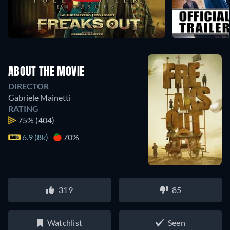
ABOUT THE MOVIE
DIRECTOR
Gabriele Mainetti
RATING
75%
(404)
6.9 (8k)
70%
319
85
Watchlist
Seen