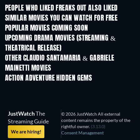
PEOPLE WHO LIKED FREAKS OUT ALSO LIKED
SIMILAR MOVIES YOU CAN WATCH FOR FREE
POPULAR MOVIES COMING SOON
UPCOMING DRAMA MOVIES (STREAMING &
THEATRICAL RELEASE)
OTHER CLAUDIO SANTAMARIA & GABRIELE
MAINETTI MOVIES
ACTION ADVENTURE HIDDEN GEMS
JustWatch
The
© 2026 JustWatch All external
content remains the property of the
Streaming Guide
rightful owner.
(3.13.0)
We are hiring!
Consent Management