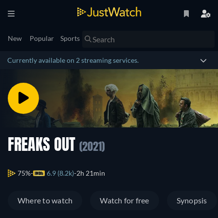
New
Popular
Sports
Currently available on 2 streaming services.
FREAKS OUT
(2021)
75%
6.9 (8.2k)
2h 21min
Where to watch
Watch for free
Synopsis