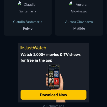
Claudio Santamaria
Aurora Giovinazzo
Fulvio
Matilde
Remove ads