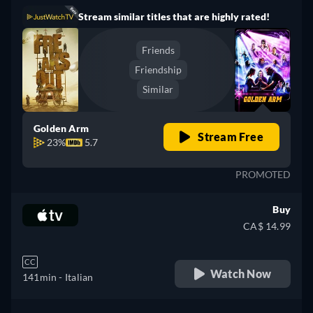
Stream similar titles that are highly rated!
Friends
Friendship
Similar
Golden Arm
Stream Free
23%
5.7
PROMOTED
Buy
CA$ 14.99
CC
Watch Now
141min
- Italian