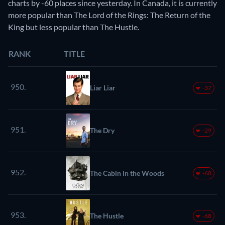
charts by -60 places since yesterday. In Canada, it is currently
more popular than The Lord of the Rings: The Return of the
King but less popular than The Hustle.
RANK
TITLE
950.
Liar Liar
-37
951.
The Dry
-29
952.
The Cabin in the Woods
-68
953.
The Hustle
-68