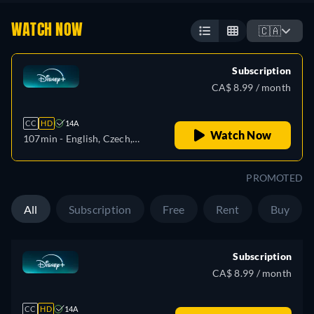
WATCH NOW
🇨🇦
Subscription
CA$ 8.99 / month
CC
HD
14A
Watch Now
107min
- English, Czech,
German, Spanish, Spanish
(Latinamerican), French,
PROMOTED
French (Canada), Hungarian,
Italian, Japanese, Polish,
All
Subscription
Free
Rent
Buy
Portuguese (Brazil), Turkish
Subscription
CA$ 8.99 / month
CC
HD
14A