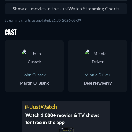
Show all movies in the JustWatch Streaming Charts
Streaming charts last updated: 21:30, 2026-08-09
CAST
John Cusack
Minnie Driver
Martin Q. Blank
Debi Newberry