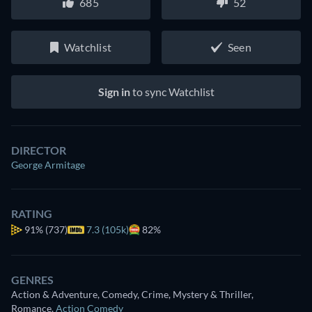
685
52
Watchlist
Seen
Sign in
to sync Watchlist
DIRECTOR
George Armitage
RATING
91%
(737)
7.3 (105k)
82%
GENRES
Action & Adventure, Comedy, Crime, Mystery & Thriller,
Romance
,
Action Comedy