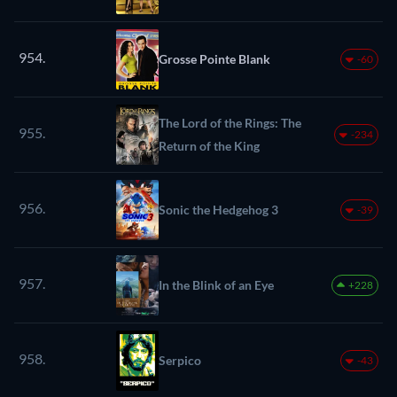
954.
Grosse Pointe Blank
-60
The Lord of the Rings: The
955.
-234
Return of the King
956.
Sonic the Hedgehog 3
-39
957.
In the Blink of an Eye
+228
958.
Serpico
-43