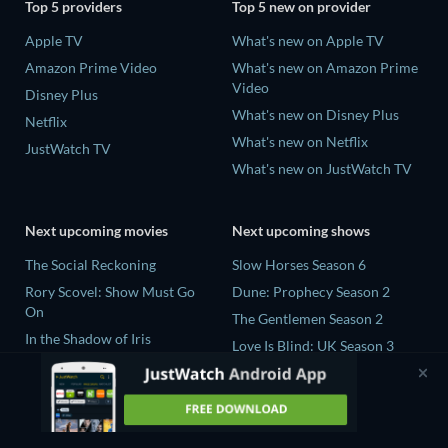
Top 5 providers
Top 5 new on provider
Apple TV
What's new on Apple TV
Amazon Prime Video
What's new on Amazon Prime
Video
Disney Plus
What's new on Disney Plus
Netflix
What's new on Netflix
JustWatch TV
What's new on JustWatch TV
Next upcoming movies
Next upcoming shows
The Social Reckoning
Slow Horses Season 6
Rory Scovel: Show Must Go
Dune: Prophecy Season 2
On
The Gentlemen Season 2
In the Shadow of Iris
Love Is Blind: UK Season 3
Blood Lines
Mourinho Season 1
The Four-Winged Dinosaur