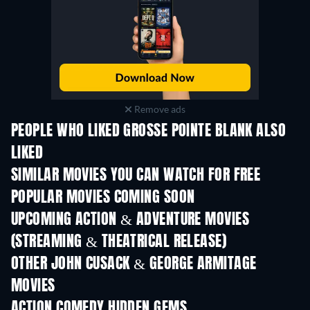
Remove ads
PEOPLE WHO LIKED GROSSE POINTE BLANK ALSO
LIKED
SIMILAR MOVIES YOU CAN WATCH FOR FREE
POPULAR MOVIES COMING SOON
UPCOMING ACTION & ADVENTURE MOVIES
(STREAMING & THEATRICAL RELEASE)
OTHER JOHN CUSACK & GEORGE ARMITAGE
MOVIES
ACTION COMEDY HIDDEN GEMS