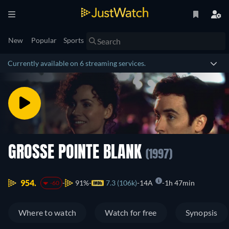
New
Popular
Sports
Currently available on 6 streaming services.
GROSSE POINTE BLANK
(1997)
954.
91%
7.3 (106k)
14A
1h 47min
-60
Where to watch
Watch for free
Synopsis