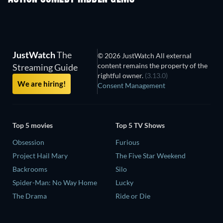
JustWatch
The
© 2026 JustWatch All external
content remains the property of the
Streaming Guide
rightful owner.
(3.13.0)
We are hiring!
Consent Management
Top 5 movies
Top 5 TV Shows
Obsession
Furious
Project Hail Mary
The Five Star Weekend
Backrooms
Silo
Spider-Man: No Way Home
Lucky
The Drama
Ride or Die