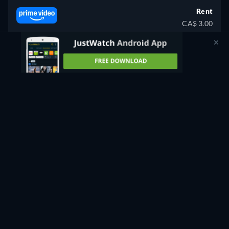
Rent
CA$ 3.00
CC
Watch Now
80min
- English
Rent
CA$ 3.99
CC
HD
Watch Now
80min
- English
Buy
CA$ 12.00
CC
Watch Now
80min
- English