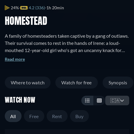
24%
4.2 (336)
1h 20min
HOMESTEAD
A family of homesteaders taken captive by a gang of outlaws.
Their survival comes to rest in the hands of Irene: a loud-
mouthed 12-year-old girl who's got an uncanny knack for
shooting guns.
Read more
Where to watch
Watch for free
Synopsis
WATCH NOW
🇨🇦
All
Free
Rent
Buy