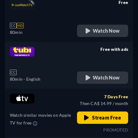
Free
retail price
CC
HD
Watch Now
80min
Free with ads
retail price
CC
Watch Now
80min
- English
7 Days Free
Then CA$ 14.99 / month
Watch similar movies on Apple
Stream Free
TV for free
PROMOTED