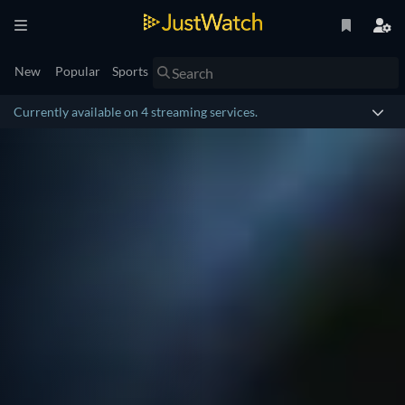
New
Popular
Sports
Currently available on 4 streaming services.