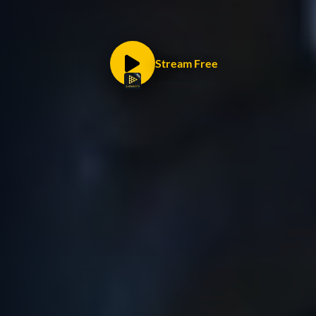
Stream Free