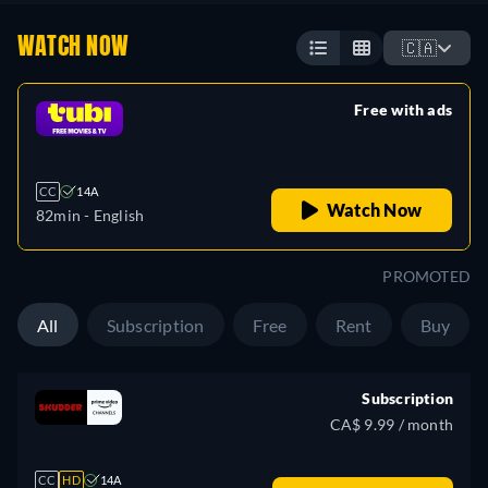
WATCH NOW
🇨🇦
Free with ads
retail price
CC
14A
Watch Now
82min
- English
PROMOTED
All
Subscription
Free
Rent
Buy
Subscription
CA$ 9.99 / month
CC
HD
14A