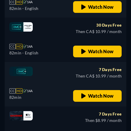
CC
HD
14A
Watch Now
82min
- English
30 Days Free
Then CA$ 10.99 / month
CC
HD
14A
Watch Now
82min
- English
7 Days Free
Then CA$ 10.99 / month
CC
HD
14A
Watch Now
82min
7 Days Free
Then $8.99 / month