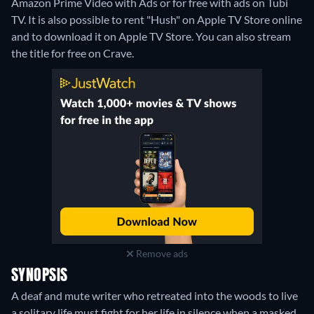
Amazon Prime Video with Ads or for free with ads on Tubi
TV. It is also possible to rent "Hush" on Apple TV Store online
and to download it on Apple TV Store.
You can also stream
the title for free on Crave.
Remove ads
SYNOPSIS
A deaf and mute writer who retreated into the woods to live
a solitary life must fight for her life in silence when a masked