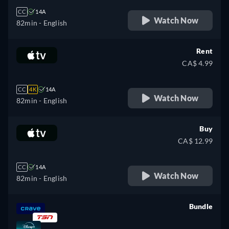
CC
14A
Watch Now
82min
- English
Rent
CA$ 4.99
CC
4K
14A
Watch Now
82min
- English
Buy
CA$ 12.99
CC
14A
Watch Now
82min
- English
Bundle
retail price