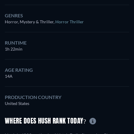
GENRES
Horror, Mystery & Thriller
,
Horror Thriller
RUNTIME
1h 22min
AGE RATING
14A
PRODUCTION COUNTRY
United States
WHERE DOES HUSH RANK TODAY?