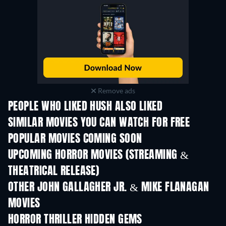
Remove ads
PEOPLE WHO LIKED HUSH ALSO LIKED
SIMILAR MOVIES YOU CAN WATCH FOR FREE
POPULAR MOVIES COMING SOON
UPCOMING HORROR MOVIES (STREAMING &
THEATRICAL RELEASE)
OTHER JOHN GALLAGHER JR. & MIKE FLANAGAN
MOVIES
HORROR THRILLER HIDDEN GEMS