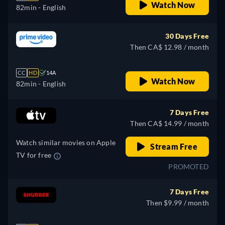
Watch Now
82min
- English
30 Days Free
Then CA$ 12.98 / month
CC
HD
14A
Watch Now
82min
- English
7 Days Free
Then CA$ 14.99 / month
Watch similar movies on Apple
Stream Free
TV for free
PROMOTED
7 Days Free
Then $9.99 / month