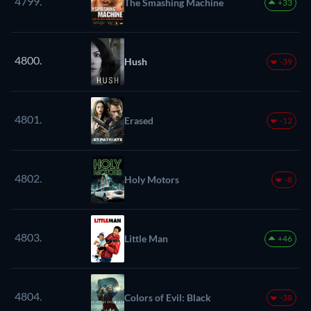
4799.
The Smashing Machine
+33
4800.
Hush
-39
4801.
Erased
-12
4802.
Holy Motors
-8
4803.
Little Man
+46
4804.
Colors of Evil: Black
-38