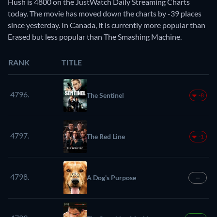
Hush is 4800 on the JustWatch Daily Streaming Charts
today. The movie has moved down the charts by -39 places
since yesterday. In Canada, it is currently more popular than
Erased but less popular than The Smashing Machine.
RANK
TITLE
4796.
The Sentinel
-8
4797.
The Red Line
-1
4798.
A Dog's Purpose
—