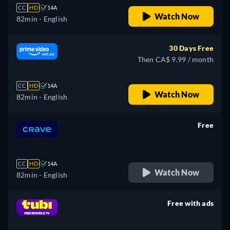
CC
HD
14A
Watch Now
82min
- English
30 Days Free
Then CA$ 9.99 / month
CC
HD
14A
Watch Now
82min
- English
Free
retail price
CC
HD
14A
Watch Now
82min
- English
Free with ads
retail price