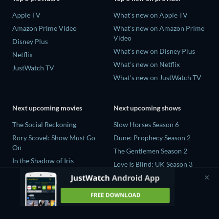
Apple TV
What's new on Apple TV
Amazon Prime Video
What's new on Amazon Prime
Video
Disney Plus
What's new on Disney Plus
Netflix
What's new on Netflix
JustWatch TV
What's new on JustWatch TV
Next upcoming movies
Next upcoming shows
The Social Reckoning
Slow Horses Season 6
Rory Scovel: Show Must Go
Dune: Prophecy Season 2
On
The Gentlemen Season 2
In the Shadow of Iris
Love Is Blind: UK Season 3
Blood Lines
Mourinho Season 1
The Four-Winged Dinosaur