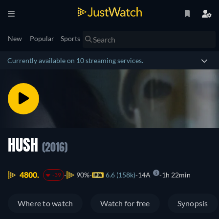
New
Popular
Sports
Currently available on 10 streaming services.
HUSH
(2016)
4800.
90%
6.6 (158k)
14A
1h 22min
-39
Where to watch
Watch for free
Synopsis