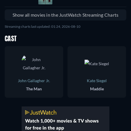
Show all movies in the JustWatch Streaming Charts
Streaming charts last updated: 01:24, 2026-08-10
CAST
John Gallagher Jr.
Kate Siegel
The Man
Maddie