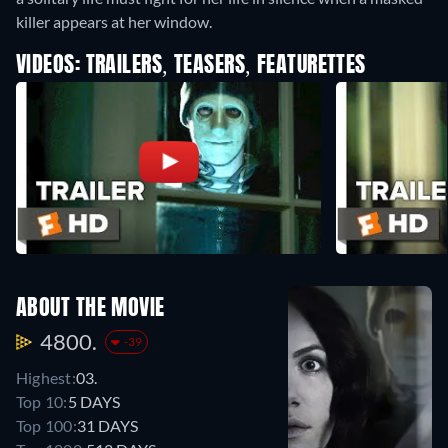
killer appears at her window.
VIDEOS: TRAILERS, TEASERS, FEATURETTES
ABOUT THE MOVIE
4800.
-39
Highest:
03.
Top 10:
5 DAYS
Top 100:
31 DAYS