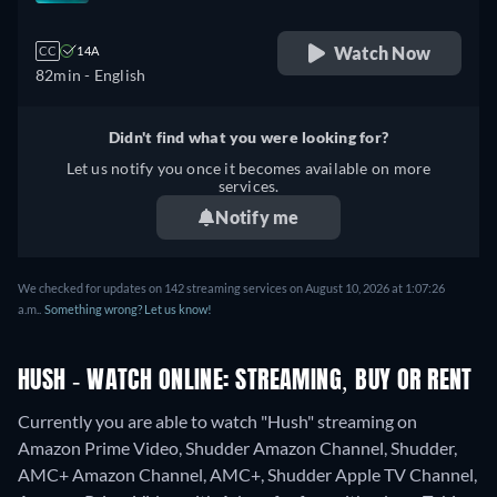
Watch Now
CC
14A
82min
- English
Didn't find what you were looking for?
Let us notify you once it becomes available on more
services.
Notify me
We checked for updates on 142 streaming services on August 10, 2026 at 1:07:26
a.m..
Something wrong? Let us know!
HUSH - WATCH ONLINE: STREAMING, BUY OR RENT
Currently you are able to watch "Hush" streaming on
Amazon Prime Video, Shudder Amazon Channel, Shudder,
AMC+ Amazon Channel, AMC+, Shudder Apple TV Channel,