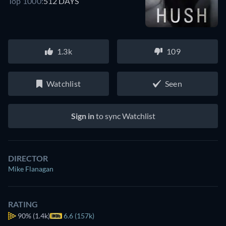
Top 1000:
512 DAYS
1.3k
109
Watchlist
Seen
Sign in
to sync Watchlist
DIRECTOR
Mike Flanagan
RATING
90%
(1.4k)
6.6 (157k)