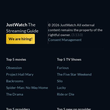
JustWatch
The
© 2026 JustWatch All external
content remains the property of the
Streaming Guide
rightful owner.
(3.13.0)
We are hiring!
Consent Management
Top 5 movies
Top 5 TV Shows
Obsession
Furious
Project Hail Mary
The Five Star Weekend
Backrooms
Silo
Spider-Man: No Way Home
Lucky
The Drama
Ride or Die
Top 5 providers
Top 5 new on provider