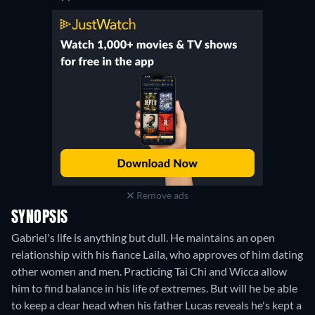
Remove ads
SYNOPSIS
Gabriel's life is anything but dull. He maintains an open
relationship with his fiance Laila, who approves of him dating
other women and men. Practicing Tai Chi and Wicca allow
him to find balance in his life of extremes. But will he be able
to keep a clear head when his father Lucas reveals he's kept a