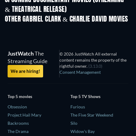
UPCOMING DOCUMENTARY MOVIES (STREAMING
& THEATRICAL RELEASE)
OTHER GABRIEL CLARK & CHARLIE DAVID MOVIES
JustWatch
The
© 2026 JustWatch All external
content remains the property of the
Streaming Guide
rightful owner.
(3.13.0)
We are hiring!
Consent Management
Top 5 movies
Top 5 TV Shows
Obsession
Furious
Project Hail Mary
The Five Star Weekend
Backrooms
Silo
The Drama
Widow's Bay