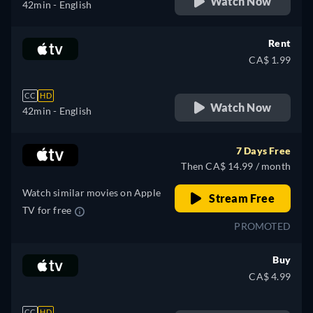
Watch Now
42min
- English
Rent
CA$ 1.99
CC
HD
Watch Now
42min
- English
7 Days Free
Then CA$ 14.99 / month
Watch similar movies on Apple
Stream Free
TV for free
PROMOTED
Buy
CA$ 4.99
CC
HD