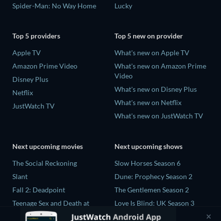
Spider-Man: No Way Home
Lucky
Top 5 providers
Top 5 new on provider
Apple TV
What's new on Apple TV
Amazon Prime Video
What's new on Amazon Prime
Video
Disney Plus
What's new on Disney Plus
Netflix
What's new on Netflix
JustWatch TV
What's new on JustWatch TV
Next upcoming movies
Next upcoming shows
The Social Reckoning
Slow Horses Season 6
Slant
Dune: Prophecy Season 2
Fall 2: Deadpoint
The Gentlemen Season 2
Teenage Sex and Death at
Love Is Blind: UK Season 3
Camp Miasma
Ricky Gervais Alley Cats