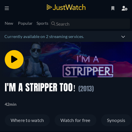
New
Popular
Sports
Currently available on 2 streaming services.
I'M A STRIPPER TOO!
(2013)
42min
Where to watch
Watch for free
Synopsis