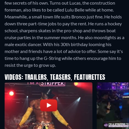
few secrets of his own. Turns out Lucas, the construction
foreman, also likes to be called Lulu Belle while at home.
Meanwhile, a small town life suits Bronco just fine. He holds
down three part-time jobs to pay the rent. He runs a hockey
school, sharpens skates in the pro-shop and throws boat
cruise parties in the summer months. He also moonlights as a
male exotic dancer. With his 30th birthday looming his
mother and friends have a lot of advice to offer. Some say it's
time to hang up the G-String while others encourage him to
resist the urge to grow up.
VIDEOS: TRAILERS, TEASERS, FEATURETTES