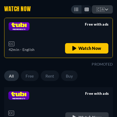
WATCH NOW
🇨🇦
Free with ads
retail price
CC
Watch Now
42min
- English
PROMOTED
All
Free
Rent
Buy
Free with ads
retail price
CC