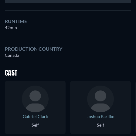
RUNTIME
42min
PRODUCTION COUNTRY
Canada
CAST
Gabriel Clark
Joshua Barilko
Self
Self