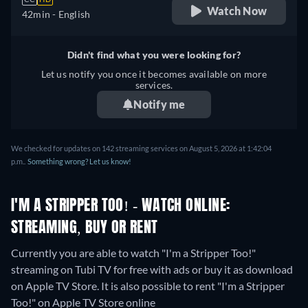
Watch Now
42min
- English
Didn't find what you were looking for?
Let us notify you once it becomes available on more
services.
Notify me
We checked for updates on 142 streaming services on August 5, 2026 at 1:42:04
p.m..
Something wrong? Let us know!
I'M A STRIPPER TOO! - WATCH ONLINE:
STREAMING, BUY OR RENT
Currently you are able to watch "I'm a Stripper Too!"
streaming on Tubi TV for free with ads or buy it as download
on Apple TV Store. It is also possible to rent "I'm a Stripper
Too!" on Apple TV Store online