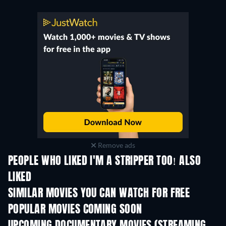
Remove ads
PEOPLE WHO LIKED I'M A STRIPPER TOO! ALSO
LIKED
SIMILAR MOVIES YOU CAN WATCH FOR FREE
POPULAR MOVIES COMING SOON