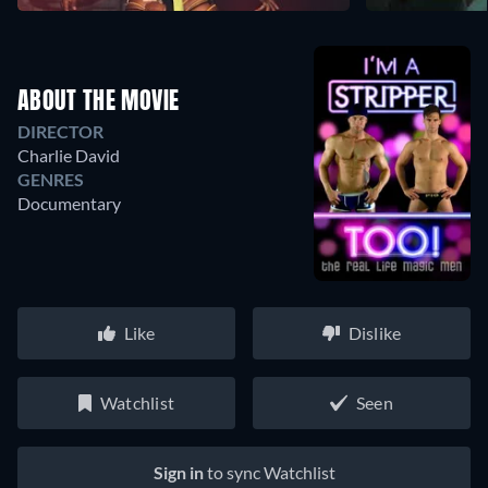
ABOUT THE MOVIE
DIRECTOR
Charlie David
GENRES
Documentary
Like
Dislike
Watchlist
Seen
Sign in
to sync Watchlist