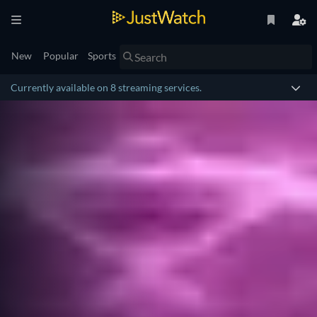
New
Popular
Sports
Currently available on 8 streaming services.