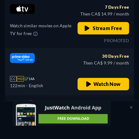
7 Days Free
Then CA$ 14.99 / month
Watch similar movies on Apple
Stream Free
TV for free
PROMOTED
30 Days Free
Then CA$ 9.99 / month
CC
HD
14A
Watch Now
122min
- English
Free
retail price
CC
HD
14A
Watch Now
122min